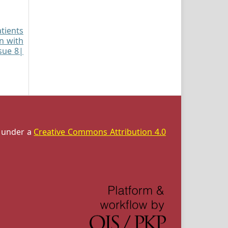
atients
on with
ssue 8|
d under a
Creative Commons Attribution 4.0