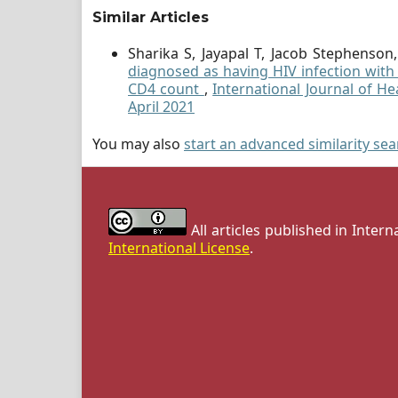
Similar Articles
Sharika S, Jayapal T, Jacob Stephenso
diagnosed as having HIV infection with s
CD4 count
,
International Journal of He
April 2021
You may also
start an advanced similarity se
All articles published in Inter
International License
.