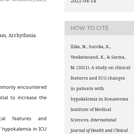
2021-04-14
HOW TO CITE
am, Arrhythmia.
llika, N., Sureka, K.,
Venkatanand, K., & Sarma,
M. (2021). A study on clinical
features and ECG changes
ommonly encountered
in patients with
tial to increase the
hypokalemia in Konaseema
Institute of Medical
al features and
Sciences.
International
f hypokalemia in ICU
Journal of Health and Clinical