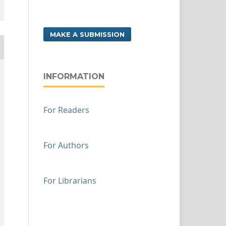
MAKE A SUBMISSION
INFORMATION
For Readers
For Authors
For Librarians