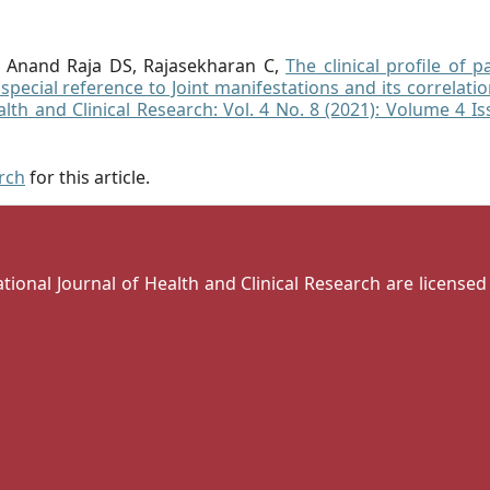
n, Anand Raja DS, Rajasekharan C,
The clinical profile of p
pecial reference to Joint manifestations and its correlati
alth and Clinical Research: Vol. 4 No. 8 (2021): Volume 4 I
arch
for this article.
national Journal of Health and Clinical Research are license