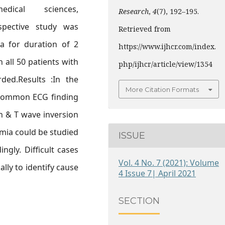
ical sciences,
Research
,
4
(7), 192–195.
spective study was
Retrieved from
a for duration of 2
https://www.ijhcr.com/index.
 all 50 patients with
php/ijhcr/article/view/1354
ded.Results :In the
More Citation Formats
 common ECG finding
n & T wave inversion
mia could be studied
ISSUE
ngly. Difficult cases
Vol. 4 No. 7 (2021): Volume
lly to identify cause
4 Issue 7| April 2021
SECTION