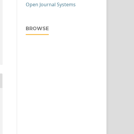
Open Journal Systems
BROWSE