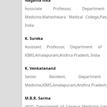
Nagama llika
Associate Professor, Departm
Medicine,Maheshwara Medical College,Pat
India
K. Sureka
Assistant Professor, Department of 
KIMS,Amalapuram,Andhra Pradesh, India
K. Venkatanand
Senior Resident, Departmen
Medicine,KIMS,Amalapuram,Andhra Pradesh,
M.B.R. Sarma
HOD, Department of General Medicine Gen