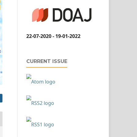
22-07-2020 - 19-01-2022
CURRENT ISSUE