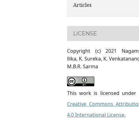
Articles
LICENSE
Copyright (c) 2021 Nagam
llika, K. Sureka, K. Venkatanan
M.B.R. Sarma
This work is licensed under 
Creative Commons Attributio
4.0 International License
.