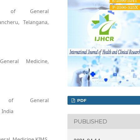
ent of General
ancheru, Telangana,
General Medicine,
t of General
PDF
 India
PUBLISHED
eral Medicine,KIMS,