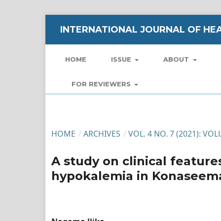
INTERNATIONAL JOURNAL OF HEA
HOME
ISSUE
ABOUT
FOR REVIEWERS
HOME
/
ARCHIVES
/
VOL. 4 NO. 7 (2021): VO
A study on clinical featur
hypokalemia in Konaseema 