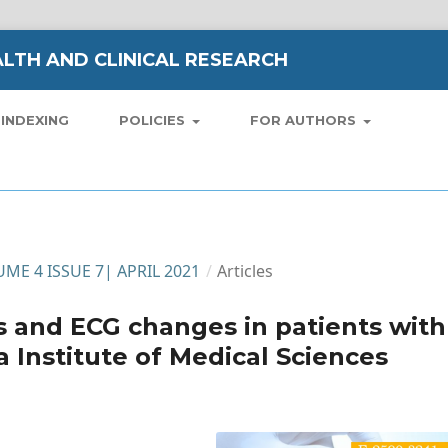
LTH AND CLINICAL RESEARCH
INDEXING
POLICIES
FOR AUTHORS
LUME 4 ISSUE 7| APRIL 2021
/
Articles
es and ECG changes in patients with
Institute of Medical Sciences