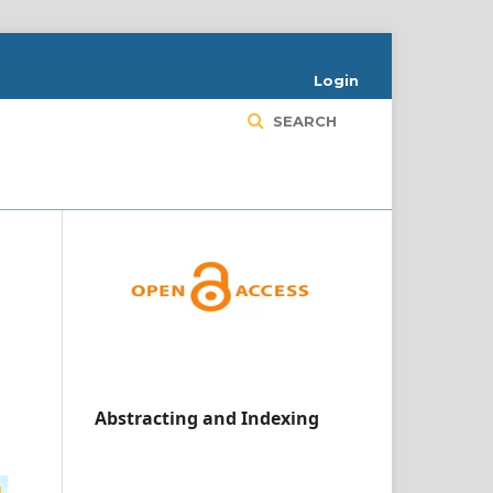
Login
SEARCH
Abstracting and Indexing