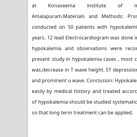
at Konaseema institute of med
Amalapuram.Materials and Methods: Pro
conducted on 50 patients with hypokalemi
years. 12 lead Electrocardiogram was done in
hypokalemia and observations were recor
present study in hypokalemia cases , most
was,decrease in T wave height. ST depressio
and prominent u wave. Conclusion: Hypokale
easily by medical history and treated accordi
of hypokalemia should be studied systematica
so that long term treatment can be applied.