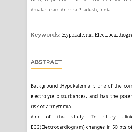
Amalapuram,Andhra Pradesh, India
Keywords:
Hypokalemia, Electrocardiogr
ABSTRACT
Background :Hypokalemia is one of the c
electrolyte disturbances, and has the poten
risk of arrhythmia.
Aim of the study :To study clinic
ECG(Electrocardiogram) changes in 50 pts o