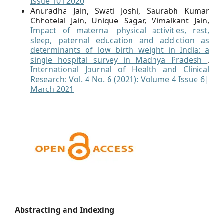
Issue 10 l 2020
Anuradha Jain, Swati Joshi, Saurabh Kumar
Chhotelal Jain, Unique Sagar, Vimalkant Jain,
Impact of maternal physical activities, rest,
sleep, paternal education and addiction as
determinants of low birth weight in India: a
single hospital survey in Madhya Pradesh
,
International Journal of Health and Clinical
Research: Vol. 4 No. 6 (2021): Volume 4 Issue 6|
March 2021
Abstracting and Indexing