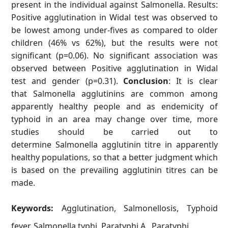
present in the individual against Salmonella. Results:
Positive agglutination in Widal test was observed to
be lowest among under-fives as compared to older
children (46% vs 62%), but the results were not
significant (p=0.06). No significant association was
observed between Positive agglutination in Widal
test and gender (p=0.31).
Conclusion
: It is clear
that Salmonella agglutinins are common among
apparently healthy people and as endemicity of
typhoid in an area may change over time, more
studies should be carried out to
determine Salmonella agglutinin titre in apparently
healthy populations, so that a better judgment which
is based on the prevailing agglutinin titres can be
made.
Keywords:
Agglutination, Salmonellosis, Typhoid
fever, Salmonella typhi, Paratyphi A, Paratyphi .