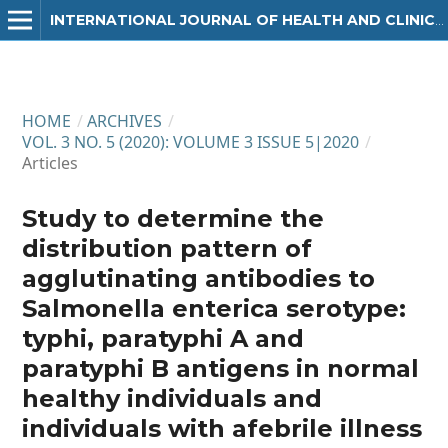
INTERNATIONAL JOURNAL OF HEALTH AND CLINICAL RESEARCH
HOME
/
ARCHIVES
/
VOL. 3 NO. 5 (2020): VOLUME 3 ISSUE 5|2020
/
Articles
Study to determine the
distribution pattern of
agglutinating antibodies to
Salmonella enterica serotype:
typhi, paratyphi A and
paratyphi B antigens in normal
healthy individuals and
individuals with afebrile illness