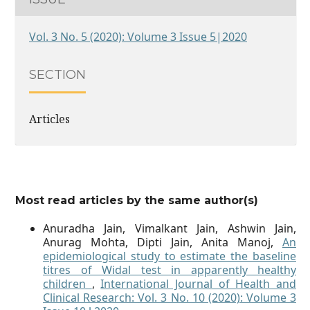
Vol. 3 No. 5 (2020): Volume 3 Issue 5|2020
SECTION
Articles
Most read articles by the same author(s)
Anuradha Jain, Vimalkant Jain, Ashwin Jain,
Anurag Mohta, Dipti Jain, Anita Manoj,
An
epidemiological study to estimate the baseline
titres of Widal test in apparently healthy
children
,
International Journal of Health and
Clinical Research: Vol. 3 No. 10 (2020): Volume 3