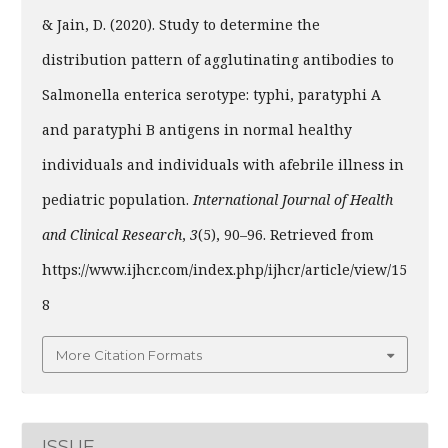
& Jain, D. (2020). Study to determine the
distribution pattern of agglutinating antibodies to
Salmonella enterica serotype: typhi, paratyphi A
and paratyphi B antigens in normal healthy
individuals and individuals with afebrile illness in
pediatric population.
International Journal of Health
and Clinical Research
,
3
(5), 90–96. Retrieved from
https://www.ijhcr.com/index.php/ijhcr/article/view/15
8
More Citation Formats
ISSUE