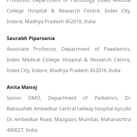
Professor, Department of Pathology, Index Medical
College Hospital & Research Centre, Index City,
Indore, Madhya Pradesh 452016, India
Saurabh Piparsania
Associate Professor, Department of Paediatrics,
Index Medical College Hospital & Research Centre,
Index City, Indore, Madhya Pradesh 452016, India
Anita Manoj
Senior DMO, Department of Pediatrics, Dr
Babasaheb Ambedkar Central railway hospital byculla
Dr. Ambedkar Road, Mazgaon, Mumbai, Maharashtra
400027, India