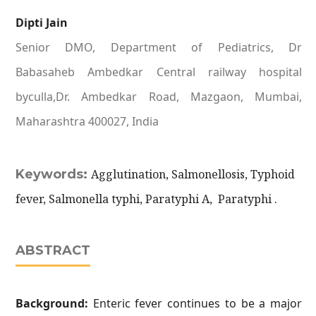
Dipti Jain
Senior DMO, Department of Pediatrics, Dr
Babasaheb Ambedkar Central railway hospital
byculla,Dr. Ambedkar Road, Mazgaon, Mumbai,
Maharashtra 400027, India
Keywords:
Agglutination, Salmonellosis, Typhoid
fever, Salmonella typhi, Paratyphi A, Paratyphi .
ABSTRACT
Background:
Enteric fever continues to be a major