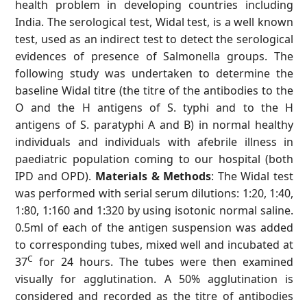
health problem in developing countries including
India. The serological test, Widal test, is a well known
test, used as an indirect test to detect the serological
evidences of presence of Salmonella groups. The
following study was undertaken to determine the
baseline Widal titre (the titre of the antibodies to the
O and the H antigens of S. typhi and to the H
antigens of S. paratyphi A and B) in normal healthy
individuals and individuals with afebrile illness in
paediatric population coming to our hospital (both
IPD and OPD).
Materials & Methods
: The Widal test
was performed with serial serum dilutions: 1:20, 1:40,
1:80, 1:160 and 1:320 by using isotonic normal saline.
0.5ml of each of the antigen suspension was added
to corresponding tubes, mixed well and incubated at
C
37
for 24 hours. The tubes were then examined
visually for agglutination. A 50% agglutination is
considered and recorded as the titre of antibodies