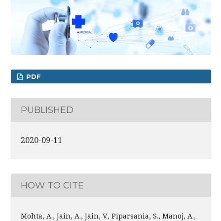
PDF
PUBLISHED
2020-09-11
HOW TO CITE
Mohta, A., Jain, A., Jain, V., Piparsania, S., Manoj, A.,