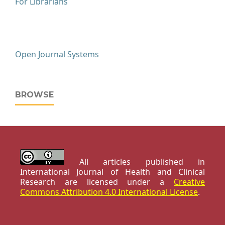
For Librarians
Open Journal Systems
BROWSE
All articles published in
International Journal of Health and Clinical
Research are licensed under a
Creative
Commons Attribution 4.0 International License
.