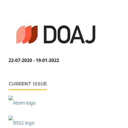
22-07-2020 - 19-01-2022
CURRENT ISSUE