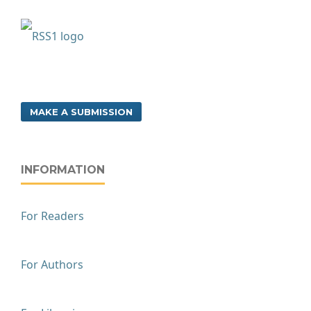
MAKE A SUBMISSION
INFORMATION
For Readers
For Authors