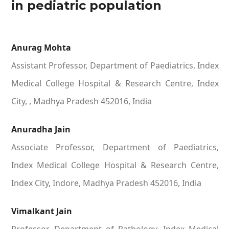
in pediatric population
Anurag Mohta
Assistant Professor, Department of Paediatrics, Index
Medical College Hospital & Research Centre, Index
City, , Madhya Pradesh 452016, India
Anuradha Jain
Associate Professor, Department of Paediatrics,
Index Medical College Hospital & Research Centre,
Index City, Indore, Madhya Pradesh 452016, India
Vimalkant Jain