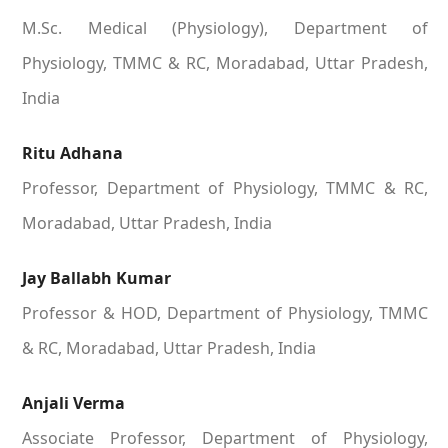
M.Sc. Medical (Physiology), Department of
Physiology, TMMC & RC, Moradabad, Uttar Pradesh,
India
Ritu Adhana
Professor, Department of Physiology, TMMC & RC,
Moradabad, Uttar Pradesh, India
Jay Ballabh Kumar
Professor & HOD, Department of Physiology, TMMC
& RC, Moradabad, Uttar Pradesh, India
Anjali Verma
Associate Professor, Department of Physiology,