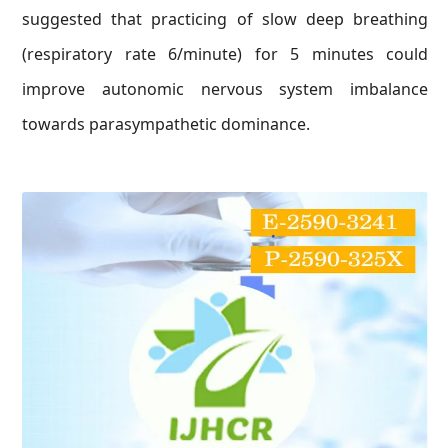
suggested that practicing of slow deep breathing
(respiratory rate 6/minute) for 5 minutes could
improve autonomic nervous system imbalance
towards parasympathetic dominance.