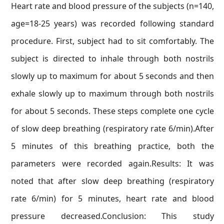
Heart rate and blood pressure of the subjects (n=140,
age=18-25 years) was recorded following standard
procedure. First, subject had to sit comfortably. The
subject is directed to inhale through both nostrils
slowly up to maximum for about 5 seconds and then
exhale slowly up to maximum through both nostrils
for about 5 seconds. These steps complete one cycle
of slow deep breathing (respiratory rate 6/min).After
5 minutes of this breathing practice, both the
parameters were recorded again.Results: It was
noted that after slow deep breathing (respiratory
rate 6/min) for 5 minutes, heart rate and blood
pressure decreased.Conclusion: This study