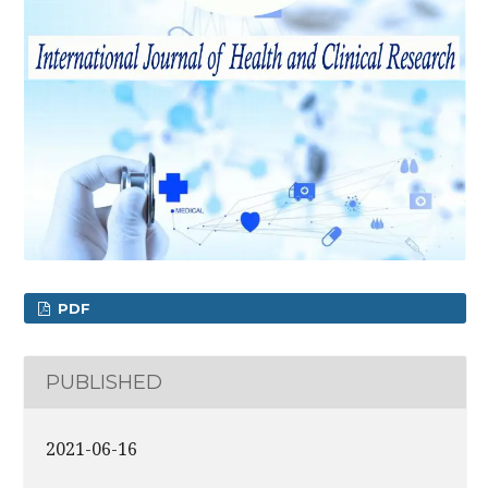
PDF
PUBLISHED
2021-06-16