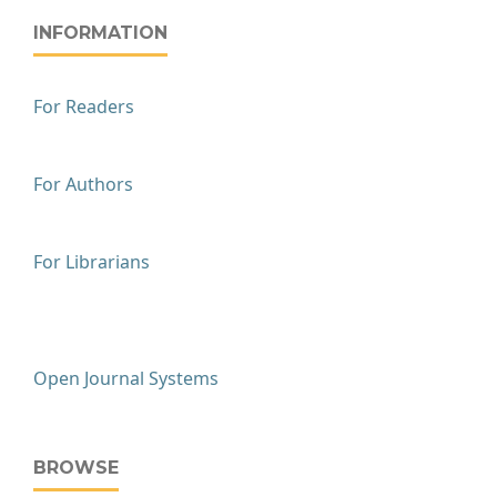
INFORMATION
For Readers
For Authors
For Librarians
Open Journal Systems
BROWSE