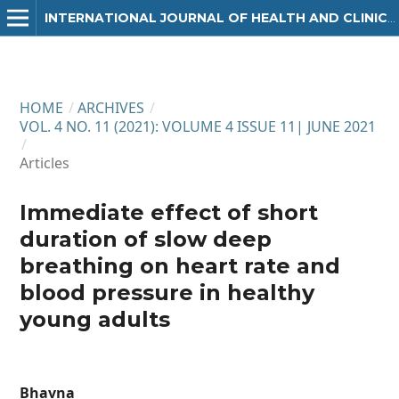
INTERNATIONAL JOURNAL OF HEALTH AND CLINICAL RESEARCH
HOME
/
ARCHIVES
/
VOL. 4 NO. 11 (2021): VOLUME 4 ISSUE 11| JUNE 2021
/
Articles
Immediate effect of short
duration of slow deep
breathing on heart rate and
blood pressure in healthy
young adults
Bhavna