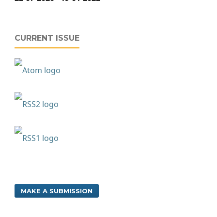
CURRENT ISSUE
MAKE A SUBMISSION