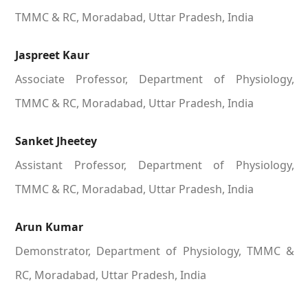
TMMC & RC, Moradabad, Uttar Pradesh, India
Jaspreet Kaur
Associate Professor, Department of Physiology,
TMMC & RC, Moradabad, Uttar Pradesh, India
Sanket Jheetey
Assistant Professor, Department of Physiology,
TMMC & RC, Moradabad, Uttar Pradesh, India
Arun Kumar
Demonstrator, Department of Physiology, TMMC &
RC, Moradabad, Uttar Pradesh, India