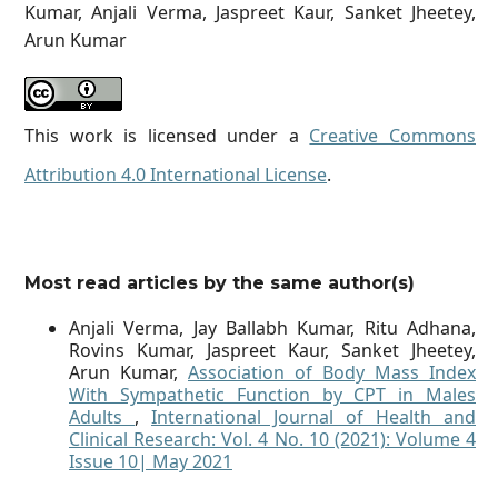
Kumar, Anjali Verma, Jaspreet Kaur, Sanket Jheetey,
Arun Kumar
This work is licensed under a
Creative Commons
Attribution 4.0 International License
.
Most read articles by the same author(s)
Anjali Verma, Jay Ballabh Kumar, Ritu Adhana,
Rovins Kumar, Jaspreet Kaur, Sanket Jheetey,
Arun Kumar,
Association of Body Mass Index
With Sympathetic Function by CPT in Males
Adults
,
International Journal of Health and
Clinical Research: Vol. 4 No. 10 (2021): Volume 4
Issue 10| May 2021