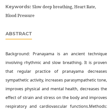
Keywords:
Slow deep breathing, Heart Rate,
Blood Pressure
ABSTRACT
Background: Pranayama is an ancient technique
involving rhythmic and slow breathing. It is proven
that regular practice of pranayama decreases
sympathetic activity, increases parasympathetic tone,
improves physical and mental health, decreases the
effect of strain and stress on the body and improves
respiratory and cardiovascular functions.Methods: