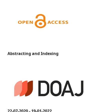
Abstracting and Indexing
22-07-2020 - 19-01-2022