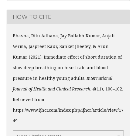
HOW TO CITE
Bhavna, Ritu Adhana, Jay Ballabh Kumar, Anjali
Verma, Jaspreet Kaur, Sanket Jheetey, & Arun
Kumar. (2021). Immediate effect of short duration of
slow deep breathing on heart rate and blood
pressure in healthy young adults.
International
Journal of Health and Clinical Research
,
4
(11), 100–102.
Retrieved from
https://www.ijhcr.com/index.php/ijhcr/article/view/17
49