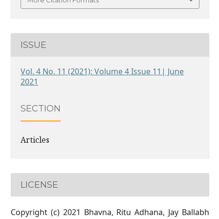
More Citation Formats
ISSUE
Vol. 4 No. 11 (2021): Volume 4 Issue 11| June
2021
SECTION
Articles
LICENSE
Copyright (c) 2021 Bhavna, Ritu Adhana, Jay Ballabh