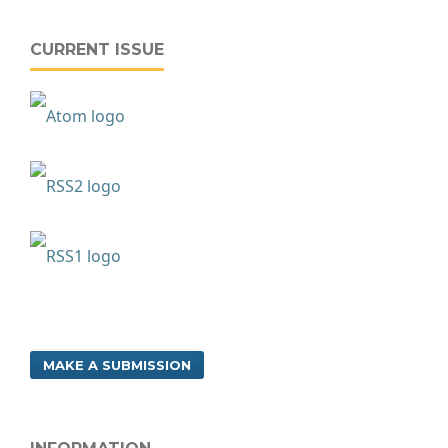
CURRENT ISSUE
MAKE A SUBMISSION