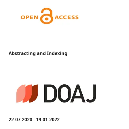
Abstracting and Indexing
22-07-2020 - 19-01-2022