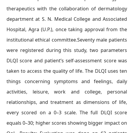
therapeutics with the collaboration of dermatology
department at S. N. Medical College and Associated
Hospital, Agra (U.P.), once taking approval from the
institutional ethical committee.Seventy male patients
were registered during this study, two parameters
DLQI score and patient’s self-assessment score was
taken to access the quality of life. The DLQI uses ten
things concerning symptoms and feelings, daily
activities, leisure, work and college, personal
relationships, and treatment as dimensions of life,
every scored on a 0–3 scale. The full DLQI score
equals 0–30; higher scores showing bigger impact on