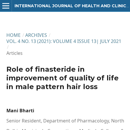
INTERNATIONAL JOURNAL OF HEALTH AND CLINICAL RESEARCH
HOME
/
ARCHIVES
/
VOL. 4 NO. 13 (2021): VOLUME 4 ISSUE 13| JULY 2021
/
Articles
Role of finasteride in
improvement of quality of life
in male pattern hair loss
Mani Bharti
Senior Resident, Department of Pharmacology, North