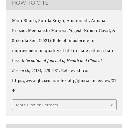
HOW TO CITE
Mani Bharti, Sunita Singh, Anshumali, Anisha
Prasad, Meenakshi Maurya, Yogesh Kumar Goyal, &
Sukanta Sen. (2021). Role of finasteride in
improvement of quality of life in male pattern hair
loss.
International Journal of Health and Clinical
Research
,
4
(13), 279–281. Retrieved from
https://www.ijhcr.com/index.php/ijhcr/article/view/21
40
More Citation Formats