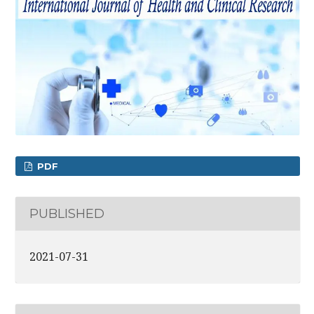
PDF
PUBLISHED
2021-07-31