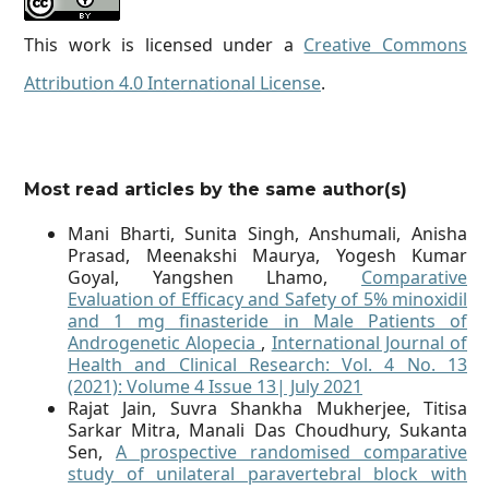
This work is licensed under a
Creative Commons
Attribution 4.0 International License
.
Most read articles by the same author(s)
Mani Bharti, Sunita Singh, Anshumali, Anisha
Prasad, Meenakshi Maurya, Yogesh Kumar
Goyal, Yangshen Lhamo,
Comparative
Evaluation of Efficacy and Safety of 5% minoxidil
and 1 mg finasteride in Male Patients of
Androgenetic Alopecia
,
International Journal of
Health and Clinical Research: Vol. 4 No. 13
(2021): Volume 4 Issue 13| July 2021
Rajat Jain, Suvra Shankha Mukherjee, Titisa
Sarkar Mitra, Manali Das Choudhury, Sukanta
Sen,
A prospective randomised comparative
study of unilateral paravertebral block with