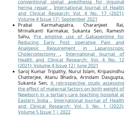
conventional spinal anesthesia for inguinal
hernia repair
,
International Journal of Health
and Clinical Research: Vol. 4 No. 17 (2021):
Volume 4 Issue 17| September 2021
Prabal Karmahapatra, Charanjeet Rai,
Mrinalkanti Karmakar, Sukanta Sen, Ramesh
Sahu,
Pre emptive use of Gabapentine for
Reducing Early Post operative Pain and
Analgesic Requirement in Laparoscopic
Cholecystectomy
,
International Journal of
Health and Clinical Research: Vol. 4 No. 12
(2021): Volume 4 Issue 12| June 2021
Saroj Kumar Tripathy, Nurul Islam, Kripasindhu
Chatterjee, Atanu Bhadra, Arindam Dasgupta,
Sukanta Sen,
A retrospective study assessing
the effect of maternal factors on birth weight of
Newborn in a tertiary care teaching hospital at
Eastern India
,
International Journal of Health
and Clinical Research: Vol. 5 No. 1 (2022):
Volume 5 Issue 1 | 2022