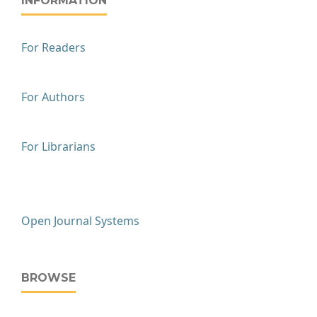
INFORMATION
For Readers
For Authors
For Librarians
Open Journal Systems
BROWSE