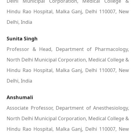
Delhi Municipal Corporation, Medical College &
Hindu Rao Hospital, Malka Ganj, Delhi 110007, New
Delhi, India
Sunita Singh
Professor & Head, Department of Pharmacology,
North Delhi Municipal Corporation, Medical College &
Hindu Rao Hospital, Malka Ganj, Delhi 110007, New
Delhi, India
Anshumali
Associate Professor, Department of Anesthesiology,
North Delhi Municipal Corporation, Medical College &
Hindu Rao Hospital, Malka Ganj, Delhi 110007, New