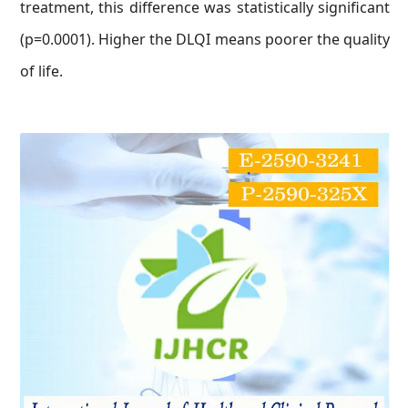
treatment, this difference was statistically significant
(p=0.0001). Higher the DLQI means poorer the quality
of life.