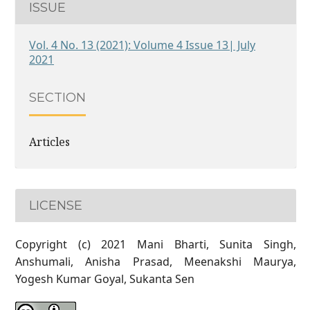
ISSUE
Vol. 4 No. 13 (2021): Volume 4 Issue 13| July
2021
SECTION
Articles
LICENSE
Copyright (c) 2021 Mani Bharti, Sunita Singh,
Anshumali, Anisha Prasad, Meenakshi Maurya,
Yogesh Kumar Goyal, Sukanta Sen