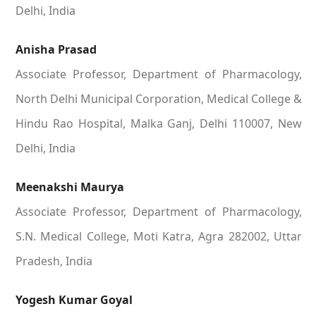
Delhi, India
Anisha Prasad
Associate Professor, Department of Pharmacology,
North Delhi Municipal Corporation, Medical College &
Hindu Rao Hospital, Malka Ganj, Delhi 110007, New
Delhi, India
Meenakshi Maurya
Associate Professor, Department of Pharmacology,
S.N. Medical College, Moti Katra, Agra 282002, Uttar
Pradesh, India
Yogesh Kumar Goyal