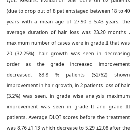
QoL. Results: Evaluation was done on 62 patients
(due to drop out of 8 patients)aged between 18 to 40
years with a mean age of 27.90 ± 5.43 years, the
average duration of hair loss was 23.20 months ,
maximum number of cases were in grade II that was
20 (32.25%). hair growth was seen in decreasing
order as the grade increased improvement
decreased. 83.8 % patients (52/62) shown
improvement in hair growth, in 2 patients loss of hair
(3.2%) was seen, in grade wise analysis maximum
improvement was seen in grade II and grade III
patients. Average DLQI scores before the treatment
was 8.76 ±1.13 which decrease to 5.29 ±2.08 after the