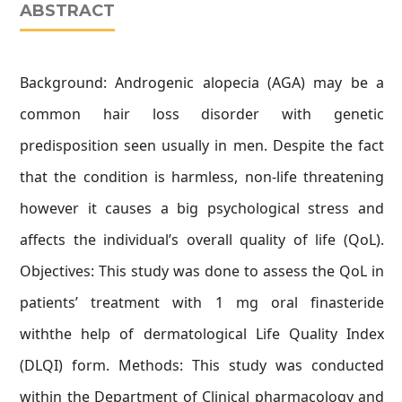
ABSTRACT
Background: Androgenic alopecia (AGA) may be a
common hair loss disorder with genetic
predisposition seen usually in men. Despite the fact
that the condition is harmless, non-life threatening
however it causes a big psychological stress and
affects the individual’s overall quality of life (QoL).
Objectives: This study was done to assess the QoL in
patients’ treatment with 1 mg oral finasteride
withthe help of dermatological Life Quality Index
(DLQI) form. Methods: This study was conducted
within the Department of Clinical pharmacology and