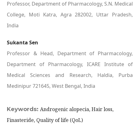
Professor, Department of Pharmacology, S.N. Medical
College, Moti Katra, Agra 282002, Uttar Pradesh,
India
Sukanta Sen
Professor & Head, Department of Pharmacology,
Department of Pharmacology, ICARE Institute of
Medical Sciences and Research, Haldia, Purba
Medinipur 721645, West Bengal, India
Keywords:
Androgenic alopecia, Hair loss,
Finasteride, Quality of life (QoL)