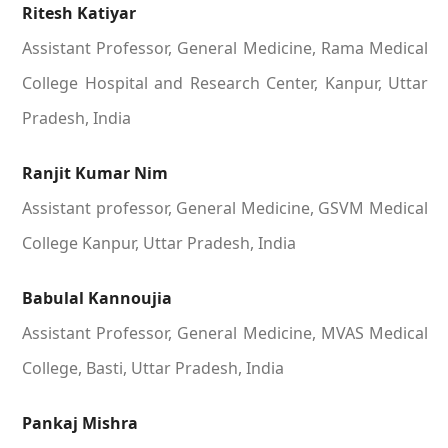
Ritesh Katiyar
Assistant Professor, General Medicine, Rama Medical
College Hospital and Research Center, Kanpur, Uttar
Pradesh, India
Ranjit Kumar Nim
Assistant professor, General Medicine, GSVM Medical
College Kanpur, Uttar Pradesh, India
Babulal Kannoujia
Assistant Professor, General Medicine, MVAS Medical
College, Basti, Uttar Pradesh, India
Pankaj Mishra