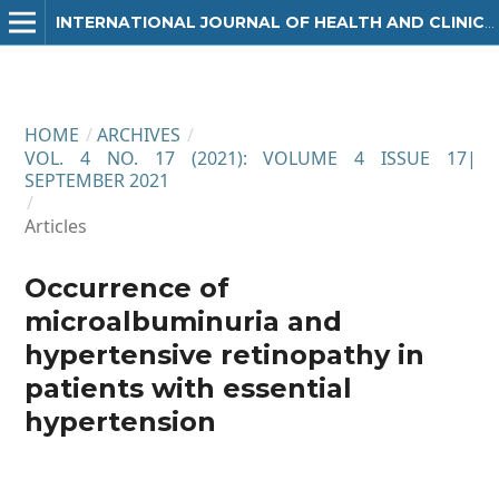
INTERNATIONAL JOURNAL OF HEALTH AND CLINICAL RESEARCH
HOME
/
ARCHIVES
/
VOL. 4 NO. 17 (2021): VOLUME 4 ISSUE 17|
SEPTEMBER 2021
/
Articles
Occurrence of
microalbuminuria and
hypertensive retinopathy in
patients with essential
hypertension