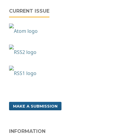
CURRENT ISSUE
MAKE A SUBMISSION
INFORMATION