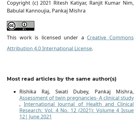
Copyright (c) 2021 Ritesh Katiyar, Ranjit Kumar Nim,
Babulal Kannoujia, Pankaj Mishra
This work is licensed under a
Creative Commons
Attribution 4.0 International License
.
Most read articles by the same author(s)
Rishika Raj, Swati Dubey, Pankaj Mishra,
Assessment of twin pregnancies- A clinical study
,
International Journal of Health and Clinical
Research: Vol. 4 No. 12 (2021): Volume 4 Issue
12| June 2021