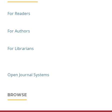
For Readers
For Authors
For Librarians
Open Journal Systems
BROWSE