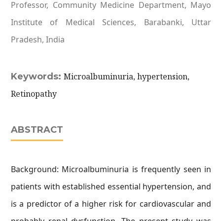
Professor, Community Medicine Department, Mayo
Institute of Medical Sciences, Barabanki, Uttar
Pradesh, India
Keywords:
Microalbuminuria, hypertension,
Retinopathy
ABSTRACT
Background: Microalbuminuria is frequently seen in
patients with established essential hypertension, and
is a predictor of a higher risk for cardiovascular and