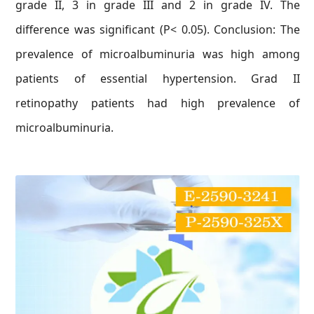
grade II, 3 in grade III and 2 in grade IV. The
difference was significant (P< 0.05). Conclusion: The
prevalence of microalbuminuria was high among
patients of essential hypertension. Grad II
retinopathy patients had high prevalence of
microalbuminuria.