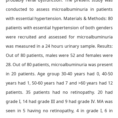
probably renal dysfunction. The present study was
conducted to assess microalbuminuria in patients
with essential hypertension. Materials & Methods: 80
patients with essential hypertension of both genders
were recruited and assessed for microalbuminuria
was measured in a 24 hours urinary sample. Results:
Out of 80 patients, males were 52 and females were
28. Out of 80 patients, microalbuminuria was present
in 20 patients. Age group 30-40 years had 0, 40-50
years had 1, 50-60 years had 7 and >60 years had 12
patients. 35 patients had no retinopathy. 20 had
grade I, 14 had grade III and 9 had grade IV. MA was
seen in 5 having no retinopathy, 4 in grade I, 6 in