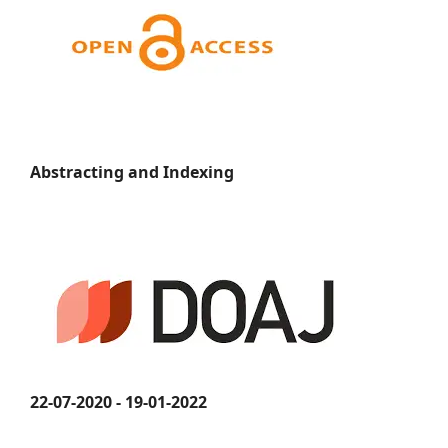
Abstracting and Indexing
22-07-2020 - 19-01-2022