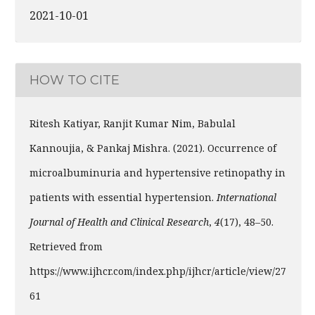
2021-10-01
HOW TO CITE
Ritesh Katiyar, Ranjit Kumar Nim, Babulal
Kannoujia, & Pankaj Mishra. (2021). Occurrence of
microalbuminuria and hypertensive retinopathy in
patients with essential hypertension.
International
Journal of Health and Clinical Research
,
4
(17), 48–50.
Retrieved from
https://www.ijhcr.com/index.php/ijhcr/article/view/27
61