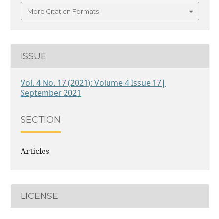
More Citation Formats
ISSUE
Vol. 4 No. 17 (2021): Volume 4 Issue 17|
September 2021
SECTION
Articles
LICENSE