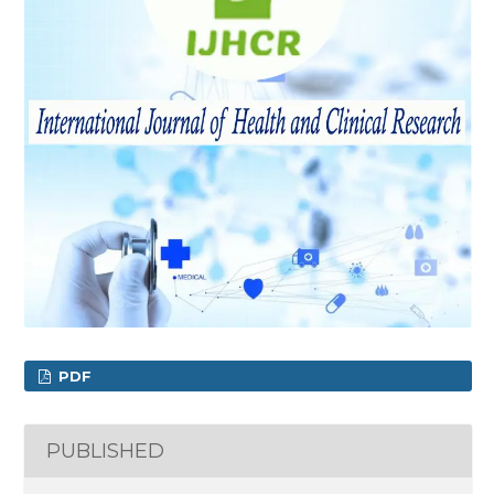
PDF
PUBLISHED