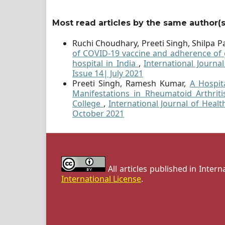
Most read articles by the same author(s
Ruchi Choudhary, Preeti Singh, Shilpa Pa
of COVID-19 vaccine and adherence of g
hospital in India
,
International Journa
Issue 14| July 2021
Preeti Singh, Ramesh Kumar,
A Hospit
Manifestations in Rheumatoid Arthrit
College
,
International Journal of Healt
October 2021
All articles published in Inter
International License
.