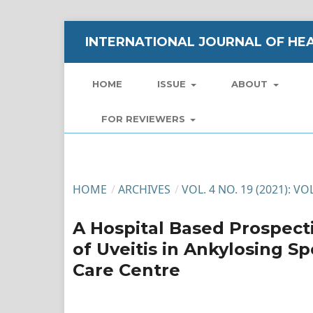
INTERNATIONAL JOURNAL OF HEA
HOME
ISSUE
ABOUT
FOR REVIEWERS
HOME
/
ARCHIVES
/
VOL. 4 NO. 19 (2021): 
A Hospital Based Prospecti
of Uveitis in Ankylosing Sp
Care Centre