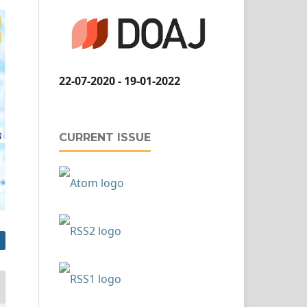
22-07-2020 - 19-01-2022
CURRENT ISSUE