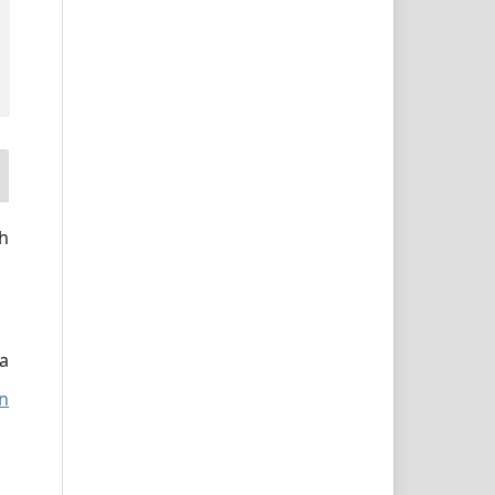
h
a
n