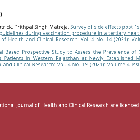
)
trick, Prithpal Singh Matreja,
Survey of side effects post 1
uidelines during vaccination procedure in a tertiary healt
l of Health and Clinical Research: Vol. 4 No. 14 (2021): Vo
al Based Prospective Study to Assess the Prevalence of 
is Patients in Western Rajasthan at Newly Established M
h and Clinical Research: Vol. 4 No. 19 (2021): Volume 4 Is
national Journal of Health and Clinical Research are license