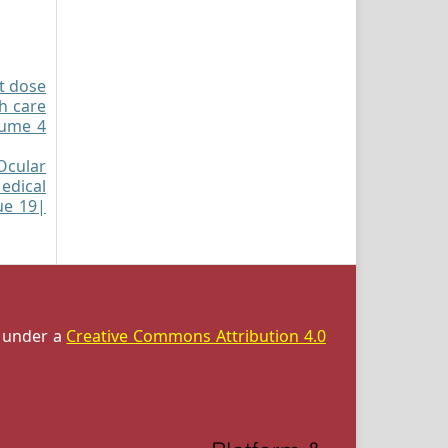
st dose
h care
lume 4
Ocular
edical
sue 19|
d under a
Creative Commons Attribution 4.0