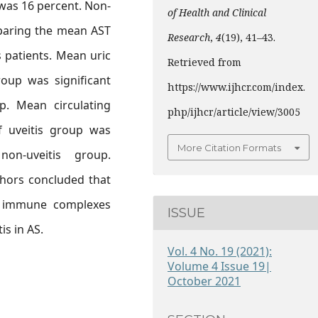
 was 16 percent. Non-
of Health and Clinical
mparing the mean AST
Research
,
4
(19), 41–43.
 patients. Mean uric
Retrieved from
roup was significant
https://www.ijhcr.com/index.
p. Mean circulating
php/ijhcr/article/view/3005
 uveitis group was
More Citation Formats
on-uveitis group.
thors concluded that
d immune complexes
ISSUE
is in AS.
Vol. 4 No. 19 (2021):
Volume 4 Issue 19|
October 2021