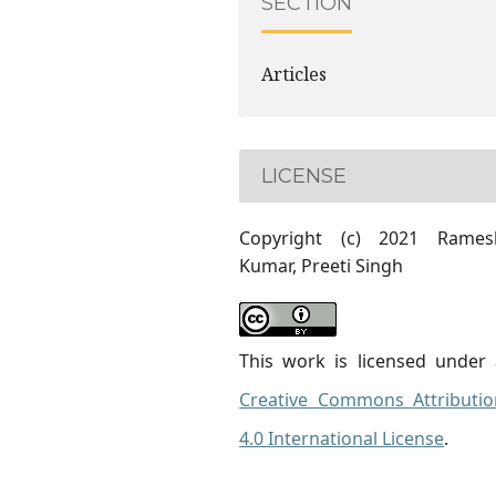
SECTION
Articles
LICENSE
Copyright (c) 2021 Rames
Kumar, Preeti Singh
This work is licensed under 
Creative Commons Attributio
4.0 International License
.