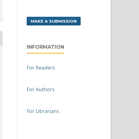
MAKE A SUBMISSION
INFORMATION
For Readers
For Authors
For Librarians