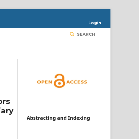
Login
SEARCH
ors
iary
Abstracting and Indexing