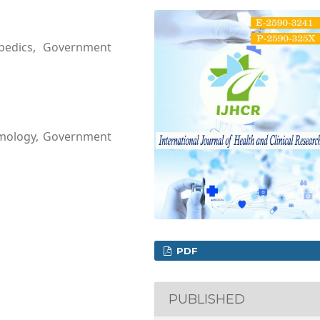
opedics, Government
lmology, Government
PDF
PUBLISHED