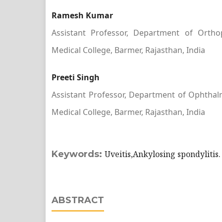
Ramesh Kumar
Assistant Professor, Department of Orth
Medical College, Barmer, Rajasthan, India
Preeti Singh
Assistant Professor, Department of Ophtha
Medical College, Barmer, Rajasthan, India
Keywords:
Uveitis,Ankylosing spondylitis.
ABSTRACT