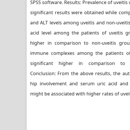
SPSS software. Results: Prevalence of uveitis
significant results were obtained while co
and ALT levels among uveitis and non-uveitis
acid level among the patients of uveitis g
higher in comparison to non-uveitis grou
immune complexes among the patients of
significant higher in comparison to n
Conclusion: From the above results, the au
hip involvement and serum uric acid an
might be associated with higher rates of uveit