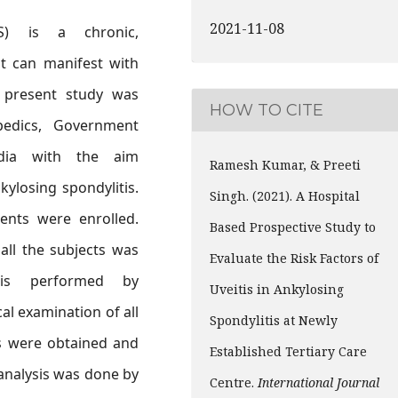
2021-11-08
AS) is a chronic,
at can manifest with
e present study was
HOW TO CITE
edics, Government
ndia with the aim
Ramesh Kumar, & Preeti
kylosing spondylitis.
Singh. (2021). A Hospital
ents were enrolled.
Based Prospective Study to
all the subjects was
Evaluate the Risk Factors of
 is performed by
Uveitis in Ankylosing
al examination of all
Spondylitis at Newly
es were obtained and
Established Tertiary Care
 analysis was done by
Centre.
International Journal