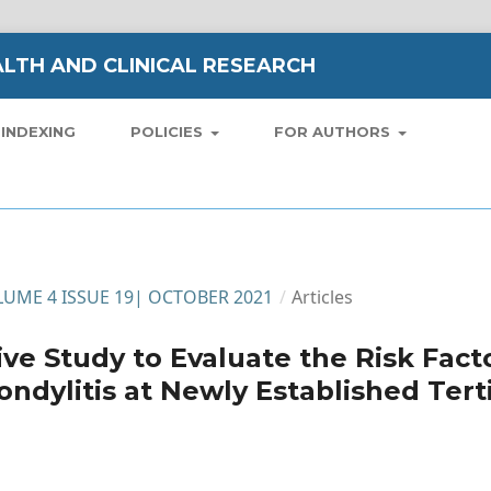
LTH AND CLINICAL RESEARCH
INDEXING
POLICIES
FOR AUTHORS
VOLUME 4 ISSUE 19| OCTOBER 2021
/
Articles
ve Study to Evaluate the Risk Fact
ondylitis at Newly Established Tert