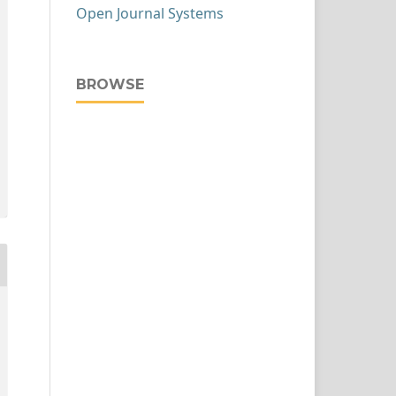
Open Journal Systems
BROWSE