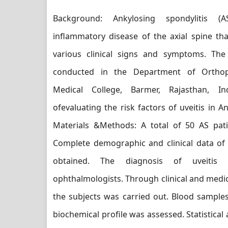
Background: Ankylosing spondylitis (
inflammatory disease of the axial spine th
various clinical signs and symptoms. Th
conducted in the Department of Orthop
Medical College, Barmer, Rajasthan, I
ofevaluating the risk factors of uveitis in An
Materials &Methods: A total of 50 AS pati
Complete demographic and clinical data of 
obtained. The diagnosis of uveitis
ophthalmologists. Through clinical and medic
the subjects was carried out. Blood sampl
biochemical profile was assessed. Statistical