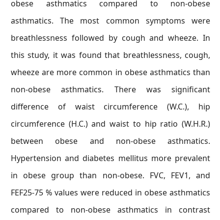
obese asthmatics compared to non-obese
asthmatics. The most common symptoms were
breathlessness followed by cough and wheeze. In
this study, it was found that breathlessness, cough,
wheeze are more common in obese asthmatics than
non-obese asthmatics. There was significant
difference of waist circumference (W.C.), hip
circumference (H.C.) and waist to hip ratio (W.H.R.)
between obese and non-obese asthmatics.
Hypertension and diabetes mellitus more prevalent
in obese group than non-obese. FVC, FEV1, and
FEF25-75 % values were reduced in obese asthmatics
compared to non-obese asthmatics in contrast