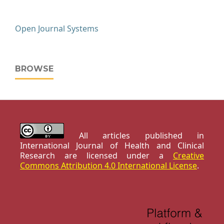
Open Journal Systems
BROWSE
All articles published in
International Journal of Health and Clinical
Research are licensed under a
Creative
Commons Attribution 4.0 International License
.