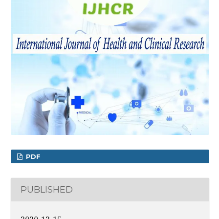
PDF
PUBLISHED