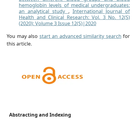
hemoglobin levels of medical undergraduates:
an analytical study
,
International Journal of
Health and Clinical Research: Vol. 3 No. 12(S)
(2020): Volume 3 Issue 12(S)|2020
You may also
start an advanced similarity search
for
this article.
Abstracting and Indexing