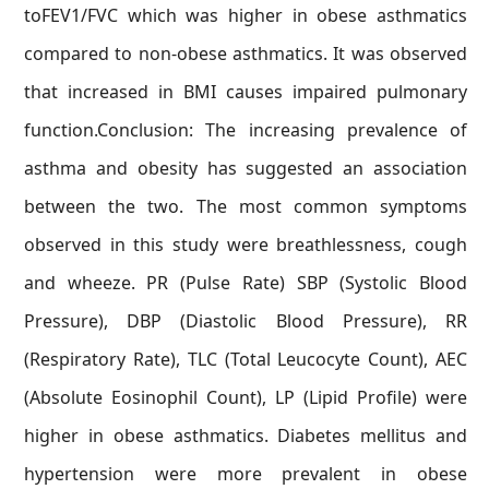
toFEV1/FVC which was higher in obese asthmatics
compared to non-obese asthmatics. It was observed
that increased in BMI causes impaired pulmonary
function.Conclusion: The increasing prevalence of
asthma and obesity has suggested an association
between the two. The most common symptoms
observed in this study were breathlessness, cough
and wheeze. PR (Pulse Rate) SBP (Systolic Blood
Pressure), DBP (Diastolic Blood Pressure), RR
(Respiratory Rate), TLC (Total Leucocyte Count), AEC
(Absolute Eosinophil Count), LP (Lipid Profile) were
higher in obese asthmatics. Diabetes mellitus and
hypertension were more prevalent in obese