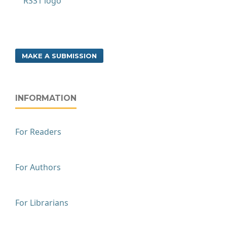
MAKE A SUBMISSION
INFORMATION
For Readers
For Authors
For Librarians