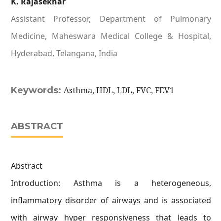
K. Rajasekhar
Assistant Professor, Department of Pulmonary
Medicine, Maheswara Medical College & Hospital,
Hyderabad, Telangana, India
Keywords:
Asthma, HDL, LDL, FVC, FEV1
ABSTRACT
Abstract
Introduction: Asthma is a heterogeneous,
inflammatory disorder of airways and is associated
with airway hyper responsiveness that leads to