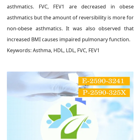
asthmatics. FVC, FEV1 are decreased in obese
asthmatics but the amount of reversibility is more for
non-obese asthmatics. It was also observed that
increased BMI causes impaired pulmonary function.
Keywords: Asthma, HDL, LDL, FVC, FEV1