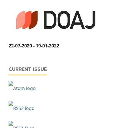
22-07-2020 - 19-01-2022
CURRENT ISSUE