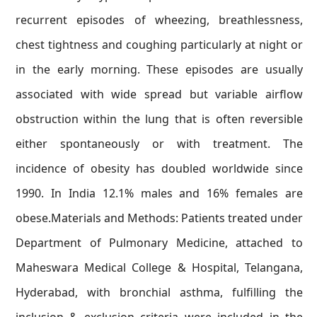
recurrent episodes of wheezing, breathlessness,
chest tightness and coughing particularly at night or
in the early morning. These episodes are usually
associated with wide spread but variable airflow
obstruction within the lung that is often reversible
either spontaneously or with treatment. The
incidence of obesity has doubled worldwide since
1990. In India 12.1% males and 16% females are
obese.Materials and Methods: Patients treated under
Department of Pulmonary Medicine, attached to
Maheswara Medical College & Hospital, Telangana,
Hyderabad, with bronchial asthma, fulfilling the