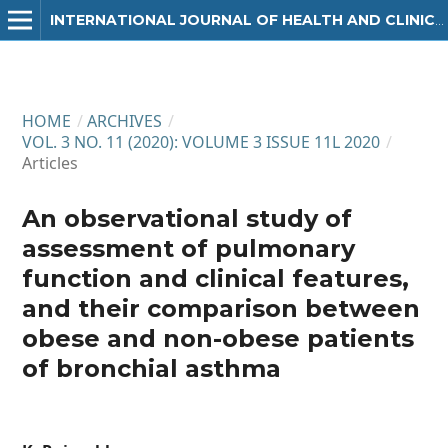
INTERNATIONAL JOURNAL OF HEALTH AND CLINICAL RESEARCH
HOME
/
ARCHIVES
/
VOL. 3 NO. 11 (2020): VOLUME 3 ISSUE 11L 2020
/
Articles
An observational study of
assessment of pulmonary
function and clinical features,
and their comparison between
obese and non-obese patients
of bronchial asthma