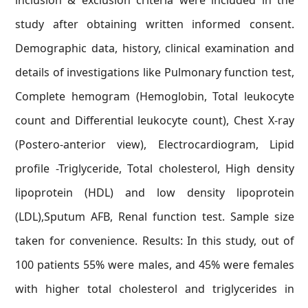
inclusion & exclusion criteria were included in the
study after obtaining written informed consent.
Demographic data, history, clinical examination and
details of investigations like Pulmonary function test,
Complete hemogram (Hemoglobin, Total leukocyte
count and Differential leukocyte count), Chest X-ray
(Postero-anterior view), Electrocardiogram, Lipid
profile -Triglyceride, Total cholesterol, High density
lipoprotein (HDL) and low density lipoprotein
(LDL),Sputum AFB, Renal function test. Sample size
taken for convenience. Results: In this study, out of
100 patients 55% were males, and 45% were females
with higher total cholesterol and triglycerides in