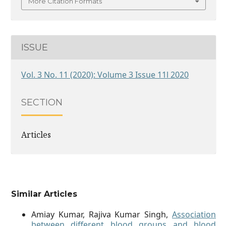
More Citation Formats
ISSUE
Vol. 3 No. 11 (2020): Volume 3 Issue 11l 2020
SECTION
Articles
Similar Articles
Amiay Kumar, Rajiva Kumar Singh,
Association
between different blood groups and blood