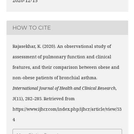
2020-12-15
HOW TO CITE
Rajasekhar, K. (2020). An observational study of
assessment of pulmonary function and clinical
features, and their comparison between obese and
non-obese patients of bronchial asthma.
International Journal of Health and Clinical Research
,
3
(11), 282–285. Retrieved from
https://www.ijhcr.com/index.php/ijhcr/article/view/53
4