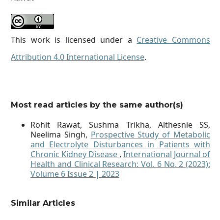
This work is licensed under a
Creative Commons
Attribution 4.0 International License
.
Most read articles by the same author(s)
Rohit Rawat, Sushma Trikha, Althesnie SS,
Neelima Singh,
Prospective Study of Metabolic
and Electrolyte Disturbances in Patients with
Chronic Kidney Disease
,
International Journal of
Health and Clinical Research: Vol. 6 No. 2 (2023):
Volume 6 Issue 2 | 2023
Similar Articles