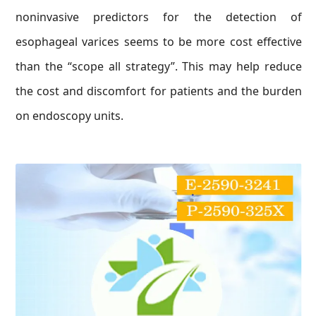
noninvasive predictors for the detection of
esophageal varices seems to be more cost effective
than the “scope all strategy”. This may help reduce
the cost and discomfort for patients and the burden
on endoscopy units.