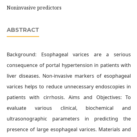
Noninvasive predictors
ABSTRACT
Background: Esophageal varices are a serious
consequence of portal hypertension in patients with
liver diseases. Non-invasive markers of esophageal
varices helps to reduce unnecessary endoscopies in
patients with cirrhosis. Aims and Objectives: To
evaluate various clinical, biochemical and
ultrasonographic parameters in predicting the
presence of large esophageal varices. Materials and