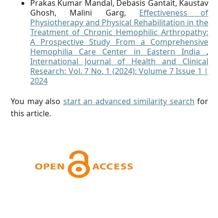
Prakas Kumar Mandal, Debasis Gantait, Kaustav
Ghosh, Malini Garg,
Effectiveness of
Physiotherapy and Physical Rehabilitation in the
Treatment of Chronic Hemophilic Arthropathy:
A Prospective Study From a Comprehensive
Hemophilia Care Center in Eastern India
,
International Journal of Health and Clinical
Research: Vol. 7 No. 1 (2024): Volume 7 Issue 1 |
2024
You may also
start an advanced similarity search
for
this article.