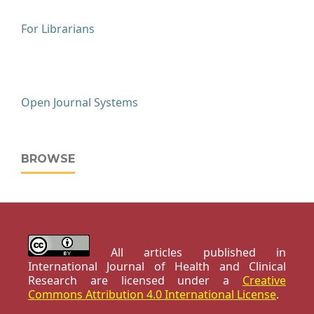
For Librarians
Open Journal Systems
BROWSE
All articles published in
International Journal of Health and Clinical
Research are licensed under a
Creative
Commons Attribution 4.0 International License
.