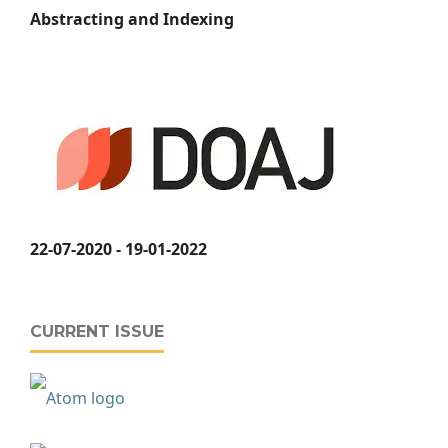
Abstracting and Indexing
22-07-2020 - 19-01-2022
CURRENT ISSUE