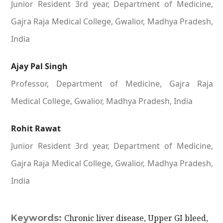
Junior Resident 3rd year, Department of Medicine,
Gajra Raja Medical College, Gwalior, Madhya Pradesh,
India
Ajay Pal Singh
Professor, Department of Medicine, Gajra Raja
Medical College, Gwalior, Madhya Pradesh, India
Rohit Rawat
Junior Resident 3rd year, Department of Medicine,
Gajra Raja Medical College, Gwalior, Madhya Pradesh,
India
Keywords:
Chronic liver disease, Upper GI bleed,