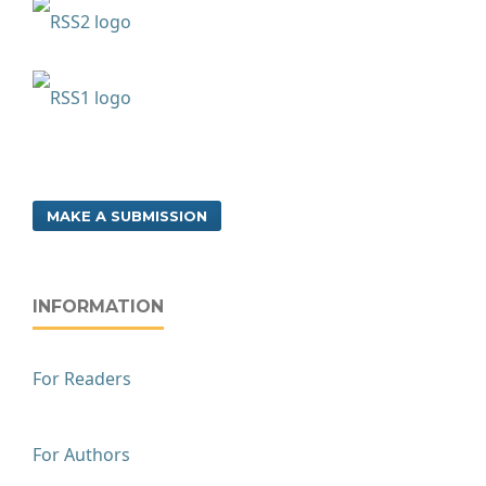
MAKE A SUBMISSION
INFORMATION
For Readers
For Authors