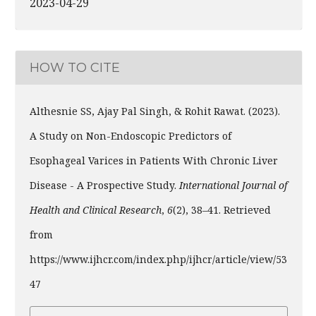
2023-04-29
HOW TO CITE
Althesnie SS, Ajay Pal Singh, & Rohit Rawat. (2023).
A Study on Non-Endoscopic Predictors of
Esophageal Varices in Patients With Chronic Liver
Disease - A Prospective Study.
International Journal of
Health and Clinical Research
,
6
(2), 38–41. Retrieved
from
https://www.ijhcr.com/index.php/ijhcr/article/view/53
47