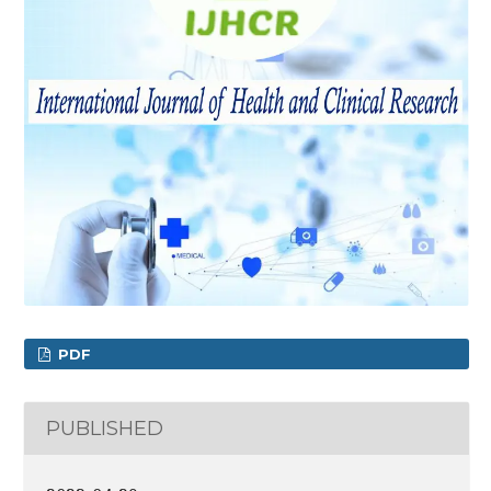
PDF
PUBLISHED