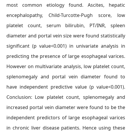
most common etiology found. Ascites, hepatic
encephalopathy, Child-Turcotte-Pugh score, low
platelet count, serum bilirubin, PT/INR, spleen
diameter and portal vein size were found statistically
significant (p value<0.001) in univariate analysis in
predicting the presence of large esophageal varices.
However on multivariate analysis, low platelet count,
splenomegaly and portal vein diameter found to
have independent predictive value (p value<0.001).
Conclusion: Low platelet count, splenomegaly and
increased portal vein diameter were found to be the
independent predictors of large esophageal varices
in chronic liver disease patients. Hence using these