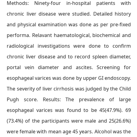
Methods: Ninety-four in-hospital patients with
chronic liver disease were studied. Detailed history
and physical examination was done as per pre-fixed
performa. Relavant haematological, biochemical and
radiological investigations were done to confirm
chronic liver disease and to record spleen diameter,
portal vein diameter and ascites. Screening for
esophageal varices was done by upper GI endoscopy.
The severity of liver cirrhosis was judged by the Child
Pugh score. Results: The prevalence of large
esophageal varices was found to be 45(47.9%). 69
(73.4%) of the participants were male and 25(26.6%)
were female with mean age 45 years. Alcohol was the