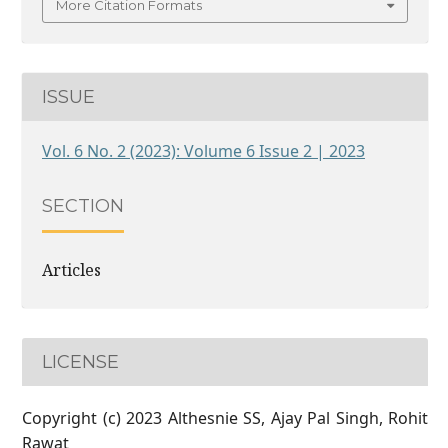
More Citation Formats
ISSUE
Vol. 6 No. 2 (2023): Volume 6 Issue 2 | 2023
SECTION
Articles
LICENSE
Copyright (c) 2023 Althesnie SS, Ajay Pal Singh, Rohit
Rawat