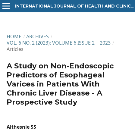
INTERNATIONAL JOURNAL OF HEALTH AND CLINICAL RESEARCH
HOME
/
ARCHIVES
/
VOL. 6 NO. 2 (2023): VOLUME 6 ISSUE 2 | 2023
/
Articles
A Study on Non-Endoscopic
Predictors of Esophageal
Varices in Patients With
Chronic Liver Disease - A
Prospective Study
Althesnie SS