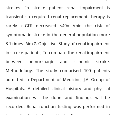
strokes. In stroke patient renal impairment is
transient so required renal replacement therapy is
rarely. e-GFR decreased <40mL/min the risk of
symptomatic stroke in the general population more
3.1 times. Aim & Objective: Study of renal impairment
in stroke patients, To compare the renal impairment
between hemorrhagic and ischemic stroke.
Methodology: The study comprised 100 patients
admitted in Department of Medicine, J.A. Group of
Hospitals. A detailed clinical history and physical
examination will be done and findings will be
recorded. Renal function testing was performed in