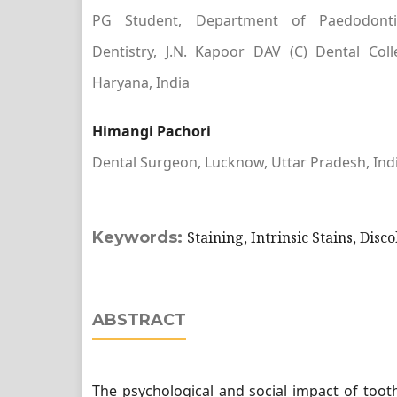
PG Student, Department of Paedodonti
Dentistry, J.N. Kapoor DAV (C) Dental Col
Haryana, India
Himangi Pachori
Dental Surgeon, Lucknow, Uttar Pradesh, Ind
Keywords:
Staining, Intrinsic Stains, Disc
ABSTRACT
The psychological and social impact of tooth