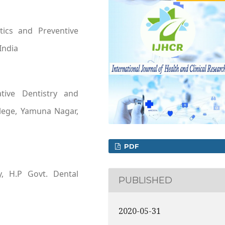
tics and Preventive
India
tive Dentistry and
llege, Yamuna Nagar,
PDF
y, H.P Govt. Dental
PUBLISHED
2020-05-31