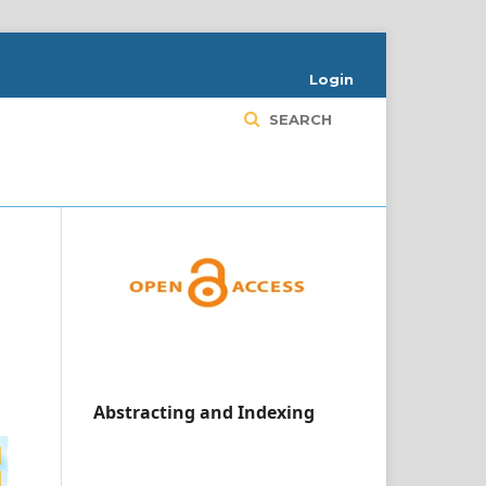
Login
SEARCH
Abstracting and Indexing