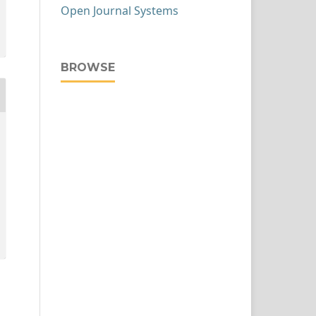
Open Journal Systems
BROWSE