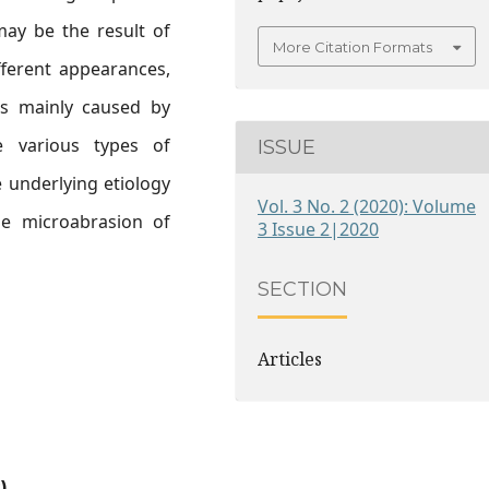
may be the result of
More Citation Formats
ifferent appearances,
 is mainly caused by
re various types of
ISSUE
 underlying etiology
Vol. 3 No. 2 (2020): Volume
be microabrasion of
3 Issue 2|2020
SECTION
Articles
)