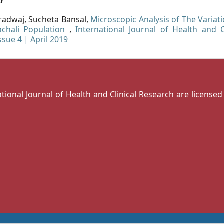
aradwaj, Sucheta Bansal,
Microscopic Analysis of The Variat
chali Population
,
International Journal of Health and Cl
ssue 4 | April 2019
national Journal of Health and Clinical Research are license