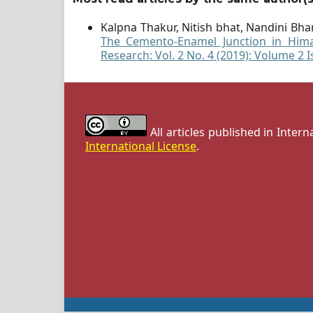
Kalpna Thakur, Nitish bhat, Nandini Bh
The Cemento-Enamel Junction in Hima
Research: Vol. 2 No. 4 (2019): Volume 2 I
All articles published in Inter
International License
.