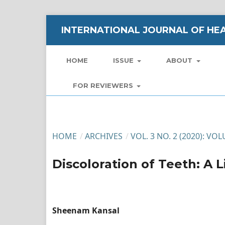
INTERNATIONAL JOURNAL OF HEA
HOME
ISSUE
ABOUT
FOR REVIEWERS
HOME
/
ARCHIVES
/
VOL. 3 NO. 2 (2020): VO
Discoloration of Teeth: A 
Sheenam Kansal