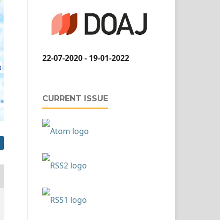
22-07-2020 - 19-01-2022
CURRENT ISSUE