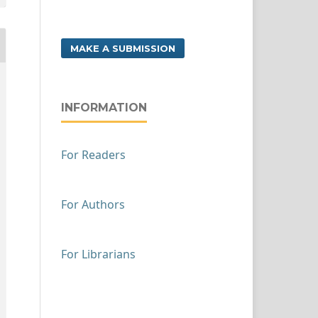
MAKE A SUBMISSION
INFORMATION
For Readers
For Authors
For Librarians