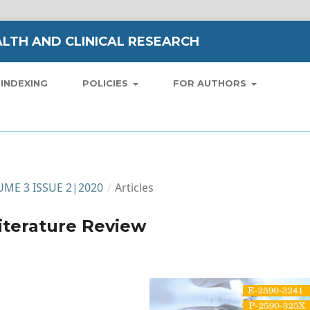
LTH AND CLINICAL RESEARCH
INDEXING
POLICIES
FOR AUTHORS
LUME 3 ISSUE 2|2020
/
Articles
Literature Review