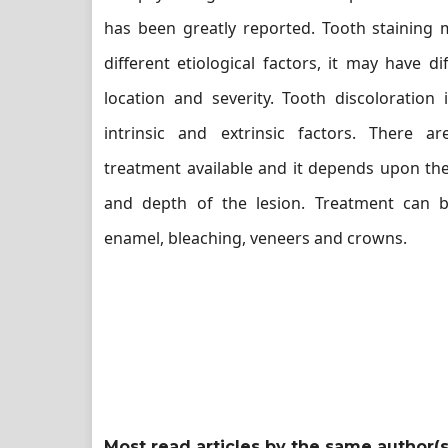
has been greatly reported. Tooth staining 
different etiological factors, it may have d
location and severity. Tooth discoloration
intrinsic and extrinsic factors. There a
treatment available and it depends upon the
and depth of the lesion. Treatment can 
enamel, bleaching, veneers and crowns.
Most read articles by the same author(s