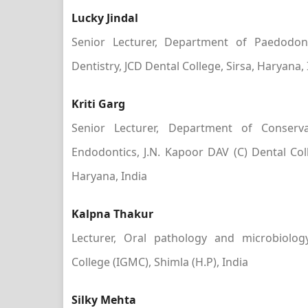
Lucky Jindal
Senior Lecturer, Department of Paedodon
Dentistry, JCD Dental College, Sirsa, Haryana, 
Kriti Garg
Senior Lecturer, Department of Conserva
Endodontics, J.N. Kapoor DAV (C) Dental Co
Haryana, India
Kalpna Thakur
Lecturer, Oral pathology and microbiolog
College (IGMC), Shimla (H.P), India
Silky Mehta