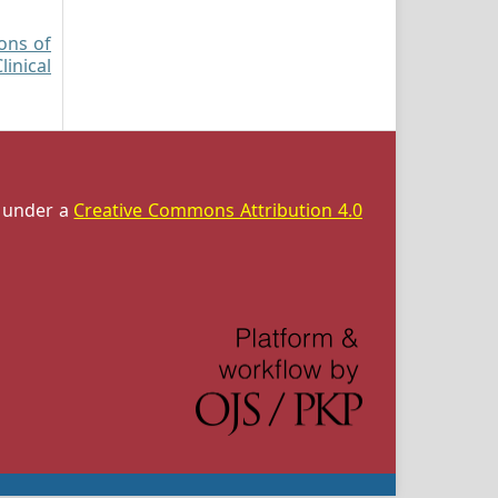
ions of
inical
d under a
Creative Commons Attribution 4.0