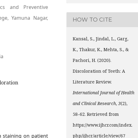
cs and Preventive
lege, Yamuna Nagar,
HOW TO CITE
Kansal, S., Jindal, L., Garg,
K., Thakur, K., Mehta, S., &
ia
Pachori, H. (2020).
Discoloration of Teeth: A
Literature Review.
oloration
International Journal of Health
and Clinical Research
,
3
(2),
58–62. Retrieved from
https://www.ijhcr.com/index.
 staining on patient
php/ijhcr/article/view/67