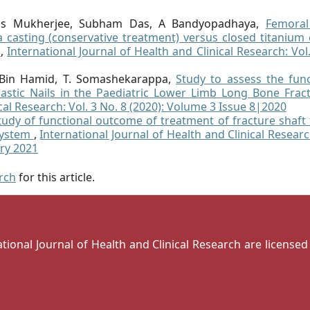
as Mukherjee, Subham Das, A Bandyopadhaya,
Femoral
a casting (conservative treatment) versus closed titanium 
a
,
International Journal of Health and Clinical Research: Vol
 Bin Hamid, T. Somashekarappa,
Study to assess the func
astic Nails in the Paediatric Lower Limb Long Bone Fra
cal Research: Vol. 3 No. 8 (2020): Volume 3 Issue 8|2020
tudy of functional outcome of treatment of fracture shaft
 system
,
International Journal of Health and Clinical Researc
ary 2021
arch
for this article.
national Journal of Health and Clinical Research are license