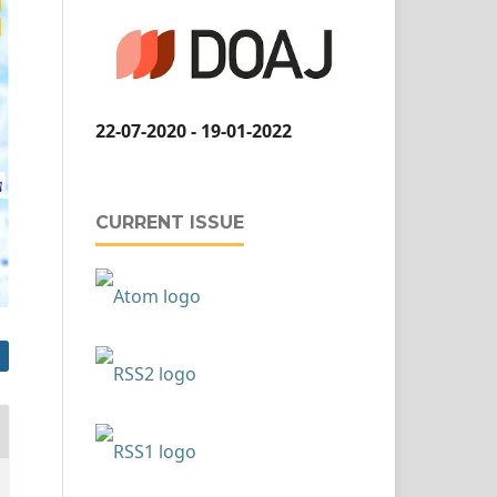
22-07-2020 - 19-01-2022
CURRENT ISSUE