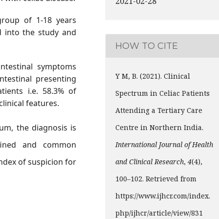
2021-02-28
roup of 1-18 years
d into the study and
HOW TO CITE
intestinal symptoms
Y M, B. (2021). Clinical
ntestinal presenting
tients i.e. 58.3% of
Spectrum in Celiac Patients
linical features.
Attending a Tertiary Care
um, the diagnosis is
Centre in Northern India.
fined and common
International Journal of Health
ndex of suspicion for
and Clinical Research
,
4
(4),
100–102. Retrieved from
https://www.ijhcr.com/index.
php/ijhcr/article/view/831