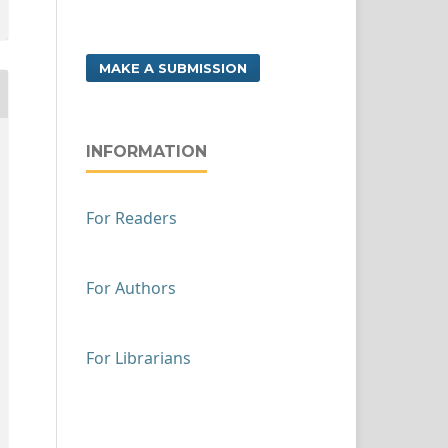
MAKE A SUBMISSION
INFORMATION
For Readers
For Authors
For Librarians