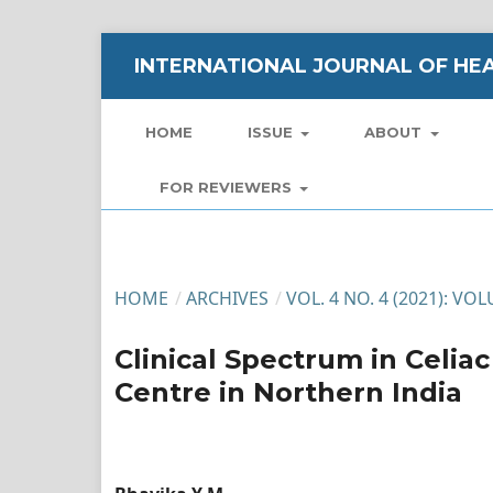
INTERNATIONAL JOURNAL OF HEA
HOME
ISSUE
ABOUT
FOR REVIEWERS
HOME
/
ARCHIVES
/
VOL. 4 NO. 4 (2021): VO
Clinical Spectrum in Celia
Centre in Northern India