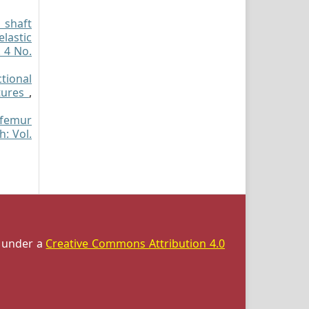
 shaft
elastic
. 4 No.
tional
ctures
,
 femur
h: Vol.
d under a
Creative Commons Attribution 4.0