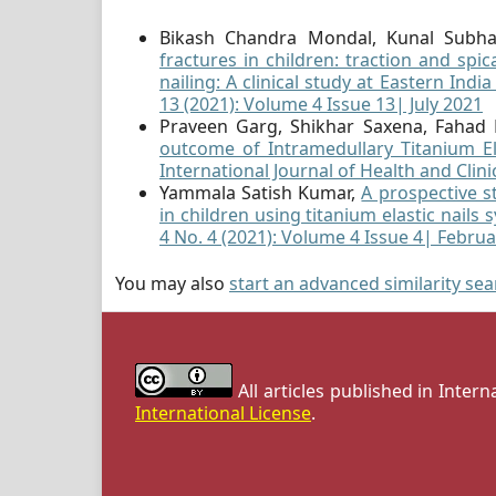
Bikash Chandra Mondal, Kunal Subh
fractures in children: traction and spic
nailing: A clinical study at Eastern Indi
13 (2021): Volume 4 Issue 13| July 2021
Praveen Garg, Shikhar Saxena, Fahad
outcome of Intramedullary Titanium El
International Journal of Health and Clini
Yammala Satish Kumar,
A prospective s
in children using titanium elastic nails
4 No. 4 (2021): Volume 4 Issue 4| Febru
You may also
start an advanced similarity se
All articles published in Inter
International License
.