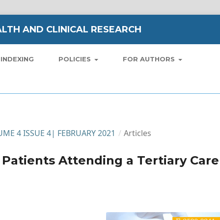
LTH AND CLINICAL RESEARCH
INDEXING
POLICIES
FOR AUTHORS
LUME 4 ISSUE 4| FEBRUARY 2021
/
Articles
c Patients Attending a Tertiary Care