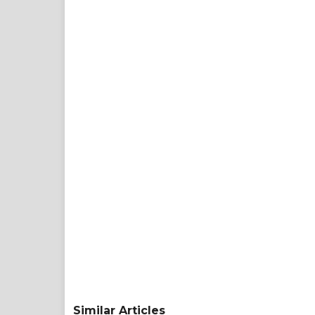
Similar Articles