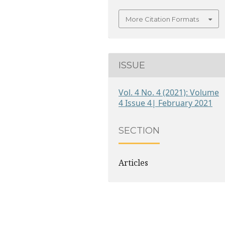
More Citation Formats
ISSUE
Vol. 4 No. 4 (2021): Volume
4 Issue 4| February 2021
SECTION
Articles