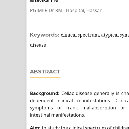
Bhavika Y M
PGIMER Dr RML Hospital, Hassan
Keywords:
clinical spectrum, atypical sym
disease
ABSTRACT
Background:
Celiac disease generally is ch
dependent clinical manifestations. Clin
symptoms of frank mal-absorption or 
intestinal manifestations.
Aim:
to study the clinical spectrum of childre