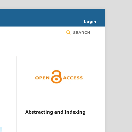
Login
SEARCH
Abstracting and Indexing