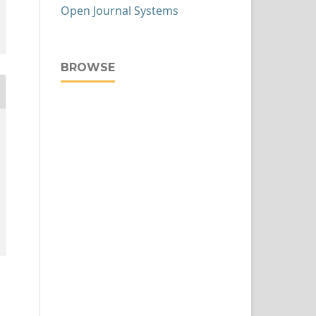
Open Journal Systems
BROWSE