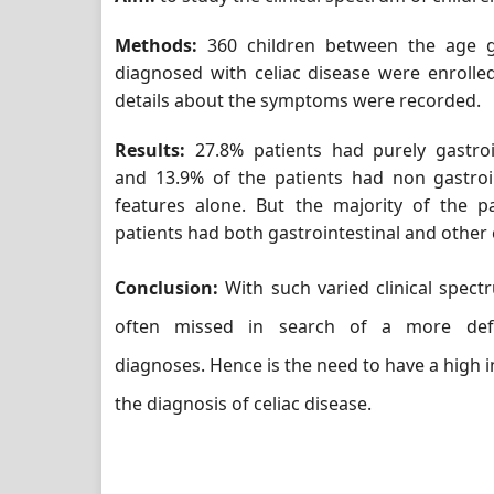
Methods:
360 children between the age g
diagnosed with celiac disease were enrolle
details about the symptoms were recorded.
Results:
27.8% patients had purely gastro
and 13.9% of the patients had non gastroi
features alone. But the majority of the pa
patients had both gastrointestinal and other c
Conclusion:
With such varied clinical spectr
often missed in search of a more de
diagnoses. Hence is the need to have a high i
the diagnosis of celiac disease.