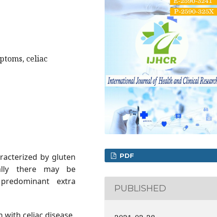
ptoms, celiac
PDF
aracterized by gluten
ically there may be
predominant extra
PUBLISHED
n with celiac disease.