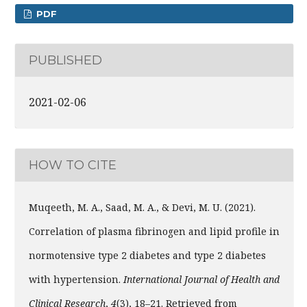
PDF
PUBLISHED
2021-02-06
HOW TO CITE
Muqeeth, M. A., Saad, M. A., & Devi, M. U. (2021).
Correlation of plasma fibrinogen and lipid profile in
normotensive type 2 diabetes and type 2 diabetes
with hypertension.
International Journal of Health and
Clinical Research
,
4
(3), 18–21. Retrieved from