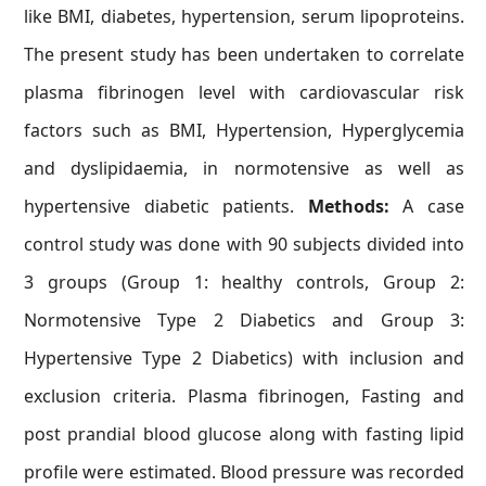
like BMI, diabetes, hypertension, serum lipoproteins.
The present study has been undertaken to correlate
plasma fibrinogen level with cardiovascular risk
factors such as BMI, Hypertension, Hyperglycemia
and dyslipidaemia, in normotensive as well as
hypertensive diabetic patients.
Methods:
A case
control study was done with 90 subjects divided into
3 groups (Group 1: healthy controls, Group 2:
Normotensive Type 2 Diabetics and Group 3:
Hypertensive Type 2 Diabetics) with inclusion and
exclusion criteria. Plasma fibrinogen, Fasting and
post prandial blood glucose along with fasting lipid
profile were estimated. Blood pressure was recorded