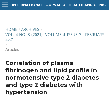
INTERNATIONAL JOURNAL OF HEALTH AND CLINICAL RESEARCH
HOME
/
ARCHIVES
/
VOL. 4 NO. 3 (2021): VOLUME 4 ISSUE 3| FEBRUARY
2021
/
Articles
Correlation of plasma
fibrinogen and lipid profile in
normotensive type 2 diabetes
and type 2 diabetes with
hypertension