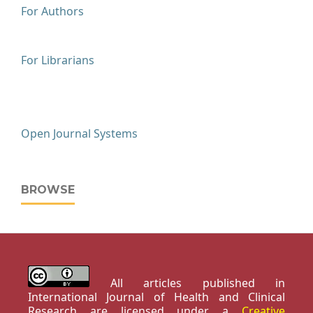
For Authors
For Librarians
Open Journal Systems
BROWSE
All articles published in
International Journal of Health and Clinical
Research are licensed under a
Creative