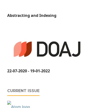
Abstracting and Indexing
22-07-2020 - 19-01-2022
CURRENT ISSUE