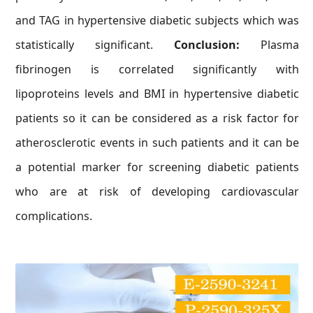
and TAG in hypertensive diabetic subjects which was
statistically significant.
Conclusion:
Plasma
fibrinogen is correlated significantly with
lipoproteins levels and BMI in hypertensive diabetic
patients so it can be considered as a risk factor for
atherosclerotic events in such patients and it can be
a potential marker for screening diabetic patients
who are at risk of developing cardiovascular
complications.