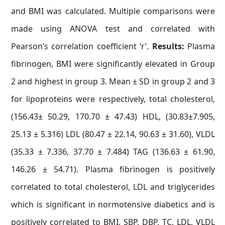
and BMI was calculated. Multiple comparisons were
made using ANOVA test and correlated with
Pearson’s correlation coefficient ‘r’.
Results:
Plasma
fibrinogen, BMI were significantly elevated in Group
2 and highest in group 3. Mean ± SD in group 2 and 3
for lipoproteins were respectively, total cholesterol,
(156.43± 50.29, 170.70 ± 47.43) HDL, (30.83±7.905,
25.13 ± 5.316) LDL (80.47 ± 22.14, 90.63 ± 31.60), VLDL
(35.33 ± 7.336, 37.70 ± 7.484) TAG (136.63 ± 61.90,
146.26 ± 54.71). Plasma fibrinogen is positively
correlated to total cholesterol, LDL and triglycerides
which is significant in normotensive diabetics and is
positively correlated to BMI, SBP, DBP, TC, LDL, VLDL