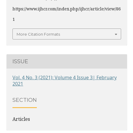
https://www.ijhcr.com/index.php/ijhcr/article/view/86
1
More Citation Formats
ISSUE
Vol. 4 No. 3 (2021): Volume 4 Issue 3| February
2021
SECTION
Articles