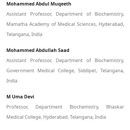
Mohammed Abdul Muqeeth
Assistant Professor, Department of Biochemistry,
Mamatha Academy of Medical Sciences, Hyderabad,
Telangana, India
Mohammed Abdullah Saad
Assistant Professor, Department of Biochemistry,
Government Medical College, Siddipet, Telangana,
India
M Uma Devi
Professor, Department Biochemistry, Bhaskar
Medical College, Hyderabad, Telangana, India