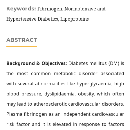
Keywords:
Fibrinogen, Normotensive and
Hypertensive Diabetics, Lipoproteins
ABSTRACT
Background & Objectives:
Diabetes mellitus (DM) is
the most common metabolic disorder associated
with several abnormalities like hyperglycaemia, high
blood pressure, dyslipidaemia, obesity, which often
may lead to atherosclerotic cardiovascular disorders.
Plasma fibrinogen as an independent cardiovascular
risk factor and it is elevated in response to factors