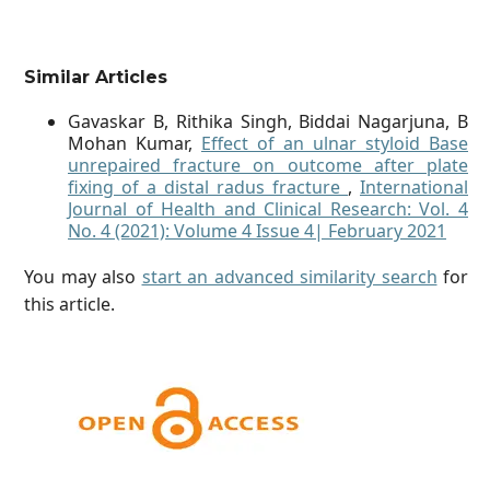
Similar Articles
Gavaskar B, Rithika Singh, Biddai Nagarjuna, B
Mohan Kumar,
Effect of an ulnar styloid Base
unrepaired fracture on outcome after plate
fixing of a distal radus fracture
,
International
Journal of Health and Clinical Research: Vol. 4
No. 4 (2021): Volume 4 Issue 4| February 2021
You may also
start an advanced similarity search
for
this article.