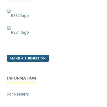
MAKE A SUBMISSION
INFORMATION
For Readers