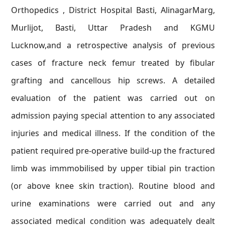
Orthopedics , District Hospital Basti, AlinagarMarg,
Murlijot, Basti, Uttar Pradesh and KGMU
Lucknow,and a retrospective analysis of previous
cases of fracture neck femur treated by fibular
grafting and cancellous hip screws. A detailed
evaluation of the patient was carried out on
admission paying special attention to any associated
injuries and medical illness. If the condition of the
patient required pre-operative build-up the fractured
limb was immmobilised by upper tibial pin traction
(or above knee skin traction). Routine blood and
urine examinations were carried out and any
associated medical condition was adequately dealt