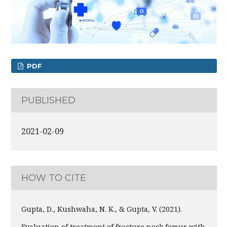
PDF
PUBLISHED
2021-02-09
HOW TO CITE
Gupta, D., Kushwaha, N. K., & Gupta, V. (2021).
Evaluation of treatment of fracture neck femur with