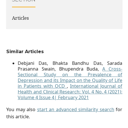
Articles
Similar Articles
Debjani Das, Bhakta Bandhu Das, Sarada
Prasanna Swain, Bhupendra Buda,
A Cross-
Sectional Study on the Prevalence of
Depression and its Impact on the Quality of Life
in Patients with OCD
,
International Journal of
Health and Clinical Research: Vol. 4 No. 4 (2021):
Volume 4 Issue 4| February 2021
You may also
start an advanced similarity search
for
this article.