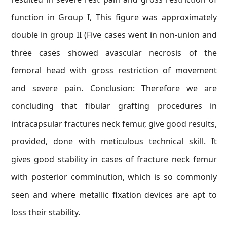
function in Group I, This figure was approximately
double in group II (Five cases went in non-union and
three cases showed avascular necrosis of the
femoral head with gross restriction of movement
and severe pain. Conclusion: Therefore we are
concluding that fibular grafting procedures in
intracapsular fractures neck femur, give good results,
provided, done with meticulous technical skill. It
gives good stability in cases of fracture neck femur
with posterior comminution, which is so commonly
seen and where metallic fixation devices are apt to
loss their stability.