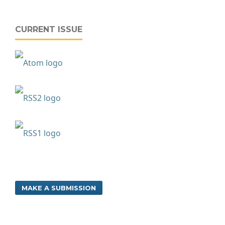
CURRENT ISSUE
MAKE A SUBMISSION