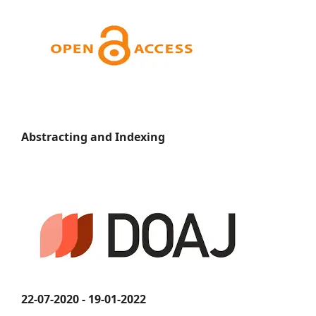
Abstracting and Indexing
22-07-2020 - 19-01-2022