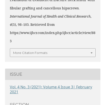
fibular grafting and cancellous hipscrews.
International Journal of Health and Clinical Research
,
4
(3), 98–103. Retrieved from
https://www.ijhcr.com/index.php/ijhcr/article/view/88
3
More Citation Formats
ISSUE
Vol. 4 No. 3 (2021): Volume 4 Issue 3| February
2021
SECTION