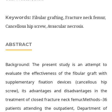
Keywords:
Fibular grafting, Fracture neck femur,
Cancellous hip screw, Avascular necrosis.
ABSTRACT
Background: The present study is an attempt to
evaluate the effectiveness of the fibular graft with
supplementary fixation devices (cancellous hip
screw), its advantages and disadvantages in the
treatment of closed fracture neck femur.Methods--36
patients attending the outpatient, Department of