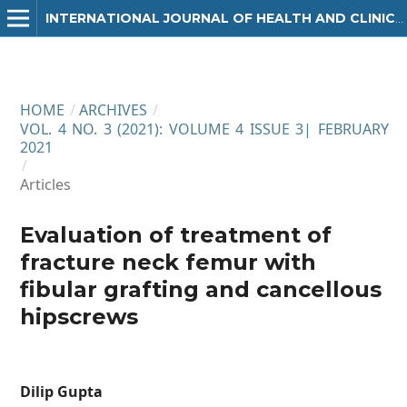
INTERNATIONAL JOURNAL OF HEALTH AND CLINICAL RESEARCH
HOME
/
ARCHIVES
/
VOL. 4 NO. 3 (2021): VOLUME 4 ISSUE 3| FEBRUARY
2021
/
Articles
Evaluation of treatment of
fracture neck femur with
fibular grafting and cancellous
hipscrews
Dilip Gupta