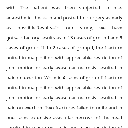
with The patient was then subjected to pre-
anaesthetic check-up and posted for surgery as early
as possible.Results--In our study, we have
gotsatisfactory results as in 13 cases of group I and 9
cases of group II. In 2 cases of group I, the fracture
united in malposition with appreciable restriction of
joint motion or early avascular necrosis resulted in
pain on exertion. While in 4 cases of group II fracture
united in malposition with appreciable restriction of
joint motion or early avascular necrosis resulted in
pain on exertion. Two fractures failed to unite and in
one cases extensive avascular necrosis of the head
resulted in severe rest pain and gross restriction of