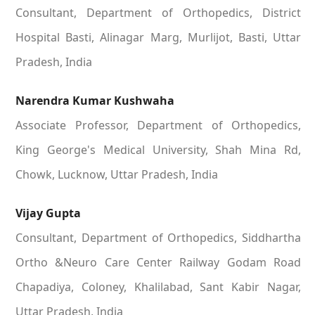
Consultant, Department of Orthopedics, District
Hospital Basti, Alinagar Marg, Murlijot, Basti, Uttar
Pradesh, India
Narendra Kumar Kushwaha
Associate Professor, Department of Orthopedics,
King George's Medical University, Shah Mina Rd,
Chowk, Lucknow, Uttar Pradesh, India
Vijay Gupta
Consultant, Department of Orthopedics, Siddhartha
Ortho &Neuro Care Center Railway Godam Road
Chapadiya, Coloney, Khalilabad, Sant Kabir Nagar,
Uttar Pradesh, India