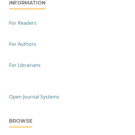
INFORMATION
For Readers
For Authors
For Librarians
Open Journal Systems
BROWSE