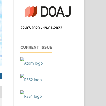
22-07-2020 - 19-01-2022
CURRENT ISSUE