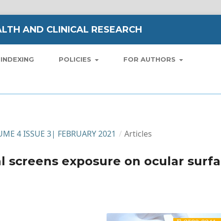
LTH AND CLINICAL RESEARCH
INDEXING
POLICIES
FOR AUTHORS
LUME 4 ISSUE 3| FEBRUARY 2021
/
Articles
al screens exposure on ocular surf