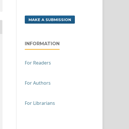
MAKE A SUBMISSION
INFORMATION
For Readers
For Authors
For Librarians