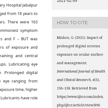
2021-02-09
ary Hospital Jabalpur
ged from 18 years to
ars. There were 163
HOW TO CITE
commonest symptom
Mishra, G. (2021). Impact of
ers and F – BUT was
prolonged digital screens
ours of exposure and
exposure on ocular surface
raining and central
and management.
ups. Lubricating eye
International Journal of Health
n :Prolonged digital
and Clinical Research
,
4
(3),
e eye ranging from
136–138. Retrieved from
exposure time, higher
https://www.ijhcr.com/index.
 Lubricants have role
php/ijhcr/article/view/896