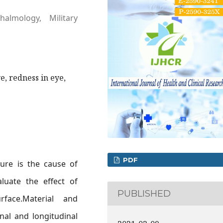
almology, Military
e, redness in eye,
PDF
ure is the cause of
luate the effect of
PUBLISHED
face.Material and
nal and longitudinal