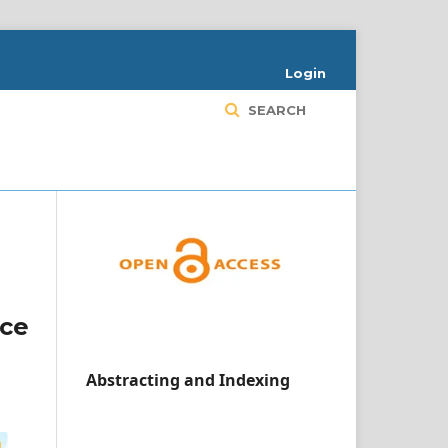
Login
SEARCH
ace
Abstracting and Indexing