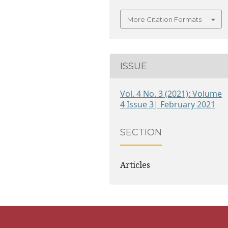
More Citation Formats
ISSUE
Vol. 4 No. 3 (2021): Volume
4 Issue 3| February 2021
SECTION
Articles