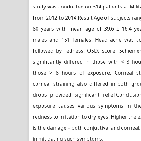
study was conducted on 314 patients at Milit
from 2012 to 2014.Result:Age of subjects ran
80 years with mean age of 39.6 ± 16.4 ye
males and 151 females. Head ache was 
followed by redness. OSDI score, Schiem
significantly differed in those with < 8 h
those > 8 hours of exposure. Corneal st
corneal straining also differed in both gro
drops provided significant relief.Conclusio
exposure causes various symptoms in th
redness to irritation to dry eyes. Higher the 
is the damage – both conjuctival and corneal.
in mitigating such symptoms.