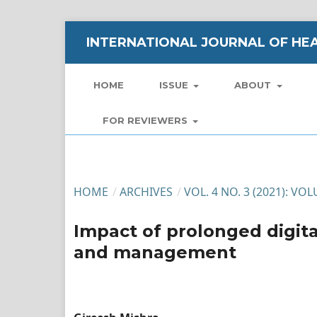
INTERNATIONAL JOURNAL OF HEA
HOME
ISSUE
ABOUT
FOR REVIEWERS
HOME
/
ARCHIVES
/
VOL. 4 NO. 3 (2021): VO
Impact of prolonged digit
and management