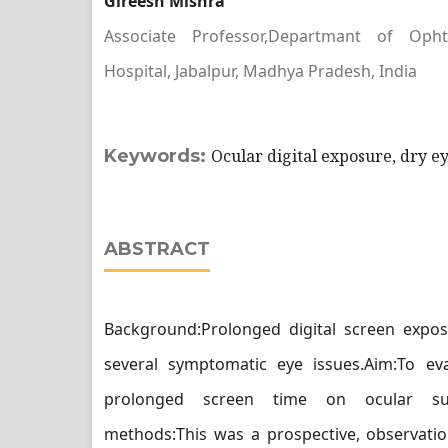
Gireesh Mishra
Associate Professor,Departmant of Ophth
Hospital, Jabalpur, Madhya Pradesh, India
Keywords:
Ocular digital exposure, dry ey
ABSTRACT
Background:Prolonged digital screen expos
several symptomatic eye issues.Aim:To eva
prolonged screen time on ocular sur
methods:This was a prospective, observatio