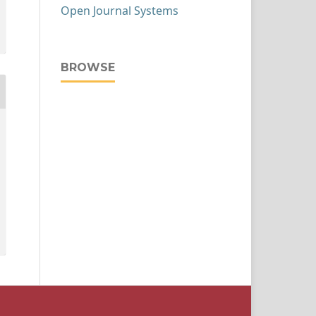
Open Journal Systems
BROWSE