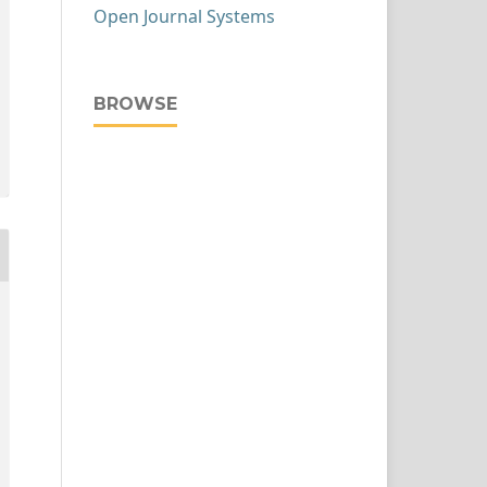
Open Journal Systems
BROWSE