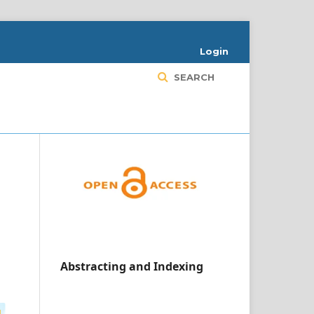
Login
SEARCH
Abstracting and Indexing