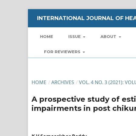
INTERNATIONAL JOURNAL OF HEA
HOME
ISSUE
ABOUT
FOR REVIEWERS
HOME
/
ARCHIVES
/
VOL. 4 NO. 3 (2021): VO
A prospective study of est
impairments in post chikun