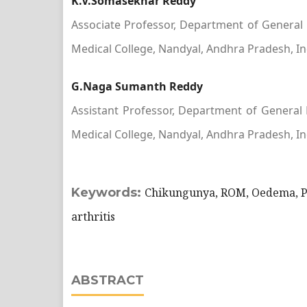
K.V.Somasekhar Reddy
Associate Professor, Department of General
Medical College, Nandyal, Andhra Pradesh, In
G.Naga Sumanth Reddy
Assistant Professor, Department of General
Medical College, Nandyal, Andhra Pradesh, In
Keywords:
Chikungunya, ROM, Oedema, P
arthritis
ABSTRACT