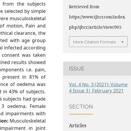
n from the subjects
Retrieved from
re selected by simple
https://www.ijhcr.com/index.
ere musculoskeletal
 of motion, Pain and
php/ijhcr/article/view/905
hical clearance, the
cted with age group
More Citation Formats
l infected according
he consent was taken
ined results showed
ISSUE
omponents i.e. pain,
present in 81% of
sence of oedema was
Vol. 4 No. 3 (2021): Volume
4 Issue 3| February 2021
 in 43% of subjects.
% subjects had grade
 3 oedema. Female
SECTION
nd impairments with
ion:
Musculoskeletal
Articles
 impairment in joint