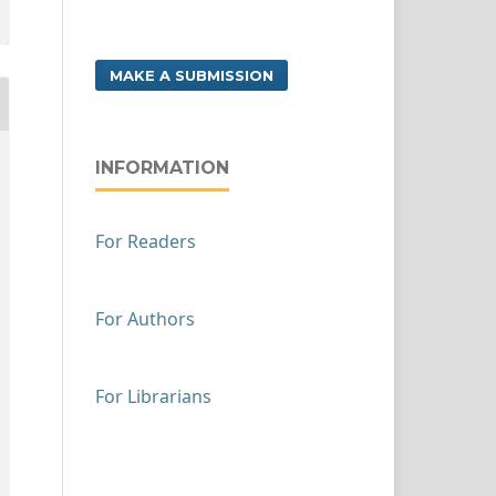
MAKE A SUBMISSION
INFORMATION
For Readers
For Authors
For Librarians