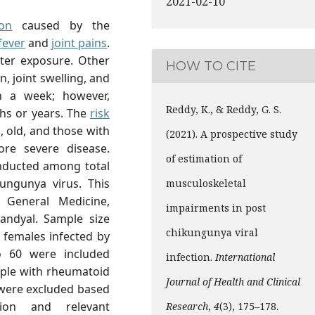
2021-02-10
ion
caused by the
fever
and
joint pains
.
fter exposure. Other
HOW TO CITE
 joint swelling, and
n a week; however,
Reddy, K., & Reddy, G. S.
ths or years. The
risk
, old, and those with
(2021). A prospective study
re severe disease.
of estimation of
nducted among total
ungunya virus. This
musculoskeletal
General Medicine,
impairments in post
andyal. Sample size
chikungunya viral
 females infected by
o 60 were included
infection.
International
eople with rheumatoid
Journal of Health and Clinical
 were excluded based
tion and relevant
Research
,
4
(3), 175–178.