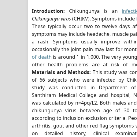
Introduction:
Chikungunya is an
infect
Chikungunya virus
(CHIKV). Symptoms include
These typically occur two to twelve days a
symptoms may include headache, muscle pain,
a rash. Symptoms usually improve withi
occasionally the joint pain may last for mon
of death
is around 1 in 1,000. The very young
other health problems are at risk of mo
Materials and Methods:
This study was co
of 66 subjects who were infected by Chik
study was conducted in Department of 
Santhiram Medical College and hospital, N
was calculated by n=4pq/L2. Both males and
chikungunya virus between age of 30 t
according to inclusion exclusion criteria. P
arthritis, gout and other red flag symptoms
on detailed history, clinical examina