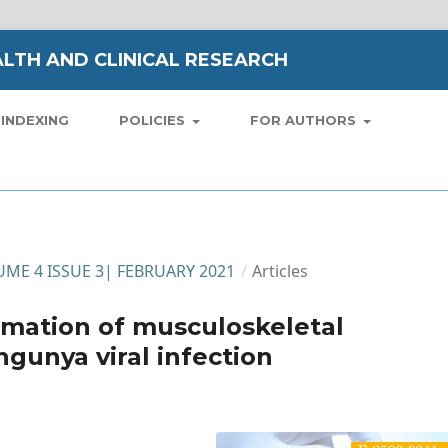
LTH AND CLINICAL RESEARCH
INDEXING
POLICIES
FOR AUTHORS
LUME 4 ISSUE 3| FEBRUARY 2021
/
Articles
imation of musculoskeletal
gunya viral infection