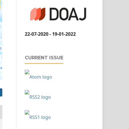
22-07-2020 - 19-01-2022
CURRENT ISSUE