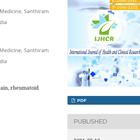
 Medicine, Santhiram
dia
 Medicine, Santhiram
dia
ain, rheumatoid
PDF
PUBLISHED