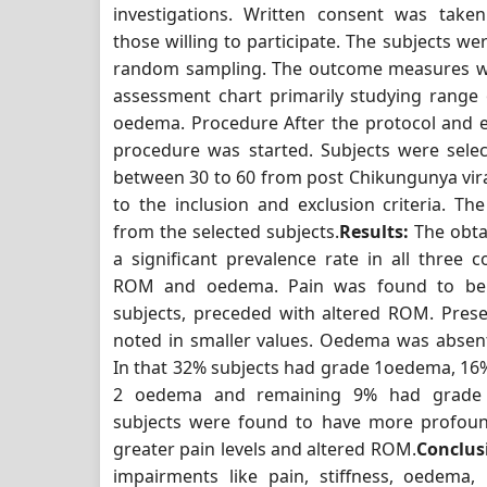
investigations. Written consent was take
those willing to participate. The subjects we
random sampling. The outcome measures w
assessment chart primarily studying range
oedema. Procedure After the protocol and et
procedure was started. Subjects were sele
between 30 to 60 from post Chikungunya vira
to the inclusion and exclusion criteria. T
from the selected subjects.
Results:
The obta
a significant prevalence rate in all three c
ROM and oedema. Pain was found to be 
subjects, preceded with altered ROM. Pre
noted in smaller values. Oedema was absent
In that 32% subjects had grade 1oedema, 16
2 oedema and remaining 9% had grade
subjects were found to have more profou
greater pain levels and altered ROM.
Conclus
impairments like pain, stiffness, oedema,