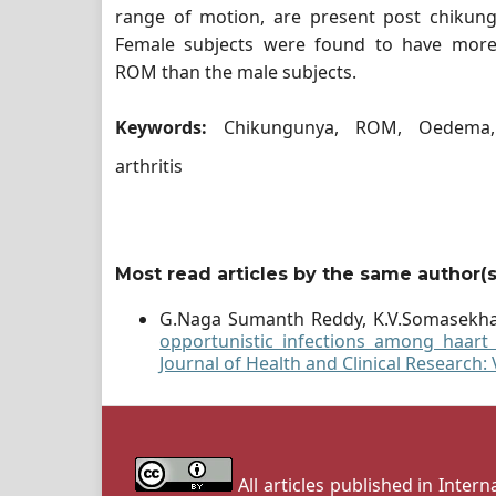
range of motion, are present post chikungu
Female subjects were found to have more
ROM than the male subjects.
Keywords:
Chikungunya, ROM, Oedema,
arthritis
Most read articles by the same author(s
G.Naga Sumanth Reddy, K.V.Somasekh
opportunistic infections among haart 
Journal of Health and Clinical Research:
All articles published in Inter