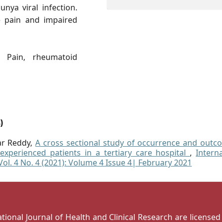
nya viral infection.
 pain and impaired
 Pain, rheumatoid
)
ar Reddy,
A cross sectional study of occurrence and outc
experienced patients in a tertiary care hospital
,
Intern
 Vol. 4 No. 4 (2021): Volume 4 Issue 4| February 2021
national Journal of Health and Clinical Research are license