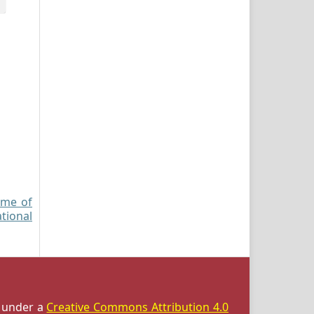
ome of
ational
d under a
Creative Commons Attribution 4.0