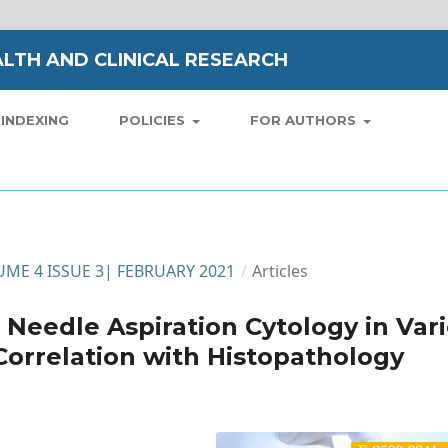
LTH AND CLINICAL RESEARCH
INDEXING
POLICIES
FOR AUTHORS
LUME 4 ISSUE 3| FEBRUARY 2021
/
Articles
e Needle Aspiration Cytology in Var
Correlation with Histopathology