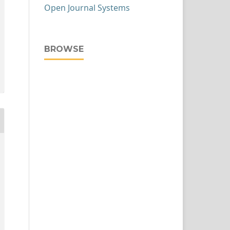
Open Journal Systems
BROWSE