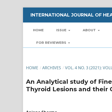
INTERNATIONAL JOURNAL OF HEA
HOME
ISSUE
ABOUT
FOR REVIEWERS
HOME
/
ARCHIVES
/
VOL. 4 NO. 3 (2021): VO
An Analytical study of Fin
Thyroid Lesions and their 