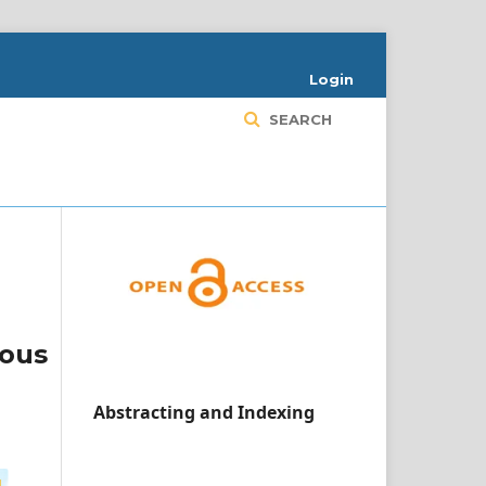
Login
SEARCH
ious
Abstracting and Indexing