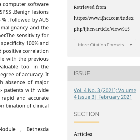
 a computer software
Retrieved from
 SPSS .Benign lesions
https://www.ijhcr.com/index.
% , followed by AUS
e malignancy and the
php/ijhcr/article/view/915
r.The sensitivity for
 specificity 100% and
More Citation Formats
 positive correlation
le with the previous
aluable tool in the
ISSUE
gree of accuracy. It
ith absence of major
- patients with wide
Vol. 4 No. 3 (2021): Volume
4 Issue 3| February 2021
 rapid and accurate
mbination of clinical
SECTION
odule , Bethesda
Articles