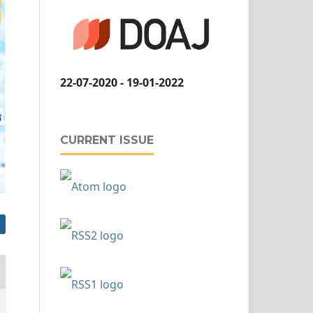
22-07-2020 - 19-01-2022
CURRENT ISSUE