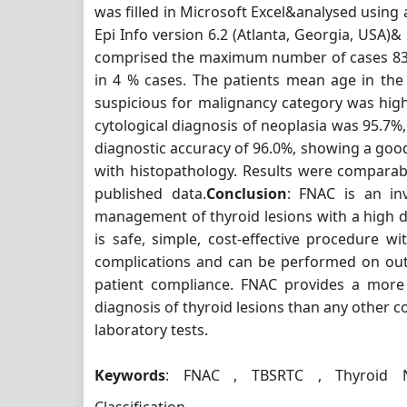
was filled in Microsoft Excel&analysed using
Epi Info version 6.2 (Atlanta, Georgia, USA)&
comprised the maximum number of cases 83 
in 4 % cases. The patients mean age in th
suspicious for malignancy category was highe
cytological diagnosis of neoplasia was 95.7%,
diagnostic accuracy of 96.0%, showing a good
with histopathology. Results were comparab
published data.
Conclusion
: FNAC is an inv
management of thyroid lesions with a high de
is safe, simple, cost-effective procedure w
complications and can be performed on out
patient compliance. FNAC provides a more
diagnosis of thyroid lesions than any other co
laboratory tests.
Keywords
: FNAC , TBSRTC , Thyroid N