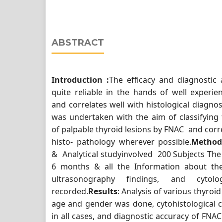
ABSTRACT
Introduction :
The efficacy and diagnostic
quite reliable in the hands of well experie
and correlates well with histological diagno
was undertaken with the aim of classifyin
of palpable thyroid lesions by FNAC and corre
histo- pathology wherever possible.
Method
& Analytical studyinvolved 200 Subjects The
6 months & all the Information about the 
ultrasonography findings, and cytol
recorded.
Results
: Analysis of various thyroid
age and gender was done, cytohistological 
in all cases, and diagnostic accuracy of FNA