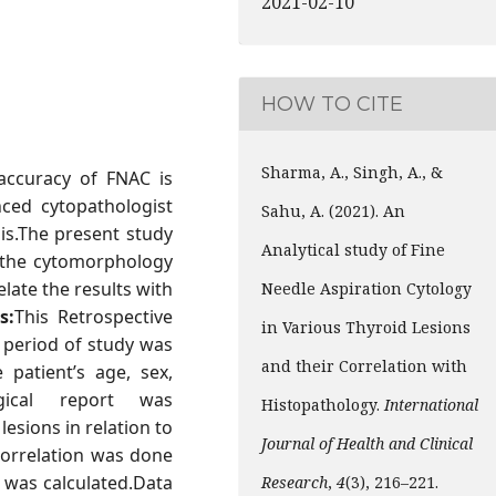
2021-02-10
HOW TO CITE
Sharma, A., Singh, A., &
 accuracy of FNAC is
nced cytopathologist
Sahu, A. (2021). An
sis.The present study
Analytical study of Fine
g the cytomorphology
late the results with
Needle Aspiration Cytology
s:
This Retrospective
in Various Thyroid Lesions
 period of study was
and their Correlation with
patient’s age, sex,
ogical report was
Histopathology.
International
 lesions in relation to
Journal of Health and Clinical
correlation was done
C was calculated.Data
Research
,
4
(3), 216–221.