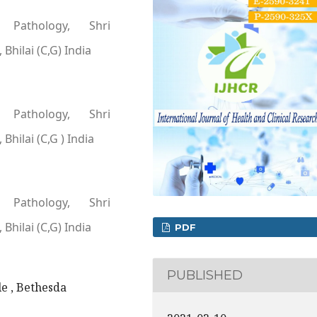
 Pathology, Shri
Bhilai (C,G) India
 Pathology, Shri
Bhilai (C,G ) India
 Pathology, Shri
Bhilai (C,G) India
PDF
PUBLISHED
e , Bethesda