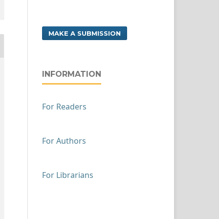
MAKE A SUBMISSION
INFORMATION
For Readers
For Authors
For Librarians