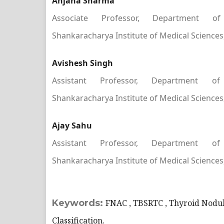
Anjana Sharma
Associate Professor, Department of
Shankaracharya Institute of Medical Sciences, 
Avishesh Singh
Assistant Professor, Department of
Shankaracharya Institute of Medical Sciences, 
Ajay Sahu
Assistant Professor, Department of
Shankaracharya Institute of Medical Sciences, 
Keywords:
FNAC , TBSRTC , Thyroid Nodul
Classification.