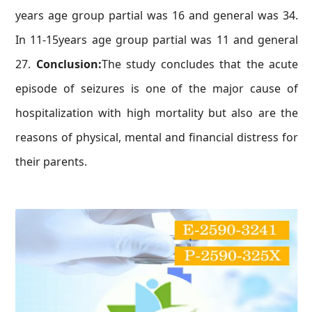
years age group partial was 16 and general was 34.
In 11-15years age group partial was 11 and general
27.
Conclusion:
The study concludes that the acute
episode of seizures is one of the major cause of
hospitalization with high mortality but also are the
reasons of physical, mental and financial distress for
their parents.