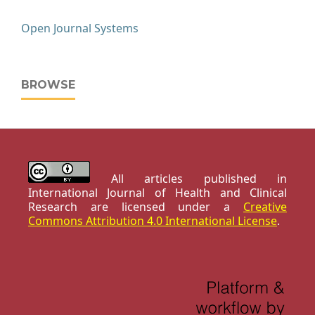
Open Journal Systems
BROWSE
All articles published in
International Journal of Health and Clinical
Research are licensed under a
Creative
Commons Attribution 4.0 International License
.