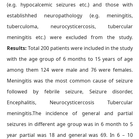
(e.g. hypocalcemic seizures etc.) and those with
establishhed neuropathology (e.g. meningitis,
tuberculoma, neurocysticercosis, tubercular
meningitis etc.) were excluded from the study.
Results:
Total 200 patients were included in the study
with the age group of 6 months to 15 years of age
among them 124 were male and 76 were females.
Meningitis was the most common cause of seizure
followed by febrile seizure, Seizure disorder,
Encephalitis, Neurocysticercosis Tubercular
meningitis.The incidence of general and partial
seizures in different age group was in 6 month to 5
year partial was 18 and general was 69. In 6 – 10