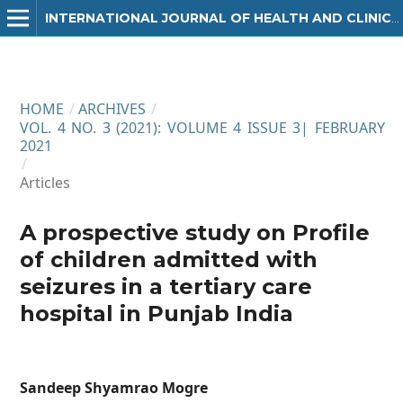
INTERNATIONAL JOURNAL OF HEALTH AND CLINICAL RESEARCH
HOME
/
ARCHIVES
/
VOL. 4 NO. 3 (2021): VOLUME 4 ISSUE 3| FEBRUARY
2021
/
Articles
A prospective study on Profile
of children admitted with
seizures in a tertiary care
hospital in Punjab India
Sandeep Shyamrao Mogre