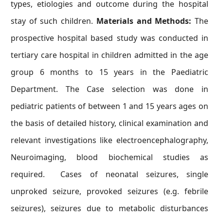
types, etiologies and outcome during the hospital
stay of such children.
Materials and Methods:
The
prospective hospital based study was conducted in
tertiary care hospital in children admitted in the age
group 6 months to 15 years in the Paediatric
Department. The Case selection was done in
pediatric patients of between 1 and 15 years ages on
the basis of detailed history, clinical examination and
relevant investigations like electroencephalography,
Neuroimaging, blood biochemical studies as
required. Cases of neonatal seizures, single
unproked seizure, provoked seizures (e.g. febrile
seizures), seizures due to metabolic disturbances