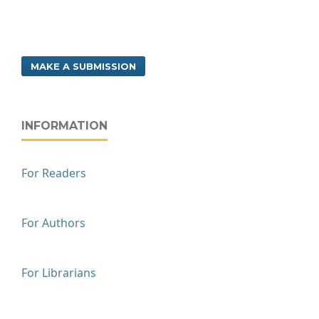
MAKE A SUBMISSION
INFORMATION
For Readers
For Authors
For Librarians