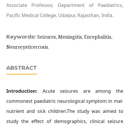
Associate Professor, Department of Paediatrics,
Pacific Medical College, Udaipur, Rajasthan, India.
Keywords:
Seizures, Meningitis, Encephalitis,
Neurocysticercosis.
ABSTRACT
Introduction:
Acute seizures are among the
commonest paediatric neurological symptom in mal-
nutrient and sick children.The study was aimed to
study the effect of demographics, clinical seizure