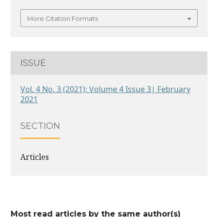
More Citation Formats
ISSUE
Vol. 4 No. 3 (2021): Volume 4 Issue 3| February
2021
SECTION
Articles
Most read articles by the same author(s)