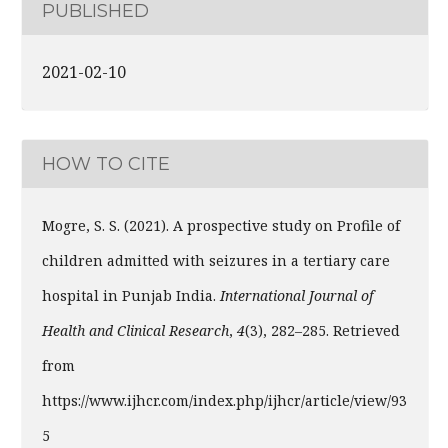
PUBLISHED
2021-02-10
HOW TO CITE
Mogre, S. S. (2021). A prospective study on Profile of
children admitted with seizures in a tertiary care
hospital in Punjab India.
International Journal of
Health and Clinical Research
,
4
(3), 282–285. Retrieved
from
https://www.ijhcr.com/index.php/ijhcr/article/view/93
5