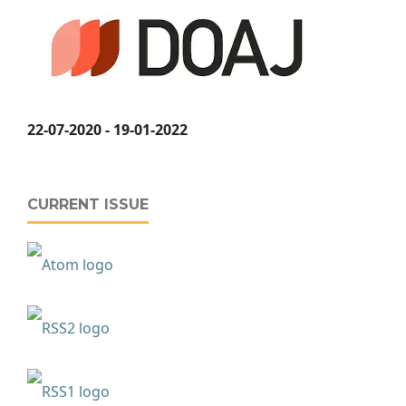
22-07-2020 - 19-01-2022
CURRENT ISSUE