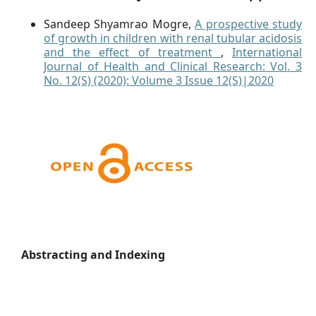
Sandeep Shyamrao Mogre,
A prospective study
of growth in children with renal tubular acidosis
and the effect of treatment
,
International
Journal of Health and Clinical Research: Vol. 3
No. 12(S) (2020): Volume 3 Issue 12(S)|2020
Abstracting and Indexing