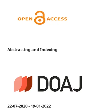
Abstracting and Indexing
22-07-2020 - 19-01-2022