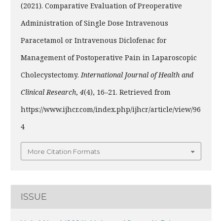
(2021). Comparative Evaluation of Preoperative
Administration of Single Dose Intravenous
Paracetamol or Intravenous Diclofenac for
Management of Postoperative Pain in Laparoscopic
Cholecystectomy.
International Journal of Health and
Clinical Research
,
4
(4), 16–21. Retrieved from
https://www.ijhcr.com/index.php/ijhcr/article/view/96
4
More Citation Formats
ISSUE