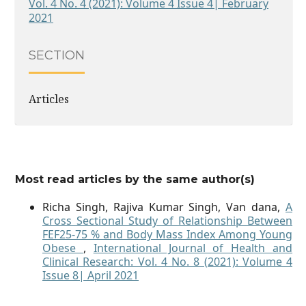
Vol. 4 No. 4 (2021): Volume 4 Issue 4| February
2021
SECTION
Articles
Most read articles by the same author(s)
Richa Singh, Rajiva Kumar Singh, Van dana,
A
Cross Sectional Study of Relationship Between
FEF25-75 % and Body Mass Index Among Young
Obese
,
International Journal of Health and
Clinical Research: Vol. 4 No. 8 (2021): Volume 4
Issue 8| April 2021