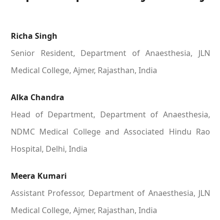
Richa Singh
Senior Resident, Department of Anaesthesia, JLN
Medical College, Ajmer, Rajasthan, India
Alka Chandra
Head of Department, Department of Anaesthesia,
NDMC Medical College and Associated Hindu Rao
Hospital, Delhi, India
Meera Kumari
Assistant Professor, Department of Anaesthesia, JLN
Medical College, Ajmer, Rajasthan, India