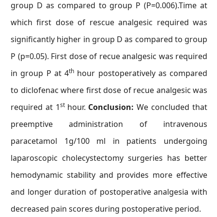
group D as compared to group P (P=0.006).Time at
which first dose of rescue analgesic required was
significantly higher in group D as compared to group
P (p=0.05). First dose of recue analgesic was required
th
in group P at 4
hour postoperatively as compared
to diclofenac where first dose of recue analgesic was
st
required at 1
hour.
Conclusion:
We concluded that
preemptive administration of intravenous
paracetamol 1g/100 ml in patients undergoing
laparoscopic cholecystectomy surgeries has better
hemodynamic stability and provides more effective
and longer duration of postoperative analgesia with
decreased pain scores during postoperative period.