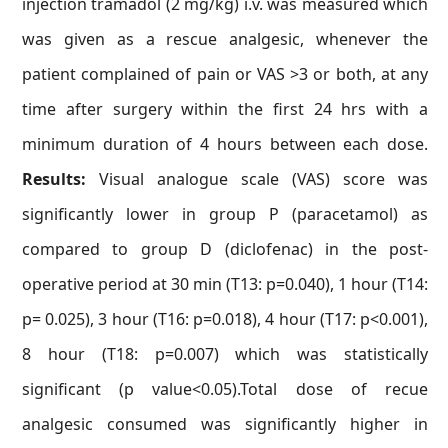
injection tramadol (2 mg/kg) i.v. was measured which
was given as a rescue analgesic, whenever the
patient complained of pain or VAS >3 or both, at any
time after surgery within the first 24 hrs with a
minimum duration of 4 hours between each dose.
Results:
Visual analogue scale (VAS) score was
significantly lower in group P (paracetamol) as
compared to group D (diclofenac) in the post-
operative period at 30 min (T13: p=0.040), 1 hour (T14:
p= 0.025), 3 hour (T16: p=0.018), 4 hour (T17: p<0.001),
8 hour (T18: p=0.007) which was statistically
significant (p value<0.05).Total dose of recue
analgesic consumed was significantly higher in