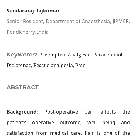
Sundararaj Rajkumar
Senior Resident, Department of Anaesthesia, JIPMER,
Pondicherry, India
Keywords:
Preemptive Analgesia, Paracetamol,
Diclofenac, Rescue analgesia, Pain
ABSTRACT
Background:
Post-operative pain affects the
patient’s operative outcome, well being and
satisfaction from medical care. Pain is one of the