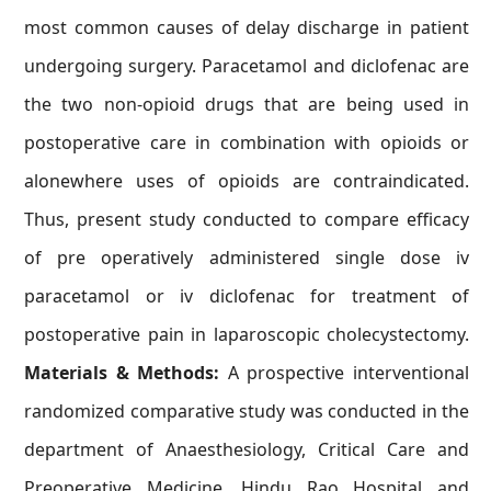
most common causes of delay discharge in patient
undergoing surgery. Paracetamol and diclofenac are
the two non-opioid drugs that are being used in
postoperative care in combination with opioids or
alonewhere uses of opioids are contraindicated.
Thus, present study conducted to compare efficacy
of pre operatively administered single dose iv
paracetamol or iv diclofenac for treatment of
postoperative pain in laparoscopic cholecystectomy.
Materials & Methods:
A prospective interventional
randomized comparative study was conducted in the
department of Anaesthesiology, Critical Care and
Preoperative Medicine, Hindu Rao Hospital and