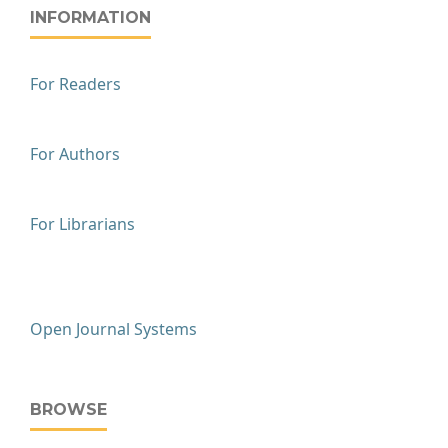
INFORMATION
For Readers
For Authors
For Librarians
Open Journal Systems
BROWSE