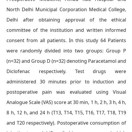
North Delhi Municipal Corporation Medical College,
Delhi after obtaining approval of the ethical
committee of the institution and written informed
consent from all patients. In this study 64 Patients
were randomly divided into two groups: Group P
(n=32) and Group D (n=32) denoting Paracetamol and
Diclofenac respectively. Test drugs were
administered 30 minutes prior to induction and
postoperative pain was evaluated using Visual
Analogue Scale (VAS) score at 30 min, 1 h, 2 h, 3 h, 4 h,
8 h, 12 h, and 24 h (T13, T14, T15, T16, T17, T18, T19
and T20 respectively). Postoperative consumption of