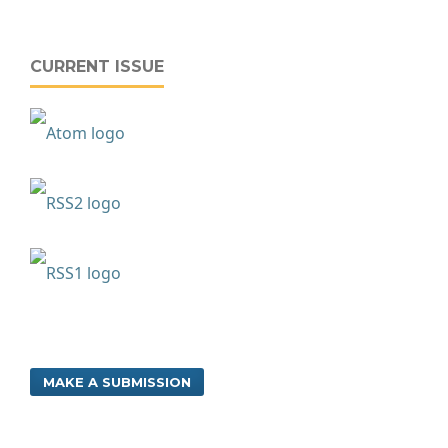
CURRENT ISSUE
MAKE A SUBMISSION