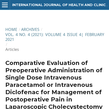
INTERNATIONAL JOURNAL OF HEALTH AND CLINICAL RESEARCH
HOME
/
ARCHIVES
/
VOL. 4 NO. 4 (2021): VOLUME 4 ISSUE 4| FEBRUARY
2021
/
Articles
Comparative Evaluation of
Preoperative Administration of
Single Dose Intravenous
Paracetamol or Intravenous
Diclofenac for Management of
Postoperative Pain in
Laparoscopic Cholecystectomy