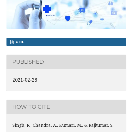
PDF
PUBLISHED
2021-02-28
HOW TO CITE
Singh, R., Chandra, A., Kumari, M., & Rajkumar, S.