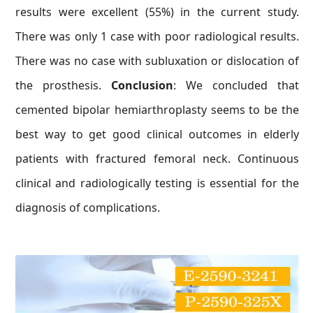
results were excellent (55%) in the current study.
There was only 1 case with poor radiological results.
There was no case with subluxation or dislocation of
the prosthesis.
Conclusion
: We concluded that
cemented bipolar hemiarthroplasty seems to be the
best way to get good clinical outcomes in elderly
patients with fractured femoral neck. Continuous
clinical and radiologically testing is essential for the
diagnosis of complications.