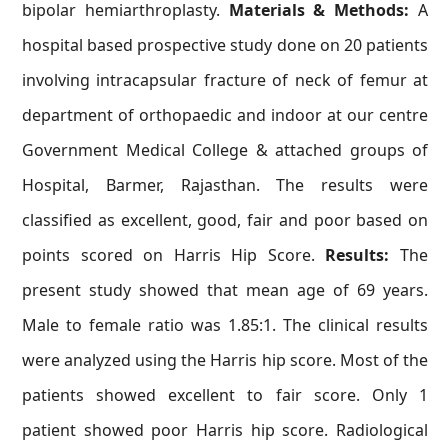
bipolar hemiarthroplasty.
Materials & Methods:
A
hospital based prospective study done on 20 patients
involving intracapsular fracture of neck of femur at
department of orthopaedic and indoor at our centre
Government Medical College & attached groups of
Hospital, Barmer, Rajasthan. The results were
classified as excellent, good, fair and poor based on
points scored on Harris Hip Score.
Results:
The
present study showed that mean age of 69 years.
Male to female ratio was 1.85:1. The clinical results
were analyzed using the Harris hip score. Most of the
patients showed excellent to fair score. Only 1
patient showed poor Harris hip score. Radiological