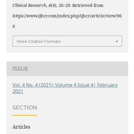
Clinical Research
,
4
(4), 26–29. Retrieved from
https://www.ijhcr.com/index.php/ijhcr/article/view/96
6
More Citation Formats
ISSUE
Vol. 4 No. 4 (2021): Volume 4 Issue 4| February
2021
SECTION
Articles