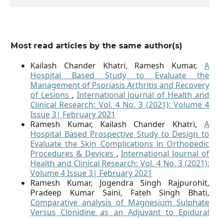
Most read articles by the same author(s)
Kailash Chander Khatri, Ramesh Kumar,
A
Hospital Based Study to Evaluate the
Management of Psoriasis Arthritis and Recovery
of Lesions
,
International Journal of Health and
Clinical Research: Vol. 4 No. 3 (2021): Volume 4
Issue 3| February 2021
Ramesh Kumar, Kailash Chander Khatri,
A
Hospital Based Prospective Study to Design to
Evaluate the Skin Complications in Orthopedic
Procedures & Devices
,
International Journal of
Health and Clinical Research: Vol. 4 No. 3 (2021):
Volume 4 Issue 3| February 2021
Ramesh Kumar, Jogendra Singh Rajpurohit,
Pradeep Kumar Saini, Fateh Singh Bhati,
Comparative analysis of Magnesium Sulphate
Versus Clonidine as an Adjuvant to Epidural