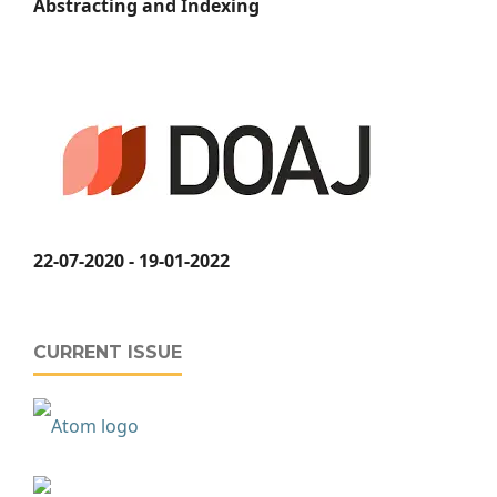
Abstracting and Indexing
22-07-2020 - 19-01-2022
CURRENT ISSUE