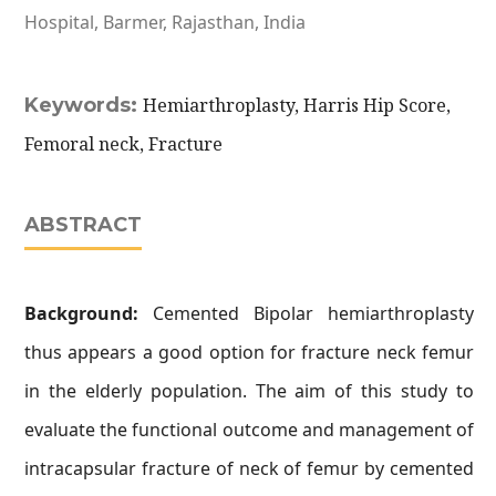
Hospital, Barmer, Rajasthan, India
Keywords:
Hemiarthroplasty, Harris Hip Score,
Femoral neck, Fracture
ABSTRACT
Background:
Cemented Bipolar hemiarthroplasty
thus appears a good option for fracture neck femur
in the elderly population. The aim of this study to
evaluate the functional outcome and management of
intracapsular fracture of neck of femur by cemented