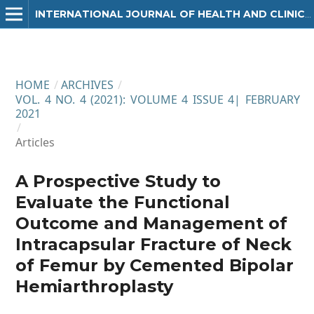
INTERNATIONAL JOURNAL OF HEALTH AND CLINICAL RESEARCH
HOME
/
ARCHIVES
/
VOL. 4 NO. 4 (2021): VOLUME 4 ISSUE 4| FEBRUARY
2021
/
Articles
A Prospective Study to
Evaluate the Functional
Outcome and Management of
Intracapsular Fracture of Neck
of Femur by Cemented Bipolar
Hemiarthroplasty