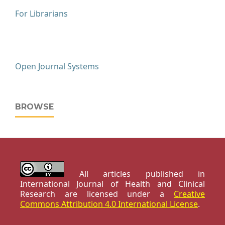
For Librarians
Open Journal Systems
BROWSE
All articles published in
International Journal of Health and Clinical
Research are licensed under a
Creative
Commons Attribution 4.0 International License
.