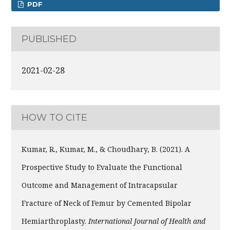
PDF
PUBLISHED
2021-02-28
HOW TO CITE
Kumar, R., Kumar, M., & Choudhary, B. (2021). A
Prospective Study to Evaluate the Functional
Outcome and Management of Intracapsular
Fracture of Neck of Femur by Cemented Bipolar
Hemiarthroplasty.
International Journal of Health and