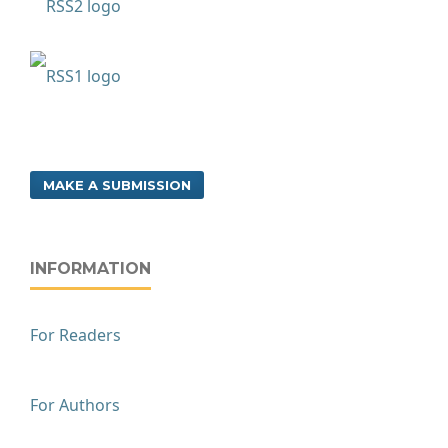
MAKE A SUBMISSION
INFORMATION
For Readers
For Authors