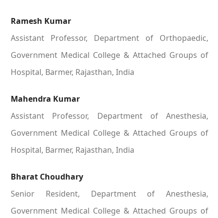
Ramesh Kumar
Assistant Professor, Department of Orthopaedic,
Government Medical College & Attached Groups of
Hospital, Barmer, Rajasthan, India
Mahendra Kumar
Assistant Professor, Department of Anesthesia,
Government Medical College & Attached Groups of
Hospital, Barmer, Rajasthan, India
Bharat Choudhary
Senior Resident, Department of Anesthesia,
Government Medical College & Attached Groups of