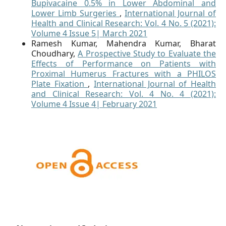
Bupivacaine 0.5% in Lower Abdominal and
Lower Limb Surgeries
,
International Journal of
Health and Clinical Research: Vol. 4 No. 5 (2021):
Volume 4 Issue 5| March 2021
Ramesh Kumar, Mahendra Kumar, Bharat
Choudhary,
A Prospective Study to Evaluate the
Effects of Performance on Patients with
Proximal Humerus Fractures with a PHILOS
Plate Fixation
,
International Journal of Health
and Clinical Research: Vol. 4 No. 4 (2021):
Volume 4 Issue 4| February 2021