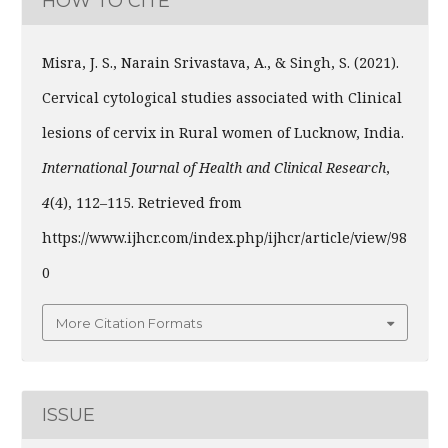
HOW TO CITE
Misra, J. S., Narain Srivastava, A., & Singh, S. (2021).
Cervical cytological studies associated with Clinical
lesions of cervix in Rural women of Lucknow, India.
International Journal of Health and Clinical Research
,
4
(4), 112–115. Retrieved from
https://www.ijhcr.com/index.php/ijhcr/article/view/98
0
More Citation Formats
ISSUE