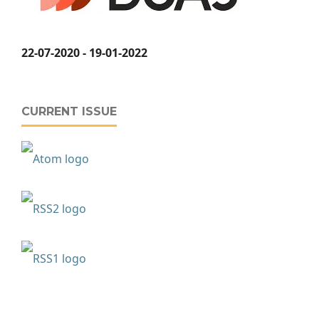
22-07-2020 - 19-01-2022
CURRENT ISSUE