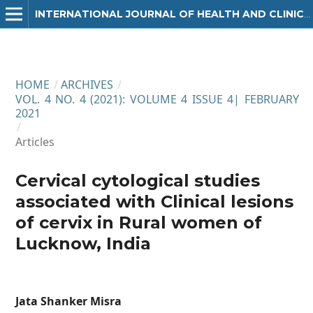
INTERNATIONAL JOURNAL OF HEALTH AND CLINICAL RESEARCH
HOME
/
ARCHIVES
/
VOL. 4 NO. 4 (2021): VOLUME 4 ISSUE 4| FEBRUARY
2021
/
Articles
Cervical cytological studies
associated with Clinical lesions
of cervix in Rural women of
Lucknow, India
Jata Shanker Misra