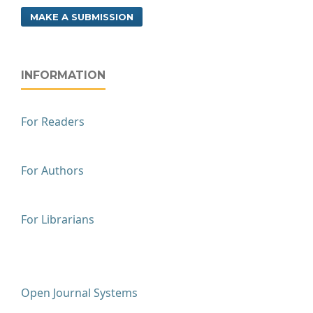
MAKE A SUBMISSION
INFORMATION
For Readers
For Authors
For Librarians
Open Journal Systems