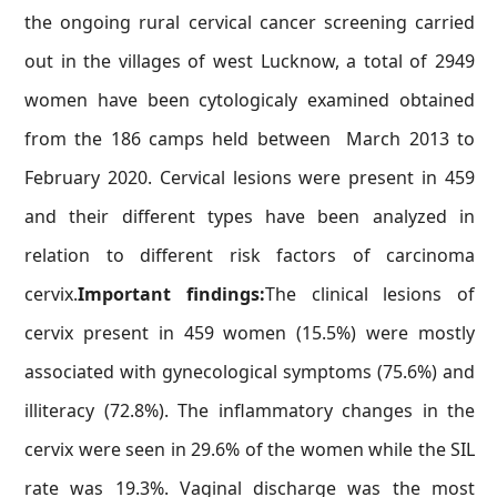
the ongoing rural cervical cancer screening carried
out in the villages of west Lucknow, a total of 2949
women have been cytologicaly examined obtained
from the 186 camps held between March 2013 to
February 2020. Cervical lesions were present in 459
and their different types have been analyzed in
relation to different risk factors of carcinoma
cervix.
Important findings:
The clinical lesions of
cervix present in 459 women (15.5%) were mostly
associated with gynecological symptoms (75.6%) and
illiteracy (72.8%). The inflammatory changes in the
cervix were seen in 29.6% of the women while the SIL
rate was 19.3%. Vaginal discharge was the most