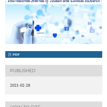
PDF
PUBLISHED
2021-02-28