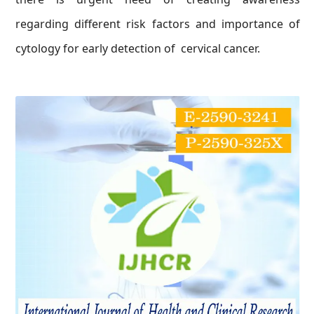
regarding different risk factors and importance of
cytology for early detection of cervical cancer.