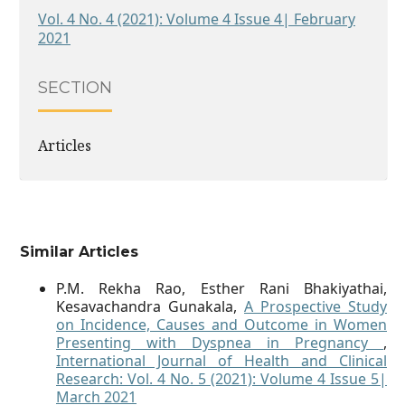
Vol. 4 No. 4 (2021): Volume 4 Issue 4| February
2021
SECTION
Articles
Similar Articles
P.M. Rekha Rao, Esther Rani Bhakiyathai,
Kesavachandra Gunakala,
A Prospective Study
on Incidence, Causes and Outcome in Women
Presenting with Dyspnea in Pregnancy
,
International Journal of Health and Clinical
Research: Vol. 4 No. 5 (2021): Volume 4 Issue 5|
March 2021