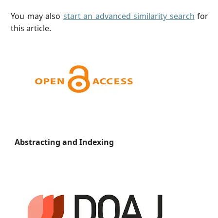
You may also
start an advanced similarity search
for
this article.
Abstracting and Indexing