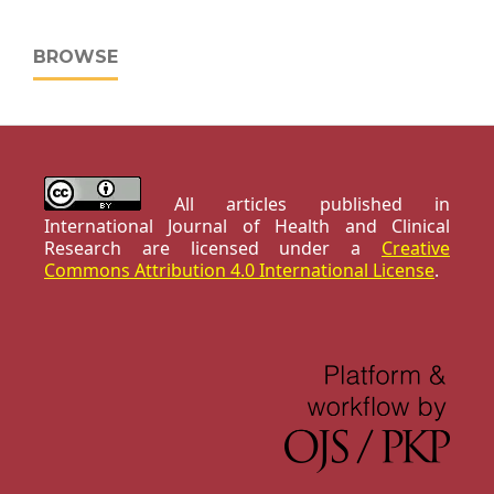
BROWSE
All articles published in
International Journal of Health and Clinical
Research are licensed under a
Creative
Commons Attribution 4.0 International License
.