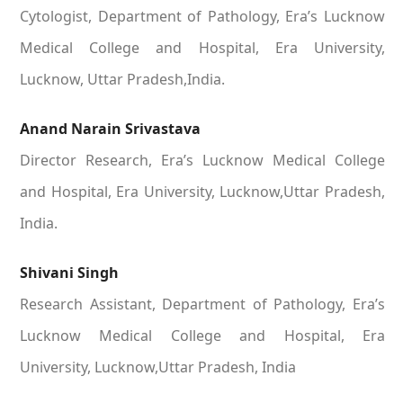
Cytologist, Department of Pathology, Era’s Lucknow
Medical College and Hospital, Era University,
Lucknow, Uttar Pradesh,India.
Anand Narain Srivastava
Director Research, Era’s Lucknow Medical College
and Hospital, Era University, Lucknow,Uttar Pradesh,
India.
Shivani Singh
Research Assistant, Department of Pathology, Era’s
Lucknow Medical College and Hospital, Era
University, Lucknow,Uttar Pradesh, India