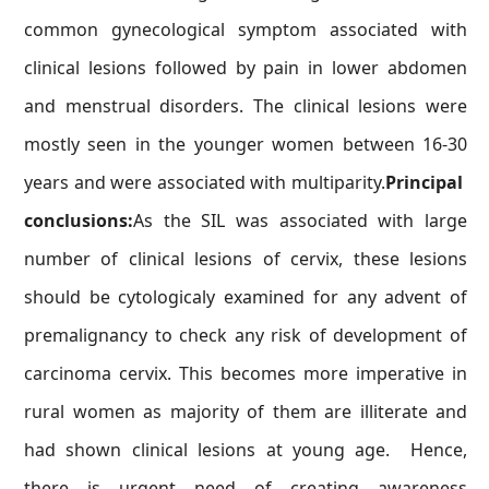
common gynecological symptom associated with
clinical lesions followed by pain in lower abdomen
and menstrual disorders. The clinical lesions were
mostly seen in the younger women between 16-30
years and were associated with multiparity.
Principal
conclusions:
As the SIL was associated with large
number of clinical lesions of cervix, these lesions
should be cytologicaly examined for any advent of
premalignancy to check any risk of development of
carcinoma cervix. This becomes more imperative in
rural women as majority of them are illiterate and
had shown clinical lesions at young age. Hence,
there is urgent need of creating awareness