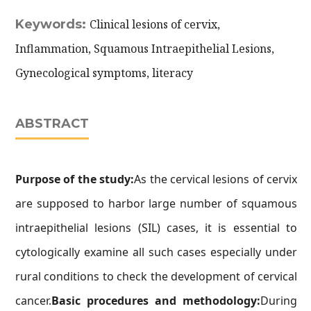
Keywords:
Clinical lesions of cervix,
Inflammation, Squamous Intraepithelial Lesions,
Gynecological symptoms, literacy
ABSTRACT
Purpose of the study:
As the cervical lesions of cervix
are supposed to harbor large number of squamous
intraepithelial lesions (SIL) cases, it is essential to
cytologically examine all such cases especially under
rural conditions to check the development of cervical
cancer.
Basic procedures and methodology:
During