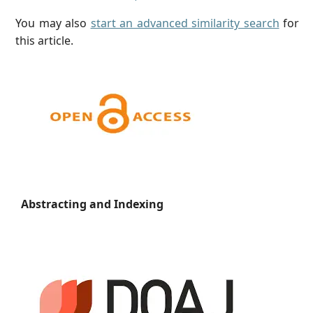
You may also
start an advanced similarity search
for
this article.
Abstracting and Indexing