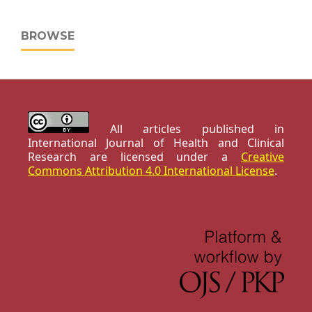
BROWSE
All articles published in
International Journal of Health and Clinical
Research are licensed under a
Creative
Commons Attribution 4.0 International License
.