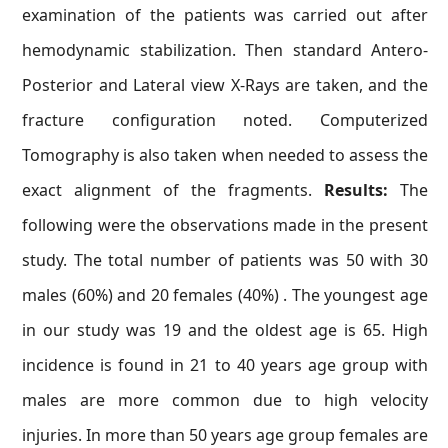
examination of the patients was carried out after
hemodynamic stabilization. Then standard Antero-
Posterior and Lateral view X-Rays are taken, and the
fracture configuration noted. Computerized
Tomography is also taken when needed to assess the
exact alignment of the fragments.
Results:
The
following were the observations made in the present
study. The total number of patients was 50 with 30
males (60%) and 20 females (40%) . The youngest age
in our study was 19 and the oldest age is 65. High
incidence is found in 21 to 40 years age group with
males are more common due to high velocity
injuries. In more than 50 years age group females are