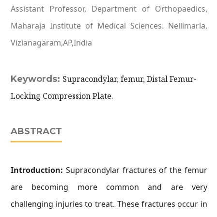
Assistant Professor, Department of Orthopaedics,
Maharaja Institute of Medical Sciences. Nellimarla,
Vizianagaram,AP,India
Keywords:
Supracondylar, femur, Distal Femur-
Locking Compression Plate.
ABSTRACT
Introduction:
Supracondylar fractures of the femur
are becoming more common and are very
challenging injuries to treat. These fractures occur in