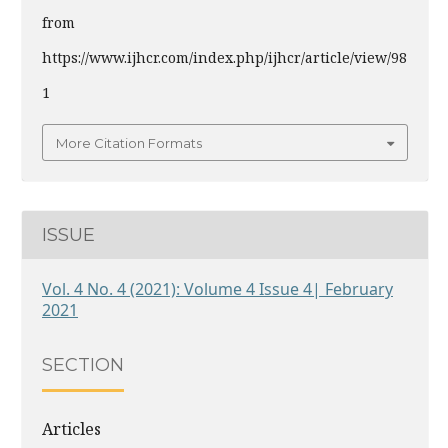
from
https://www.ijhcr.com/index.php/ijhcr/article/view/98
1
More Citation Formats
ISSUE
Vol. 4 No. 4 (2021): Volume 4 Issue 4| February
2021
SECTION
Articles