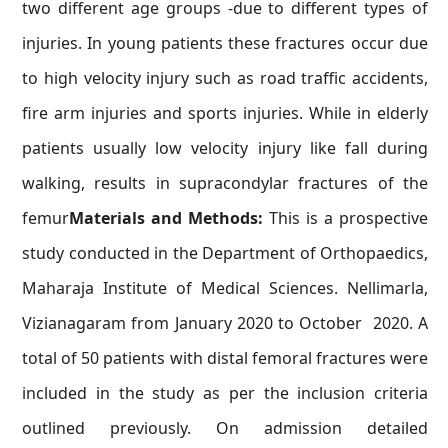
two different age groups -due to different types of
injuries. In young patients these fractures occur due
to high velocity injury such as road traffic accidents,
fire arm injuries and sports injuries. While in elderly
patients usually low velocity injury like fall during
walking, results in supracondylar fractures of the
femur
Materials and Methods:
This is a prospective
study conducted in the Department of Orthopaedics,
Maharaja Institute of Medical Sciences. Nellimarla,
Vizianagaram from January 2020 to October 2020. A
total of 50 patients with distal femoral fractures were
included in the study as per the inclusion criteria
outlined previously. On admission detailed