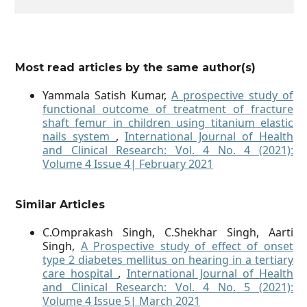
Most read articles by the same author(s)
Yammala Satish Kumar,
A prospective study of
functional outcome of treatment of fracture
shaft femur in children using titanium elastic
nails system
,
International Journal of Health
and Clinical Research: Vol. 4 No. 4 (2021):
Volume 4 Issue 4| February 2021
Similar Articles
C.Omprakash Singh, C.Shekhar Singh, Aarti
Singh,
A Prospective study of effect of onset
type 2 diabetes mellitus on hearing in a tertiary
care hospital
,
International Journal of Health
and Clinical Research: Vol. 4 No. 5 (2021):
Volume 4 Issue 5| March 2021