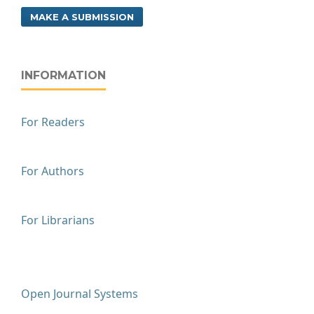
MAKE A SUBMISSION
INFORMATION
For Readers
For Authors
For Librarians
Open Journal Systems