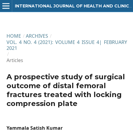
INTERNATIONAL JOURNAL OF HEALTH AND CLINICAL RESEARCH
HOME
/
ARCHIVES
/
VOL. 4 NO. 4 (2021): VOLUME 4 ISSUE 4| FEBRUARY
2021
/
Articles
A prospective study of surgical
outcome of distal femoral
fractures treated with locking
compression plate
Yammala Satish Kumar