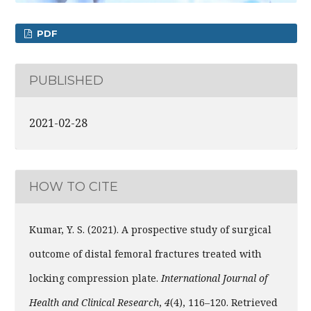
PDF
PUBLISHED
2021-02-28
HOW TO CITE
Kumar, Y. S. (2021). A prospective study of surgical
outcome of distal femoral fractures treated with
locking compression plate.
International Journal of
Health and Clinical Research
,
4
(4), 116–120. Retrieved