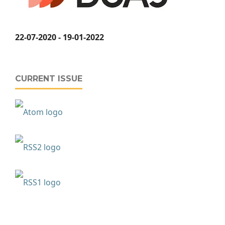
22-07-2020 - 19-01-2022
CURRENT ISSUE