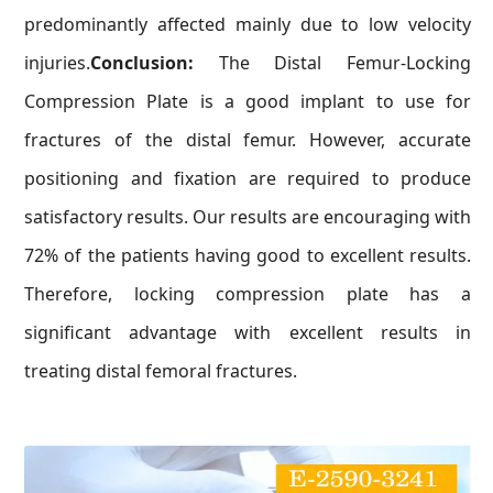
predominantly affected mainly due to low velocity
injuries.
Conclusion:
The Distal Femur-Locking
Compression Plate is a good implant to use for
fractures of the distal femur. However, accurate
positioning and fixation are required to produce
satisfactory results. Our results are encouraging with
72% of the patients having good to excellent results.
Therefore, locking compression plate has a
significant advantage with excellent results in
treating distal femoral fractures.