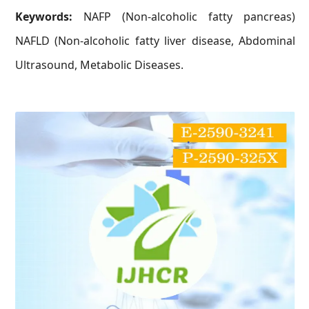
Keywords:
NAFP (Non-alcoholic fatty pancreas)
NAFLD (Non-alcoholic fatty liver disease, Abdominal
Ultrasound, Metabolic Diseases.