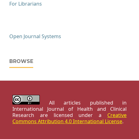
For Librarians
Open Journal Systems
BROWSE
All articles published in
International Journal of Health and Clinical
Research are licensed under a
Creative
Commons Attribution 4.0 International License
.