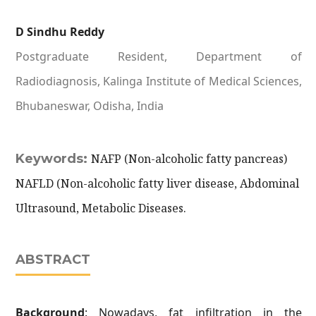
D Sindhu Reddy
Postgraduate Resident, Department of
Radiodiagnosis, Kalinga Institute of Medical Sciences,
Bhubaneswar, Odisha, India
Keywords:
NAFP (Non-alcoholic fatty pancreas)
NAFLD (Non-alcoholic fatty liver disease, Abdominal
Ultrasound, Metabolic Diseases.
ABSTRACT
Background
: Nowadays, fat infiltration in the