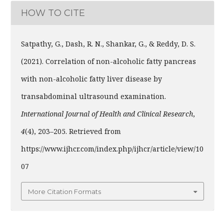
HOW TO CITE
Satpathy, G., Dash, R. N., Shankar, G., & Reddy, D. S.
(2021). Correlation of non-alcoholic fatty pancreas
with non-alcoholic fatty liver disease by
transabdominal ultrasound examination.
International Journal of Health and Clinical Research
,
4
(4), 203–205. Retrieved from
https://www.ijhcr.com/index.php/ijhcr/article/view/10
07
More Citation Formats