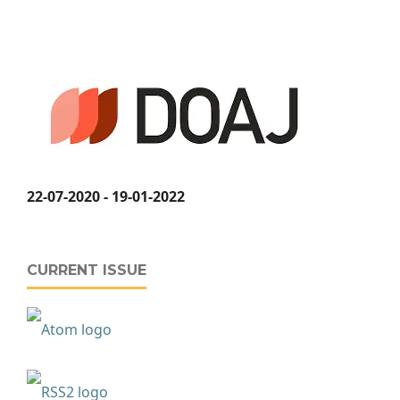
22-07-2020 - 19-01-2022
CURRENT ISSUE