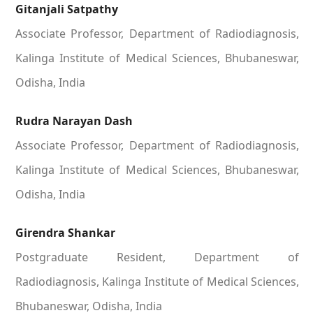
Gitanjali Satpathy
Associate Professor, Department of Radiodiagnosis,
Kalinga Institute of Medical Sciences, Bhubaneswar,
Odisha, India
Rudra Narayan Dash
Associate Professor, Department of Radiodiagnosis,
Kalinga Institute of Medical Sciences, Bhubaneswar,
Odisha, India
Girendra Shankar
Postgraduate Resident, Department of
Radiodiagnosis, Kalinga Institute of Medical Sciences,
Bhubaneswar, Odisha, India