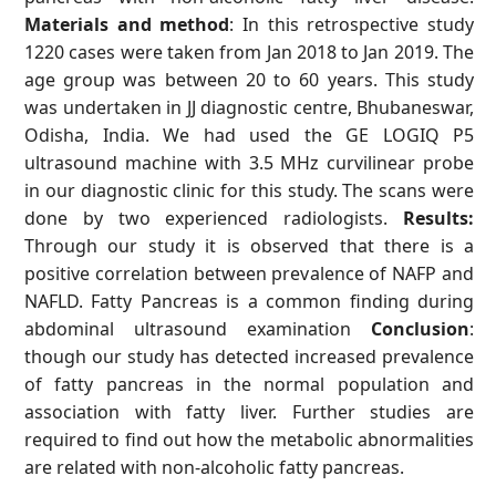
Materials and method
: In this retrospective study
1220 cases were taken from Jan 2018 to Jan 2019. The
age group was between 20 to 60 years. This study
was undertaken in JJ diagnostic centre, Bhubaneswar,
Odisha, India. We had used the GE LOGIQ P5
ultrasound machine with 3.5 MHz curvilinear probe
in our diagnostic clinic for this study. The scans were
done by two experienced radiologists.
Results:
Through our study it is observed that there is a
positive correlation between prevalence of NAFP and
NAFLD. Fatty Pancreas is a common finding during
abdominal ultrasound examination
Conclusion
:
though our study has detected increased prevalence
of fatty pancreas in the normal population and
association with fatty liver. Further studies are
required to find out how the metabolic abnormalities
are related with non-alcoholic fatty pancreas.