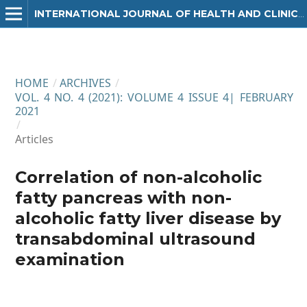
INTERNATIONAL JOURNAL OF HEALTH AND CLINICAL RESEARCH
HOME
/
ARCHIVES
/
VOL. 4 NO. 4 (2021): VOLUME 4 ISSUE 4| FEBRUARY
2021
/
Articles
Correlation of non-alcoholic
fatty pancreas with non-
alcoholic fatty liver disease by
transabdominal ultrasound
examination