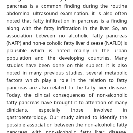
pancreas is a common finding during the routine
abdominal ultrasound examination. it is also often
noted that fatty infiltration in pancreas is a finding
along with the fatty infiltration in the liver. So, an
association between no alcoholic fatty pancreas
(NAFP) and non-alcoholic fatty liver disease (NAFLD) is
plausible which is noted mainly in the urban
population and the developing countries. Many
studies have been done on this subject. it is also
noted in many previous studies, several metabolic
factors which play a role in the relation to fatty
pancreas are also related to the fatty liver disease.
Today, the clinical consequences of non-alcoholic
fatty pancreas have brought it to attention of many
clinicians, especially those involved in
gastroenterology. Our study aimed to identify the
possible association between the non-alcoholic fatty
pancreas with non-alcoholic fatty liver disease.