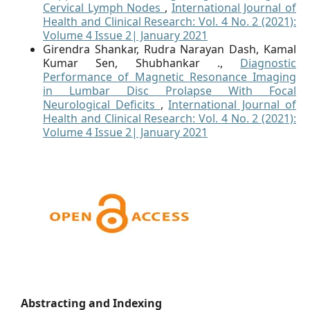
Cervical Lymph Nodes
,
International Journal of
Health and Clinical Research: Vol. 4 No. 2 (2021):
Volume 4 Issue 2| January 2021
Girendra Shankar, Rudra Narayan Dash, Kamal
Kumar Sen, Shubhankar .,
Diagnostic
Performance of Magnetic Resonance Imaging
in Lumbar Disc Prolapse With Focal
Neurological Deficits
,
International Journal of
Health and Clinical Research: Vol. 4 No. 2 (2021):
Volume 4 Issue 2| January 2021
Abstracting and Indexing