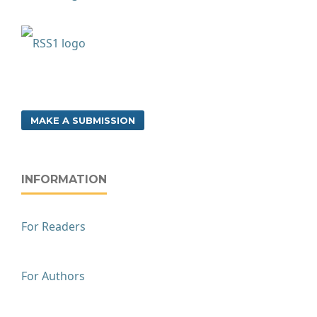
MAKE A SUBMISSION
INFORMATION
For Readers
For Authors