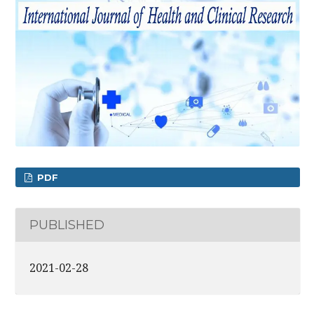
PDF
PUBLISHED
2021-02-28