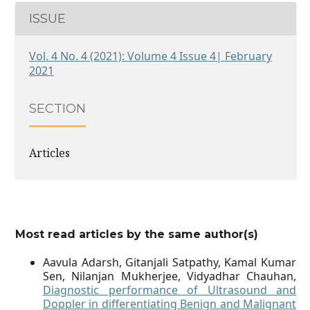
ISSUE
Vol. 4 No. 4 (2021): Volume 4 Issue 4| February
2021
SECTION
Articles
Most read articles by the same author(s)
Aavula Adarsh, Gitanjali Satpathy, Kamal Kumar
Sen, Nilanjan Mukherjee, Vidyadhar Chauhan,
Diagnostic performance of Ultrasound and
Doppler in differentiating Benign and Malignant