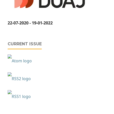
22-07-2020 - 19-01-2022
CURRENT ISSUE