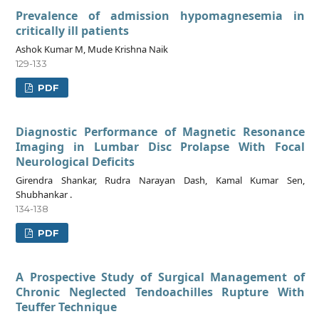
Prevalence of admission hypomagnesemia in
critically ill patients
Ashok Kumar M, Mude Krishna Naik
129-133
PDF
Diagnostic Performance of Magnetic Resonance
Imaging in Lumbar Disc Prolapse With Focal
Neurological Deficits
Girendra Shankar, Rudra Narayan Dash, Kamal Kumar Sen,
Shubhankar .
134-138
PDF
A Prospective Study of Surgical Management of
Chronic Neglected Tendoachilles Rupture With
Teuffer Technique