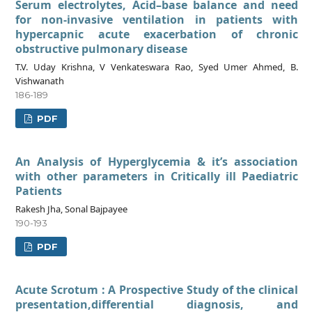
Serum electrolytes, Acid–base balance and need
for non-invasive ventilation in patients with
hypercapnic acute exacerbation of chronic
obstructive pulmonary disease
T.V. Uday Krishna, V Venkateswara Rao, Syed Umer Ahmed, B.
Vishwanath
186-189
PDF
An Analysis of Hyperglycemia & it’s association
with other parameters in Critically ill Paediatric
Patients
Rakesh Jha, Sonal Bajpayee
190-193
PDF
Acute Scrotum : A Prospective Study of the clinical
presentation,differential diagnosis, and