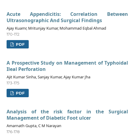
Acute Appendicitis: Correlation Between
Ultrasonographic And Surgical Findings
Ajay Kuamr, Mritunjay Kumar, Mohammad Eqbal Ahmad
170-172
PDF
A Prospective Study on Management of Typhoidal
Ileal Perforation
Ajit Kumar Sinha, Sanjay Kumar, Ajay Kumar Jha
173-175
PDF
Analysis of the risk factor in the Surgical
Management of Diabetic Foot ulcer
Amarnath Gupta, C M Narayan
176-178