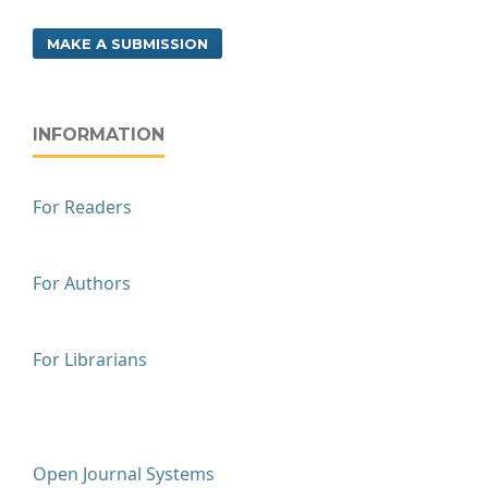
MAKE A SUBMISSION
INFORMATION
For Readers
For Authors
For Librarians
Open Journal Systems