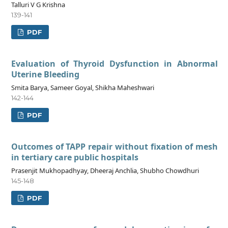
Talluri V G Krishna
139-141
PDF
Evaluation of Thyroid Dysfunction in Abnormal
Uterine Bleeding
Smita Barya, Sameer Goyal, Shikha Maheshwari
142-144
PDF
Outcomes of TAPP repair without fixation of mesh
in tertiary care public hospitals
Prasenjit Mukhopadhyay, Dheeraj Anchlia, Shubho Chowdhuri
145-148
PDF