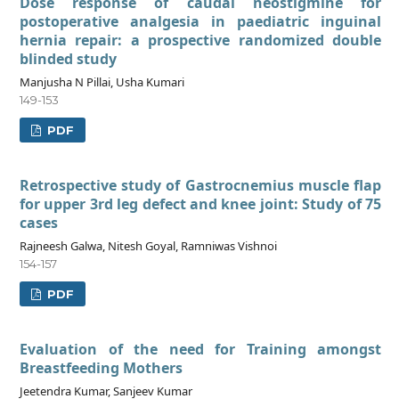
Dose response of caudal neostigmine for
postoperative analgesia in paediatric inguinal
hernia repair: a prospective randomized double
blinded study
Manjusha N Pillai, Usha Kumari
149-153
PDF
Retrospective study of Gastrocnemius muscle flap
for upper 3rd leg defect and knee joint: Study of 75
cases
Rajneesh Galwa, Nitesh Goyal, Ramniwas Vishnoi
154-157
PDF
Evaluation of the need for Training amongst
Breastfeeding Mothers
Jeetendra Kumar, Sanjeev Kumar