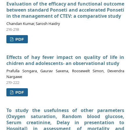
Evaluation of the efficacy and functional outcome
between standard Ponseti and accelerated Ponseti
in the management of CTEV: a comparative study
Chandan Kumar, Sarosh Haidry
216-218
PDF
Effects of hay fever impact on quality of life in
chidren and adolescents- an observational study
Prafulla Songara, Gaurav Saxena, Roosewelt Simon, Devendra
Nargawe
219-222
PDF
To study the usefulness of other parameters
(Oxygen saturation, Random blood glucose,
Serum creatinine, Delay in presentation to
Hospital) in assessment of mortality and