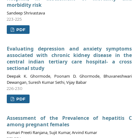
morbidity risk
Sandeep Shrivastava
223-225
PDF
Evaluating depression and anxiety symptoms
associated with chronic kidney disease in the
central indian tertiary care hospital- a cross
sectional study
Deepak K. Ghormode, Poonam D. Ghormode, Bhuvaneshwari
Dewangan, Suresh Kumar Sethi, Vijay Babar
226-230
PDF
Assessment of the Prevalence of hepatitis C
among pregnant females
Kumari Preeti Ranjana, Sujit Kumar, Arvind Kumar