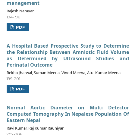
management
Rajesh Narayan
194-198
PDF
A Hospital Based Prospective Study to Determine
the Relationship Between Amniotic Fluid Volume
as Determined by Ultrasound Studies and
Perinatal Outcome
Rekha Jharwal, Suman Meena, Vinod Meena, Atul Kumar Meena
199-201
PDF
Normal Aortic Diameter on Multi Detector
Computed Tomography In Nepalese Population Of
Eastern Nepal
Ravi Kumar, Raj Kumar Rauniyar
202-208