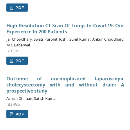
PDF
High Resolution CT Scan Of Lungs In Covid-19: Our
Experience In 200 Patients
Jai Chowdhary, Swati Purohit Joshi, Sunil Kumar, Ankur Choudhary,
M C Baberwal
179-182
PDF
Outcome of uncomplicated laparoscopic
cholecystectomy with and without drain: A
prospective study
Ashish Dhiman, Satish Kumar
183-185
PDF