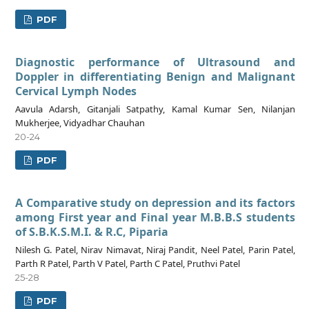
PDF
Diagnostic performance of Ultrasound and
Doppler in differentiating Benign and Malignant
Cervical Lymph Nodes
Aavula Adarsh, Gitanjali Satpathy, Kamal Kumar Sen, Nilanjan
Mukherjee, Vidyadhar Chauhan
20-24
PDF
A Comparative study on depression and its factors
among First year and Final year M.B.B.S students
of S.B.K.S.M.I. & R.C, Piparia
Nilesh G. Patel, Nirav Nimavat, Niraj Pandit, Neel Patel, Parin Patel,
Parth R Patel, Parth V Patel, Parth C Patel, Pruthvi Patel
25-28
PDF