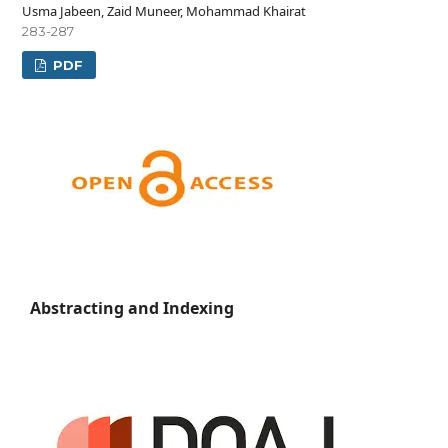
Usma Jabeen, Zaid Muneer, Mohammad Khairat
283-287
PDF
Abstracting and Indexing