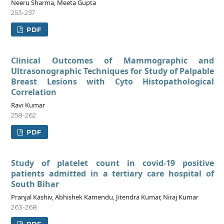
Neeru Sharma, Meeta Gupta
253-257
PDF
Clinical Outcomes of Mammographic and
Ultrasonographic Techniques for Study of Palpable
Breast Lesions with Cyto Histopathological
Correlation
Ravi Kumar
258-262
PDF
Study of platelet count in covid-19 positive
patients admitted in a tertiary care hospital of
South Bihar
Pranjal Kashiv, Abhishek Kamendu, Jitendra Kumar, Niraj Kumar
263-268