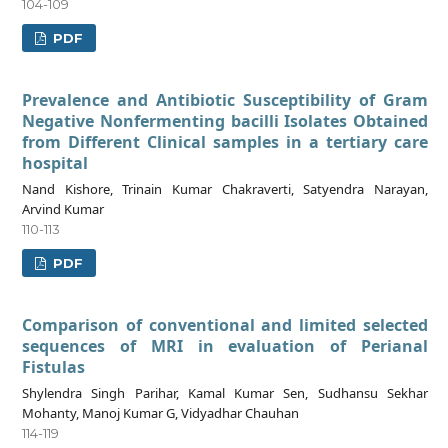
104-109
PDF
Prevalence and Antibiotic Susceptibility of Gram
Negative Nonfermenting bacilli Isolates Obtained
from Different Clinical samples in a tertiary care
hospital
Nand Kishore, Trinain Kumar Chakraverti, Satyendra Narayan,
Arvind Kumar
110-113
PDF
Comparison of conventional and limited selected
sequences of MRI in evaluation of Perianal
Fistulas
Shylendra Singh Parihar, Kamal Kumar Sen, Sudhansu Sekhar
Mohanty, Manoj Kumar G, Vidyadhar Chauhan
114-119