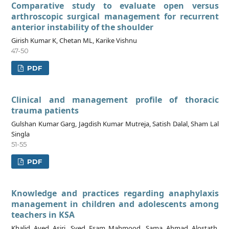
Comparative study to evaluate open versus
arthroscopic surgical management for recurrent
anterior instability of the shoulder
Girish Kumar K, Chetan ML, Karike Vishnu
47-50
PDF
Clinical and management profile of thoracic
trauma patients
Gulshan Kumar Garg, Jagdish Kumar Mutreja, Satish Dalal, Sham Lal
Singla
51-55
PDF
Knowledge and practices regarding anaphylaxis
management in children and adolescents among
teachers in KSA
Khalid Ayed Asiri, Syed Esam Mahmood, Sama Ahmad Alostath,