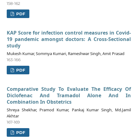
158-162
PDF
KAP Score for infection control measures in Covid-
19 pandemic amongst doctors: A Cross-Sectional
study
Mukesh Kumar, Sommya Kumari, Rameshwar Singh, Amit Prasad
163-166
PDF
Comparative Study To Evaluate The Efficacy Of
Diclofenac And Tramadol Alone And In
Combination In Obstetrics
Shreya Shekhar, Pramod Kumar, Pankaj Kumar Singh, Md.Jamil
Akhtar
167-169
PDF