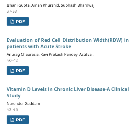
Ishani Gupta, Aman Khurshid, Subhash Bhardwaj
37-39
PDF
Evaluation of Red Cell Distribution Width(RDW) in
patients with Acute Stroke
Anurag Chaurasia, Ravi Prakash Pandey, Astitva .
40-42
PDF
Vitamin D Levels in Chronic Liver Disease-A Clinical
Study
Narender Gaddam
43-46
PDF