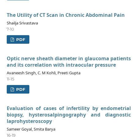
The Utility of CT Scan in Chronic Abdominal Pain
Shailja Srivastava
7-10
PDF
Optic nerve sheath diameter in glaucoma patients
and its correlation with intraocular pressure
Avaneesh Singh, C. M Kohli, Preeti Gupta
11-15
PDF
Evaluation of cases of infertility by endometrial
biopsy, hysterosalpingography and diagnostic
laprohysteroscopy
Sameer Goyal, Smita Barya
16-19