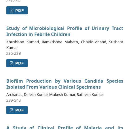
231-234
PDF
Study of Microbiological Profile of Urinary Tract
Infection in Febrile Children
Khushboo Kumari, Ramkrishna Mahato, Chhitiz Anand, Sushant
Kumar
235-238
PDF
Biofilm Production by Various Candida Species
Isolated From Various Clinical Specimens
Archana ., Dinesh Kumar, Mukesh Kumar, Ratnesh Kumar
239-243
PDF
A Study of Clinical Profile of Malaria and its