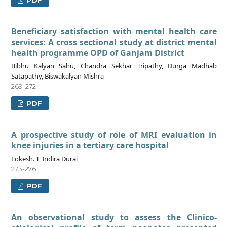
PDF
Beneficiary satisfaction with mental health care
services: A cross sectional study at district mental
health programme OPD of Ganjam District
Bibhu Kalyan Sahu, Chandra Sekhar Tripathy, Durga Madhab
Satapathy, Biswakalyan Mishra
269-272
PDF
A prospective study of role of MRI evaluation in
knee injuries in a tertiary care hospital
Lokesh. T, Indira Durai
273-276
PDF
An observational study to assess the Clinico-