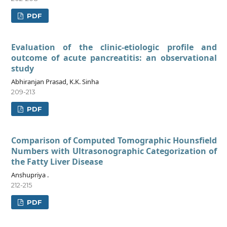
PDF
Evaluation of the clinic-etiologic profile and
outcome of acute pancreatitis: an observational
study
Abhiranjan Prasad, K.K. Sinha
209-213
PDF
Comparison of Computed Tomographic Hounsfield
Numbers with Ultrasonographic Categorization of
the Fatty Liver Disease
Anshupriya .
212-215
PDF