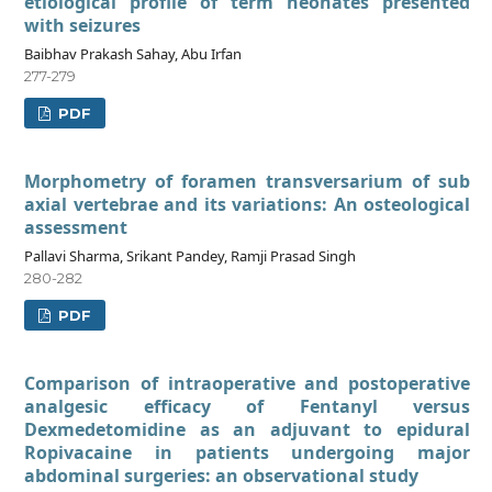
etiological profile of term neonates presented
with seizures
Baibhav Prakash Sahay, Abu Irfan
277-279
PDF
Morphometry of foramen transversarium of sub
axial vertebrae and its variations: An osteological
assessment
Pallavi Sharma, Srikant Pandey, Ramji Prasad Singh
280-282
PDF
Comparison of intraoperative and postoperative
analgesic efficacy of Fentanyl versus
Dexmedetomidine as an adjuvant to epidural
Ropivacaine in patients undergoing major
abdominal surgeries: an observational study