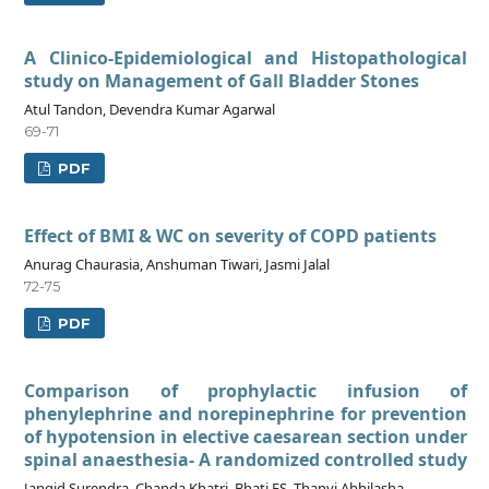
A Clinico-Epidemiological and Histopathological
study on Management of Gall Bladder Stones
Atul Tandon, Devendra Kumar Agarwal
69-71
PDF
Effect of BMI & WC on severity of COPD patients
Anurag Chaurasia, Anshuman Tiwari, Jasmi Jalal
72-75
PDF
Comparison of prophylactic infusion of
phenylephrine and norepinephrine for prevention
of hypotension in elective caesarean section under
spinal anaesthesia- A randomized controlled study
Jangid Surendra, Chanda Khatri, Bhati FS, Thanvi Abhilasha