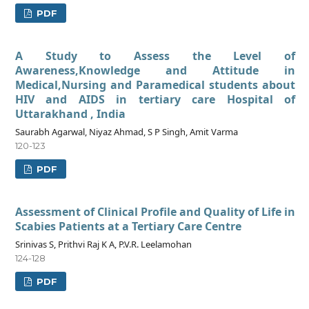
PDF
A Study to Assess the Level of
Awareness,Knowledge and Attitude in
Medical,Nursing and Paramedical students about
HIV and AIDS in tertiary care Hospital of
Uttarakhand , India
Saurabh Agarwal, Niyaz Ahmad, S P Singh, Amit Varma
120-123
PDF
Assessment of Clinical Profile and Quality of Life in
Scabies Patients at a Tertiary Care Centre
Srinivas S, Prithvi Raj K A, P.V.R. Leelamohan
124-128
PDF