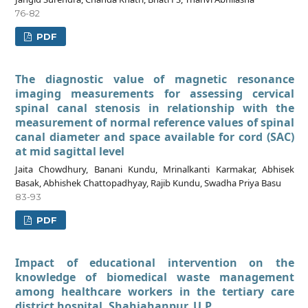
76-82
PDF
The diagnostic value of magnetic resonance
imaging measurements for assessing cervical
spinal canal stenosis in relationship with the
measurement of normal reference values of spinal
canal diameter and space available for cord (SAC)
at mid sagittal level
Jaita Chowdhury, Banani Kundu, Mrinalkanti Karmakar, Abhisek
Basak, Abhishek Chattopadhyay, Rajib Kundu, Swadha Priya Basu
83-93
PDF
Impact of educational intervention on the
knowledge of biomedical waste management
among healthcare workers in the tertiary care
district hospital, Shahjahanpur, U.P.