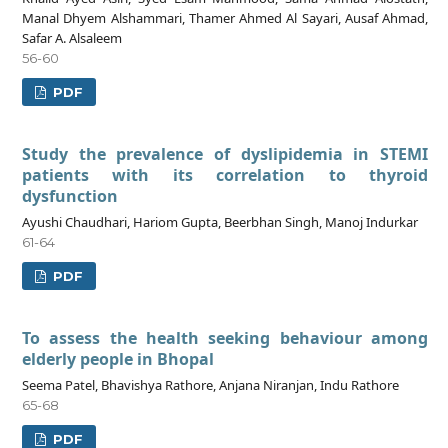
Manal Dhyem Alshammari, Thamer Ahmed Al Sayari, Ausaf Ahmad,
Safar A. Alsaleem
56-60
PDF
Study the prevalence of dyslipidemia in STEMI
patients with its correlation to thyroid
dysfunction
Ayushi Chaudhari, Hariom Gupta, Beerbhan Singh, Manoj Indurkar
61-64
PDF
To assess the health seeking behaviour among
elderly people in Bhopal
Seema Patel, Bhavishya Rathore, Anjana Niranjan, Indu Rathore
65-68
PDF