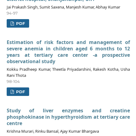
Jai Prakash Singh, Sumit Saxena, Manjesh Kumar, Abhay Kumar
94-97
PDF
Estimation of risk factors and management of
severe anemia in children aged 6 months to 12
years at tertiary care center -a prospective
observational study
Kokku Pradheep Kumar, Theetla Priyadarshini, Rakesh Kotha, Usha
Rani Thota
98-104
PDF
Study of liver enzymes and creatine
phosphokinase in hyperthyroidism at tertiary care
centre
Krishna Murari, Rinku Bansal, Ajay Kumar Bhargava