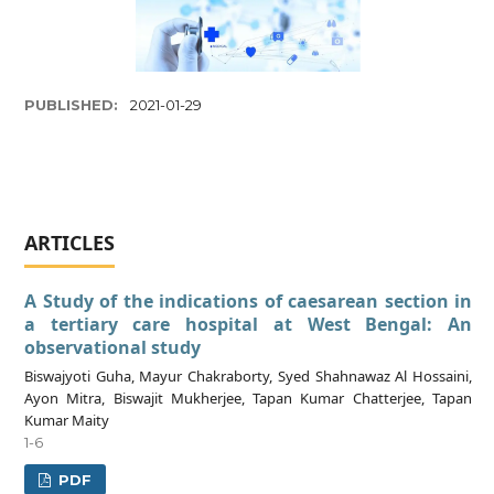
PUBLISHED:
2021-01-29
ARTICLES
A Study of the indications of caesarean section in
a tertiary care hospital at West Bengal: An
observational study
Biswajyoti Guha, Mayur Chakraborty, Syed Shahnawaz Al Hossaini,
Ayon Mitra, Biswajit Mukherjee, Tapan Kumar Chatterjee, Tapan
Kumar Maity
1-6
PDF