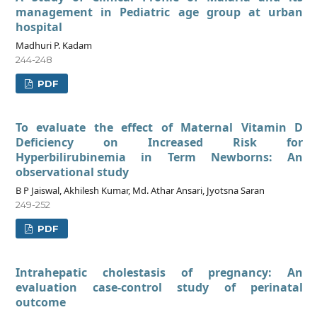
management in Pediatric age group at urban
hospital
Madhuri P. Kadam
244-248
PDF
To evaluate the effect of Maternal Vitamin D
Deficiency on Increased Risk for
Hyperbilirubinemia in Term Newborns: An
observational study
B P Jaiswal, Akhilesh Kumar, Md. Athar Ansari, Jyotsna Saran
249-252
PDF
Intrahepatic cholestasis of pregnancy: An
evaluation case-control study of perinatal
outcome