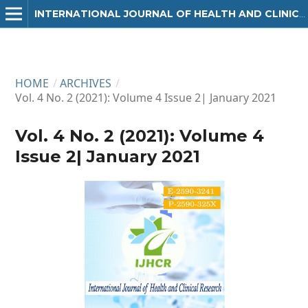
INTERNATIONAL JOURNAL OF HEALTH AND CLINICAL RESEARCH
HOME
/
ARCHIVES
/
Vol. 4 No. 2 (2021): Volume 4 Issue 2| January 2021
Vol. 4 No. 2 (2021): Volume 4
Issue 2| January 2021