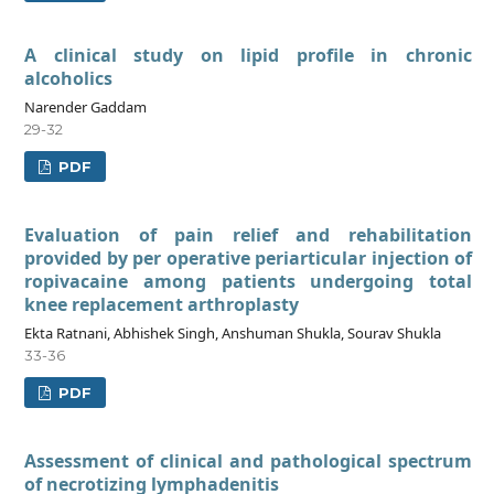
A clinical study on lipid profile in chronic
alcoholics
Narender Gaddam
29-32
PDF
Evaluation of pain relief and rehabilitation
provided by per operative periarticular injection of
ropivacaine among patients undergoing total
knee replacement arthroplasty
Ekta Ratnani, Abhishek Singh, Anshuman Shukla, Sourav Shukla
33-36
PDF
Assessment of clinical and pathological spectrum
of necrotizing lymphadenitis