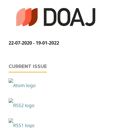
22-07-2020 - 19-01-2022
CURRENT ISSUE