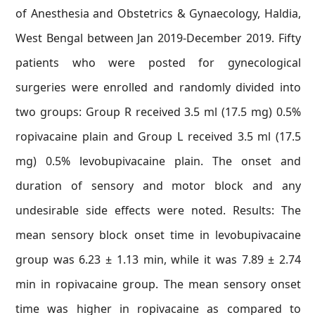
of Anesthesia and Obstetrics & Gynaecology, Haldia,
West Bengal between Jan 2019-December 2019. Fifty
patients who were posted for gynecological
surgeries were enrolled and randomly divided into
two groups: Group R received 3.5 ml (17.5 mg) 0.5%
ropivacaine plain and Group L received 3.5 ml (17.5
mg) 0.5% levobupivacaine plain. The onset and
duration of sensory and motor block and any
undesirable side effects were noted. Results: The
mean sensory block onset time in levobupivacaine
group was 6.23 ± 1.13 min, while it was 7.89 ± 2.74
min in ropivacaine group. The mean sensory onset
time was higher in ropivacaine as compared to