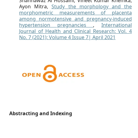
Shahnawaz Al Hossaini, Vineet Kumar Khemka,
Ayon Mitra,
Study the morphology and the
morphometric measurements of placenta
among normotensive and pregnancy-induced
hypertension pregnancies
,
International
Journal of Health and Clinical Research: Vol. 4
No. 7 (2021): Volume 4 Issue 7| April 2021
Abstracting and Indexing