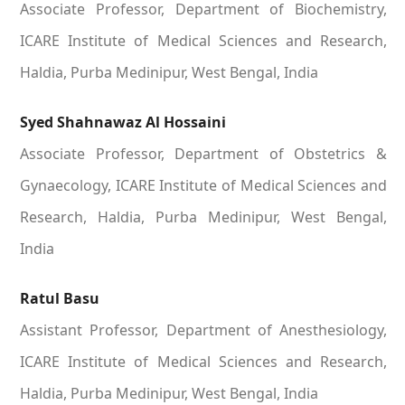
Associate Professor, Department of Biochemistry,
ICARE Institute of Medical Sciences and Research,
Haldia, Purba Medinipur, West Bengal, India
Syed Shahnawaz Al Hossaini
Associate Professor, Department of Obstetrics &
Gynaecology, ICARE Institute of Medical Sciences and
Research, Haldia, Purba Medinipur, West Bengal,
India
Ratul Basu
Assistant Professor, Department of Anesthesiology,
ICARE Institute of Medical Sciences and Research,
Haldia, Purba Medinipur, West Bengal, India