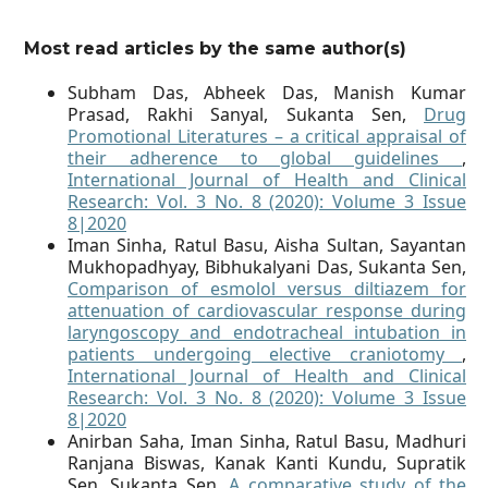
Most read articles by the same author(s)
Subham Das, Abheek Das, Manish Kumar
Prasad, Rakhi Sanyal, Sukanta Sen,
Drug
Promotional Literatures – a critical appraisal of
their adherence to global guidelines
,
International Journal of Health and Clinical
Research: Vol. 3 No. 8 (2020): Volume 3 Issue
8|2020
Iman Sinha, Ratul Basu, Aisha Sultan, Sayantan
Mukhopadhyay, Bibhukalyani Das, Sukanta Sen,
Comparison of esmolol versus diltiazem for
attenuation of cardiovascular response during
laryngoscopy and endotracheal intubation in
patients undergoing elective craniotomy
,
International Journal of Health and Clinical
Research: Vol. 3 No. 8 (2020): Volume 3 Issue
8|2020
Anirban Saha, Iman Sinha, Ratul Basu, Madhuri
Ranjana Biswas, Kanak Kanti Kundu, Supratik
Sen, Sukanta Sen,
A comparative study of the