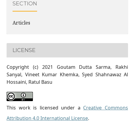
SECTION
Articles
LICENSE
Copyright (c) 2021 Goutam Dutta Sarma, Rakhi
Sanyal, Vineet Kumar Khemka, Syed Shahnawaz Al
Hossaini, Ratul Basu
This work is licensed under a
Creative Commons
Attribution 4.0 International License
.