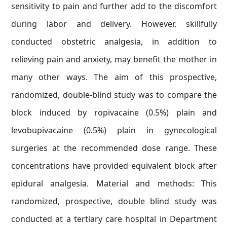
sensitivity to pain and further add to the discomfort
during labor and delivery. However, skillfully
conducted obstetric analgesia, in addition to
relieving pain and anxiety, may benefit the mother in
many other ways. The aim of this prospective,
randomized, double-blind study was to compare the
block induced by ropivacaine (0.5%) plain and
levobupivacaine (0.5%) plain in gynecological
surgeries at the recommended dose range. These
concentrations have provided equivalent block after
epidural analgesia. Material and methods: This
randomized, prospective, double blind study was
conducted at a tertiary care hospital in Department