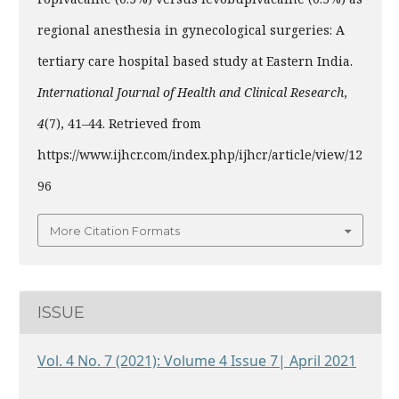
regional anesthesia in gynecological surgeries: A
tertiary care hospital based study at Eastern India.
International Journal of Health and Clinical Research
,
4
(7), 41–44. Retrieved from
https://www.ijhcr.com/index.php/ijhcr/article/view/12
96
More Citation Formats
ISSUE
Vol. 4 No. 7 (2021): Volume 4 Issue 7| April 2021