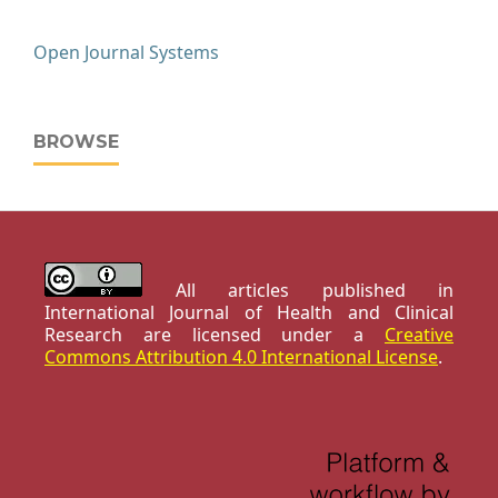
Open Journal Systems
BROWSE
All articles published in
International Journal of Health and Clinical
Research are licensed under a
Creative
Commons Attribution 4.0 International License
.