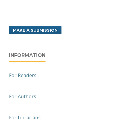
MAKE A SUBMISSION
INFORMATION
For Readers
For Authors
For Librarians