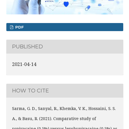
PDF
PUBLISHED
2021-04-14
HOW TO CITE
Sarma, G. D., Sanyal, R., Khemka, V. K., Hossaini, S. S.
A., & Basu, R. (2021). Comparative study of
ropivacaine (0.5%) versus levobupivacaine (0.5%) as