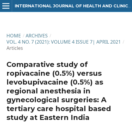
INTERNATIONAL JOURNAL OF HEALTH AND CLINICAL RESEARCH
HOME
/
ARCHIVES
/
VOL. 4 NO. 7 (2021): VOLUME 4 ISSUE 7| APRIL 2021
/
Articles
Comparative study of
ropivacaine (0.5%) versus
levobupivacaine (0.5%) as
regional anesthesia in
gynecological surgeries: A
tertiary care hospital based
study at Eastern India