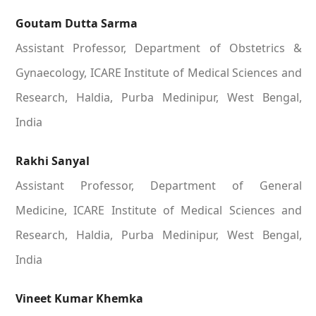
Goutam Dutta Sarma
Assistant Professor, Department of Obstetrics &
Gynaecology, ICARE Institute of Medical Sciences and
Research, Haldia, Purba Medinipur, West Bengal,
India
Rakhi Sanyal
Assistant Professor, Department of General
Medicine, ICARE Institute of Medical Sciences and
Research, Haldia, Purba Medinipur, West Bengal,
India
Vineet Kumar Khemka