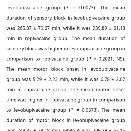
levobupivacaine group (P = 0.0073). The mean
duration of sensory block in levobupivacaine group
was 265.87 ± 79.67 min, while it was 239.89 ± 61.18
min in ropivacaine group. The mean duration of
sensory block was higher in levobupivacaine group in
comparison to ropivacaine group (P = 0.2021, NS).
The mean motor block onset in levobupivacaine
group was 5.29 ± 2.23 min, while it was 6.78 ± 2.67
min in ropivacaine group. The mean motor onset
time was higher in ropivacaine group in comparison
to levobupivacaine group (P = 0.0373). The mean
duration of motor block in levobupivacaine group
was 248.33 ± 78.18 min, while it was 209.29 ± 53.16