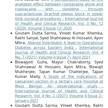
analgesic effect between ropivacaine alone and
ropivacaine with clonidine through
supraclavicular brachial plexus block in upper
limb surgical procedures
,
International Journal
of Health and Clinical Research: Vol. 3 No. 12
(2020): Volume 3 Issue 12|2020
Goutam Dutta Sarma, Vineet Kumar Khemka,
Rakhi Sanyal, Syed Shahnawaz Al Hossaini, Ayon
Mitra,
Altered Interleukin 6 level in Gestational
Diabetes across Eastern India
,
International
Journal of Health and Clinical Research: Vol. 4
No. 7 (2021): Volume 4 Issue 7| April 2021
Biswajyoti Guha, Mayur Chakraborty, Syed
Shahnawaz Al Hossaini, Ayon Mitra, Biswajit
Mukherjee, Tapan Kumar Chatterjee, Tapan
Kumar Maity,
A Study of the indications of
caesarean section in a tertiary care hospital at
West Bengal: An observational study
,
International Journal of Health and Clinical
Research: Vol. 4 No. 2 (2021): Volume 4 Issue 2|
January 2021
Goutam Dutta Sarma, Vineet Khemka, Rakhi