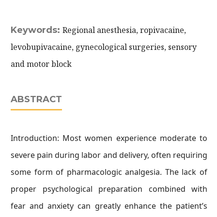
Keywords:
Regional anesthesia, ropivacaine,
levobupivacaine, gynecological surgeries, sensory
and motor block
ABSTRACT
Introduction: Most women experience moderate to
severe pain during labor and delivery, often requiring
some form of pharmacologic analgesia. The lack of
proper psychological preparation combined with
fear and anxiety can greatly enhance the patient’s