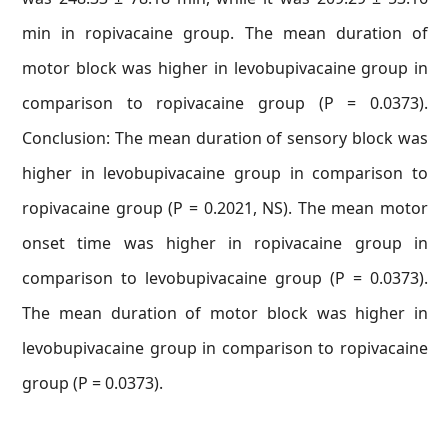
min in ropivacaine group. The mean duration of
motor block was higher in levobupivacaine group in
comparison to ropivacaine group (P = 0.0373).
Conclusion: The mean duration of sensory block was
higher in levobupivacaine group in comparison to
ropivacaine group (P = 0.2021, NS). The mean motor
onset time was higher in ropivacaine group in
comparison to levobupivacaine group (P = 0.0373).
The mean duration of motor block was higher in
levobupivacaine group in comparison to ropivacaine
group (P = 0.0373).