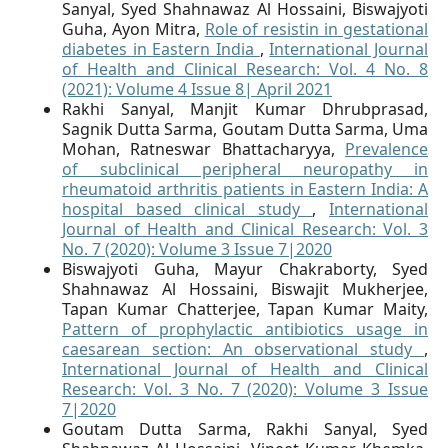
Sanyal, Syed Shahnawaz Al Hossaini, Biswajyoti
Guha, Ayon Mitra,
Role of resistin in gestational
diabetes in Eastern India
,
International Journal
of Health and Clinical Research: Vol. 4 No. 8
(2021): Volume 4 Issue 8| April 2021
Rakhi Sanyal, Manjit Kumar Dhrubprasad,
Sagnik Dutta Sarma, Goutam Dutta Sarma, Uma
Mohan, Ratneswar Bhattacharyya,
Prevalence
of subclinical peripheral neuropathy in
rheumatoid arthritis patients in Eastern India: A
hospital based clinical study
,
International
Journal of Health and Clinical Research: Vol. 3
No. 7 (2020): Volume 3 Issue 7|2020
Biswajyoti Guha, Mayur Chakraborty, Syed
Shahnawaz Al Hossaini, Biswajit Mukherjee,
Tapan Kumar Chatterjee, Tapan Kumar Maity,
Pattern of prophylactic antibiotics usage in
caesarean section: An observational study
,
International Journal of Health and Clinical
Research: Vol. 3 No. 7 (2020): Volume 3 Issue
7|2020
Goutam Dutta Sarma, Rakhi Sanyal, Syed