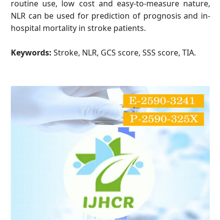
routine use, low cost and easy-to-measure nature,
NLR can be used for prediction of prognosis and in-
hospital mortality in stroke patients.
Keywords:
Stroke, NLR, GCS score, SSS score, TIA.