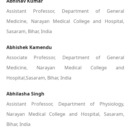
Abhinav Kumar
Assistant Professor, Department of General
Medicine, Narayan Medical College and Hospital,
Sasaram, Bihar, India
Abhishek Kamendu
Associate Professor, Department of General
Medicine, Narayan Medical College and
Hospital,Sasaram, Bihar, India
Abhilasha Singh
Assistant Professor, Department of Physiology,
Narayan Medical College and Hospital, Sasaram,
Bihar, India