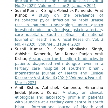
Journal of Health and Clinical Research: Vol. 4
No. 2 (2021): Volume 4 Issue 2| January 2021
Sushil Kumar R Singh, Abhishek Kamendu, Amit
Kishor,
A study on the prevalence of
helicobacter pylori infection by rapid urease
test in patients undergoing upper gastro
intestinal endoscopy for dyspepsia in a tertiary
care hospital of Southern Bihar
,
International
Journal of Health and Clinical Research: Vol. 3
No. 4 (2020): Volume 3 Issue 4|2020
Sushil Kumar R. Singh, Abhilasha Singh,
Abhishek Kamendu, Amit Kumar Ranjan, Amit
Kishor,
A study on the bleeding tendencies in
patients diagnosed with dengue fever in a
tertiary care hospital of southern bihar
,
International Journal of Health and Clinical
Research: Vol. 4 No. 6 (2021): Volume 4 Issue 6|
March 2021
Amit Kishor, Abhishek Kamendu, Himanshu
Jindal, Jitendra Kumar,
A study on clinical,
etiological and laboratory profile in patients
with jaundice at a tertiary care centre in south
bihar
,
International Journal of Health and