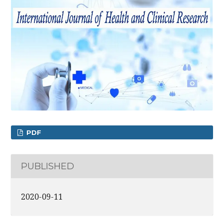
PDF
PUBLISHED
2020-09-11