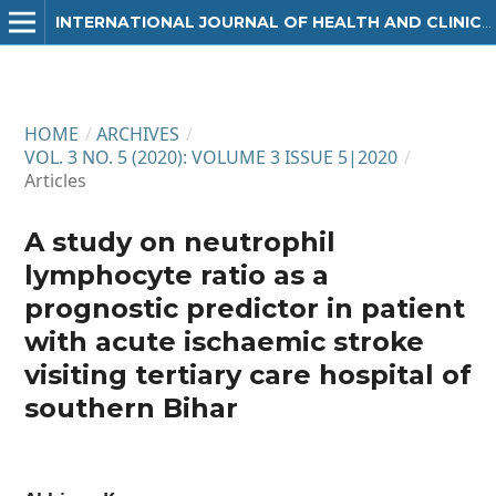
INTERNATIONAL JOURNAL OF HEALTH AND CLINICAL RESEARCH
HOME
/
ARCHIVES
/
VOL. 3 NO. 5 (2020): VOLUME 3 ISSUE 5|2020
/
Articles
A study on neutrophil
lymphocyte ratio as a
prognostic predictor in patient
with acute ischaemic stroke
visiting tertiary care hospital of
southern Bihar