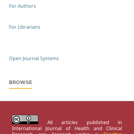
For Authors
For Librarians
Open Journal Systems
BROWSE
All articles published in
International Journal of Health and Clinical