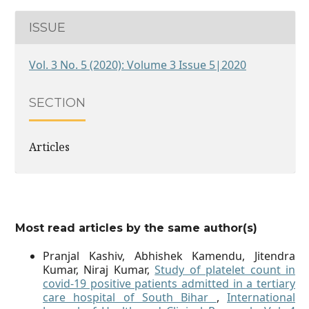
ISSUE
Vol. 3 No. 5 (2020): Volume 3 Issue 5|2020
SECTION
Articles
Most read articles by the same author(s)
Pranjal Kashiv, Abhishek Kamendu, Jitendra
Kumar, Niraj Kumar,
Study of platelet count in
covid-19 positive patients admitted in a tertiary
care hospital of South Bihar
,
International