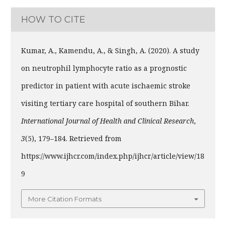
HOW TO CITE
Kumar, A., Kamendu, A., & Singh, A. (2020). A study
on neutrophil lymphocyte ratio as a prognostic
predictor in patient with acute ischaemic stroke
visiting tertiary care hospital of southern Bihar.
International Journal of Health and Clinical Research
,
3
(5), 179–184. Retrieved from
https://www.ijhcr.com/index.php/ijhcr/article/view/18
9
More Citation Formats