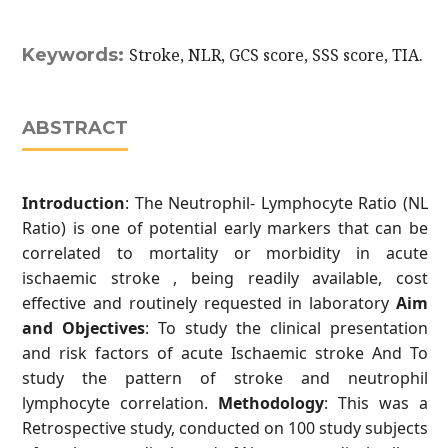
Keywords:
Stroke, NLR, GCS score, SSS score, TIA.
ABSTRACT
Introduction
: The Neutrophil- Lymphocyte Ratio (NL
Ratio) is one of potential early markers that can be
correlated to mortality or morbidity in acute
ischaemic stroke , being readily available, cost
effective and routinely requested in laboratory
Aim
and Objectives
: To study the clinical presentation
and risk factors of acute Ischaemic stroke And To
study the pattern of stroke and neutrophil
lymphocyte correlation.
Methodology
: This was a
Retrospective study, conducted on 100 study subjects