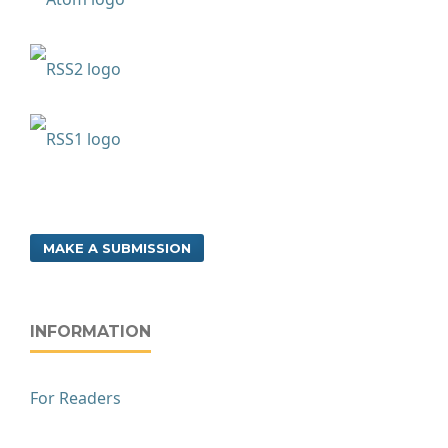
MAKE A SUBMISSION
INFORMATION
For Readers