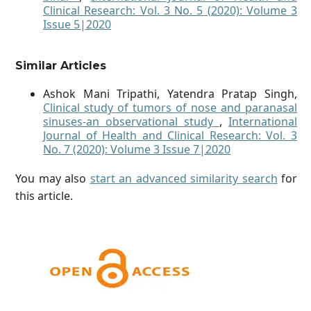
Clinical Research: Vol. 3 No. 5 (2020): Volume 3
Issue 5|2020
Similar Articles
Ashok Mani Tripathi, Yatendra Pratap Singh,
Clinical study of tumors of nose and paranasal
sinuses-an observational study
,
International
Journal of Health and Clinical Research: Vol. 3
No. 7 (2020): Volume 3 Issue 7|2020
You may also
start an advanced similarity search
for
this article.