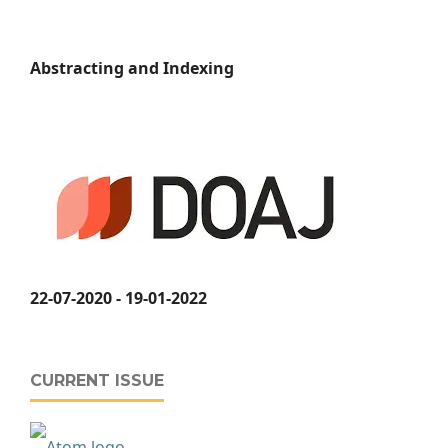
Abstracting and Indexing
22-07-2020 - 19-01-2022
CURRENT ISSUE