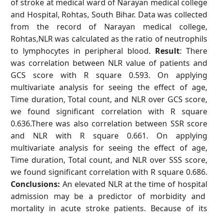
of stroke at medical ward of Narayan medical college
and Hospital, Rohtas, South Bihar. Data was collected
from the record of Narayan medical college,
Rohtas,NLR was calculated as the ratio of neutrophils
to lymphocytes in peripheral blood.
Result
: There
was correlation between NLR value of patients and
GCS score with R square 0.593. On applying
multivariate analysis for seeing the effect of age,
Time duration, Total count, and NLR over GCS score,
we found significant correlation with R square
0.636.There was also correlation between SSR score
and NLR with R square 0.661. On applying
multivariate analysis for seeing the effect of age,
Time duration, Total count, and NLR over SSS score,
we found significant correlation with R square 0.686.
Conclusions:
An elevated NLR at the time of hospital
admission may be a predictor of morbidity and
mortality in acute stroke patients. Because of its