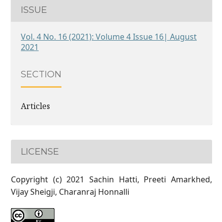
ISSUE
Vol. 4 No. 16 (2021): Volume 4 Issue 16| August
2021
SECTION
Articles
LICENSE
Copyright (c) 2021 Sachin Hatti, Preeti Amarkhed,
Vijay Sheigji, Charanraj Honnalli