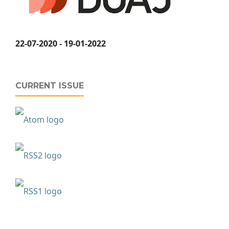
22-07-2020 - 19-01-2022
CURRENT ISSUE