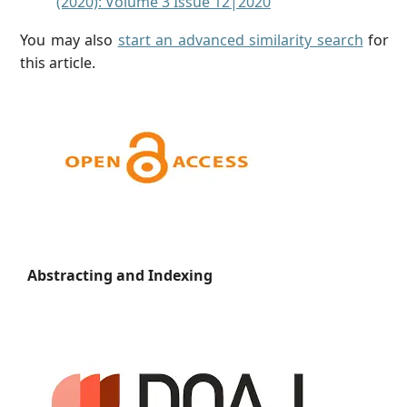
(2020): Volume 3 Issue 12|2020
You may also
start an advanced similarity search
for
this article.
Abstracting and Indexing