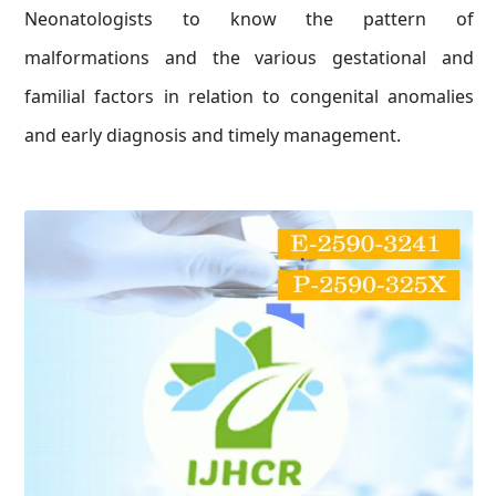
Neonatologists to know the pattern of
malformations and the various gestational and
familial factors in relation to congenital anomalies
and early diagnosis and timely management.