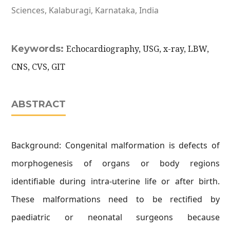
Sciences, Kalaburagi, Karnataka, India
Keywords:
Echocardiography, USG, x-ray, LBW,
CNS, CVS, GIT
ABSTRACT
Background: Congenital malformation is defects of
morphogenesis of organs or body regions
identifiable during intra-uterine life or after birth.
These malformations need to be rectified by
paediatric or neonatal surgeons because