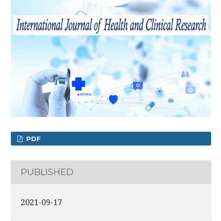
PDF
PUBLISHED
2021-09-17