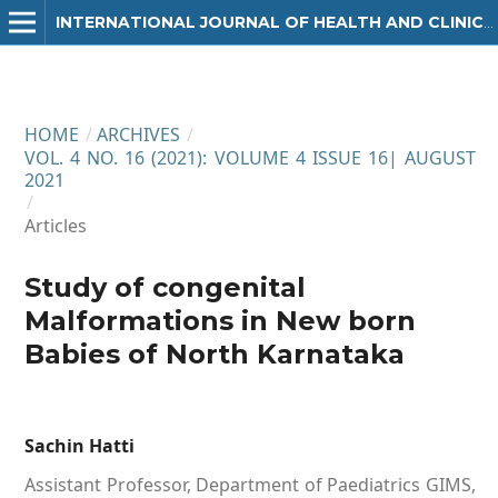
INTERNATIONAL JOURNAL OF HEALTH AND CLINICAL RESEARCH
HOME
/
ARCHIVES
/
VOL. 4 NO. 16 (2021): VOLUME 4 ISSUE 16| AUGUST
2021
/
Articles
Study of congenital
Malformations in New born
Babies of North Karnataka
Sachin Hatti
Assistant Professor, Department of Paediatrics GIMS,