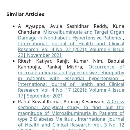
Similar Articles
A Ayyappa, Avula Sashidhar Reddy, Kuna
Chandana,
Microalbuminuria and Target Organ
Damage in Nondiabetic Hypertensive Patients
,
International Journal of Health and Clinical
Research: Vol. 4 No. 22 (2021): Volume 4 Issue
22| November 2021
Ritesh Katiyar, Ranjit Kumar Nim, Babulal
Kannoujia, Pankaj Mishra,
Occurrence of
microalbuminuria and hypertensive retinopathy
in patients with essential hypertension
,
International Journal of Health and Clinical
Research: Vol. 4 No. 17 (2021): Volume 4 Issue
17| September 2021
Rahul Kewal Kumar, Anurag Kesarwani,
A Cross
sectional Analytical study to find out the
magnitude of Microalbuminuria in Patients of
type 2 Diabetes Mellitus
,
International Journal
of Health and Clinical Research: Vol. 3 No. 12