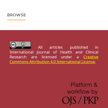
BROWSE
All articles published in
International Journal of Health and Clinical
Research are licensed under a
Creative
Commons Attribution 4.0 International License
.