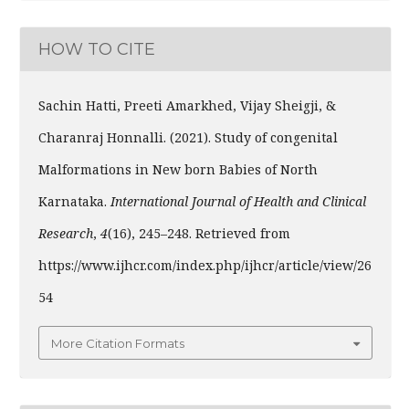
HOW TO CITE
Sachin Hatti, Preeti Amarkhed, Vijay Sheigji, &
Charanraj Honnalli. (2021). Study of congenital
Malformations in New born Babies of North
Karnataka.
International Journal of Health and Clinical
Research
,
4
(16), 245–248. Retrieved from
https://www.ijhcr.com/index.php/ijhcr/article/view/26
54
More Citation Formats