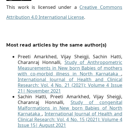
This work is licensed under a
Creative Commons
Attribution 4.0 International License
.
Most read articles by the same author(s)
Preeti Amarkhed, Vijay Sheigji, Sachin Hatti,
Charanraj Honnalli,
Study of Anthropometric
Measurements in New born Babies of mothers
with co-morbid illness in North Karnataka
,
International Journal of Health and Clinical
Research: Vol. 4 No. 21 (2021): Volume 4 Issue
21| November 2021
Sachin Hatti, Preeti Amarkhed, Vijay Sheigji,
Charanraj Honnalli,
Study of congenital
Malformations in New born Babies of North
Karnataka
,
International Journal of Health and
Clinical Research: Vol. 4 No. 15 (2021): Volume 4
Issue 15| August 2021