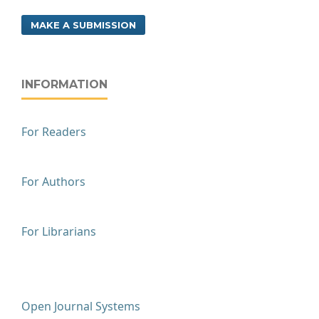
MAKE A SUBMISSION
INFORMATION
For Readers
For Authors
For Librarians
Open Journal Systems