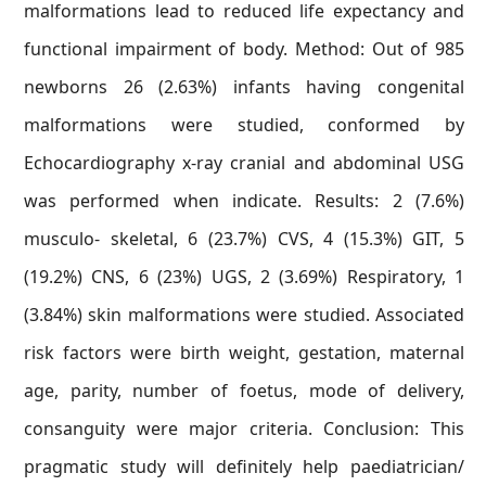
malformations lead to reduced life expectancy and
functional impairment of body. Method: Out of 985
newborns 26 (2.63%) infants having congenital
malformations were studied, conformed by
Echocardiography x-ray cranial and abdominal USG
was performed when indicate. Results: 2 (7.6%)
musculo- skeletal, 6 (23.7%) CVS, 4 (15.3%) GIT, 5
(19.2%) CNS, 6 (23%) UGS, 2 (3.69%) Respiratory, 1
(3.84%) skin malformations were studied. Associated
risk factors were birth weight, gestation, maternal
age, parity, number of foetus, mode of delivery,
consanguity were major criteria. Conclusion: This
pragmatic study will definitely help paediatrician/