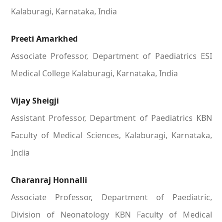
Kalaburagi, Karnataka, India
Preeti Amarkhed
Associate Professor, Department of Paediatrics ESI
Medical College Kalaburagi, Karnataka, India
Vijay Sheigji
Assistant Professor, Department of Paediatrics KBN
Faculty of Medical Sciences, Kalaburagi, Karnataka,
India
Charanraj Honnalli
Associate Professor, Department of Paediatric,
Division of Neonatology KBN Faculty of Medical