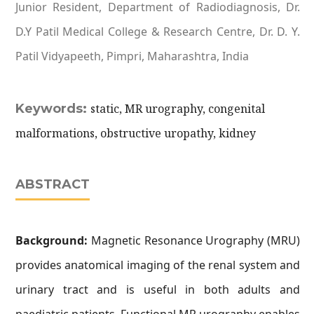
Junior Resident, Department of Radiodiagnosis, Dr.
D.Y Patil Medical College & Research Centre, Dr. D. Y.
Patil Vidyapeeth, Pimpri, Maharashtra, India
Keywords:
static, MR urography, congenital
malformations, obstructive uropathy, kidney
ABSTRACT
Background:
Magnetic Resonance Urography (MRU)
provides anatomical imaging of the renal system and
urinary tract and is useful in both adults and