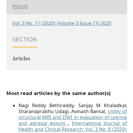
ISSUE
Vol. 3 No. 11 (2020): Volume 3 Issue 11l 2020
SECTION
Articles
Most read articles by the same author(s)
Nagi Reddy Bethireddy, Sanjay M Khaladkar,
Sharanaprabhu Udagi, Avinash Bansal,
Utility of
structural MRI and DWI in evaluation of uterine
and adnexal lesions
,
International Journal of
Health and Clinical Research: Vol. 3 No. 8 (2020):