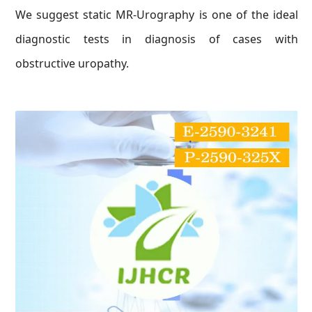
We suggest static MR-Urography is one of the ideal
diagnostic tests in diagnosis of cases with
obstructive uropathy.