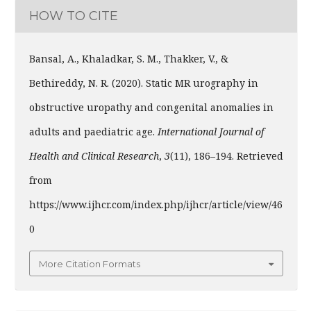
HOW TO CITE
Bansal, A., Khaladkar, S. M., Thakker, V., &
Bethireddy, N. R. (2020). Static MR urography in
obstructive uropathy and congenital anomalies in
adults and paediatric age.
International Journal of
Health and Clinical Research
,
3
(11), 186–194. Retrieved
from
https://www.ijhcr.com/index.php/ijhcr/article/view/46
0
More Citation Formats