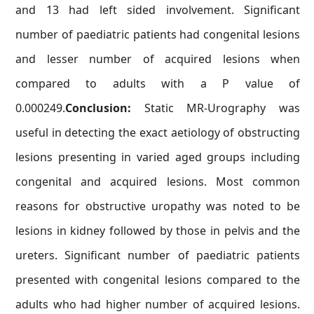
and 13 had left sided involvement. Significant
number of paediatric patients had congenital lesions
and lesser number of acquired lesions when
compared to adults with a P value of
0.000249.
Conclusion:
Static MR-Urography was
useful in detecting the exact aetiology of obstructing
lesions presenting in varied aged groups including
congenital and acquired lesions. Most common
reasons for obstructive uropathy was noted to be
lesions in kidney followed by those in pelvis and the
ureters. Significant number of paediatric patients
presented with congenital lesions compared to the
adults who had higher number of acquired lesions.