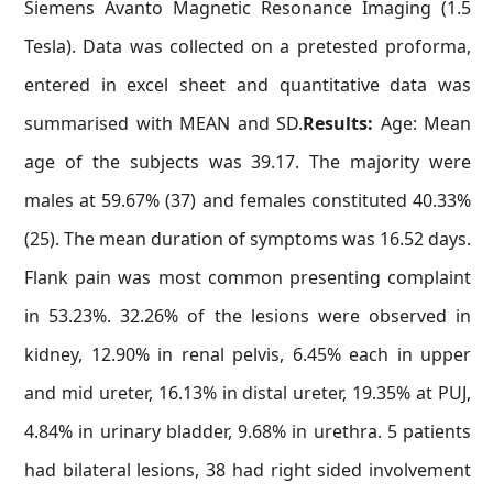
Siemens Avanto Magnetic Resonance Imaging (1.5
Tesla). Data was collected on a pretested proforma,
entered in excel sheet and quantitative data was
summarised with MEAN and SD.
Results:
Age: Mean
age of the subjects was 39.17. The majority were
males at 59.67% (37) and females constituted 40.33%
(25). The mean duration of symptoms was 16.52 days.
Flank pain was most common presenting complaint
in 53.23%. 32.26% of the lesions were observed in
kidney, 12.90% in renal pelvis, 6.45% each in upper
and mid ureter, 16.13% in distal ureter, 19.35% at PUJ,
4.84% in urinary bladder, 9.68% in urethra. 5 patients
had bilateral lesions, 38 had right sided involvement