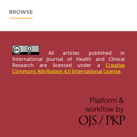
BROWSE
All articles published in
International Journal of Health and Clinical
Research are licensed under a
Creative
Commons Attribution 4.0 International License
.