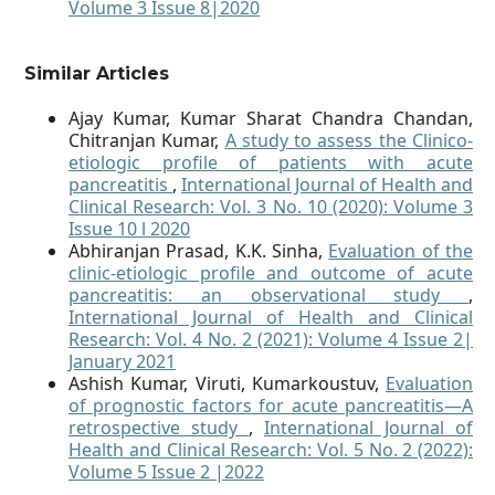
Volume 3 Issue 8|2020
Similar Articles
Ajay Kumar, Kumar Sharat Chandra Chandan,
Chitranjan Kumar,
A study to assess the Clinico-
etiologic profile of patients with acute
pancreatitis
,
International Journal of Health and
Clinical Research: Vol. 3 No. 10 (2020): Volume 3
Issue 10 l 2020
Abhiranjan Prasad, K.K. Sinha,
Evaluation of the
clinic-etiologic profile and outcome of acute
pancreatitis: an observational study
,
International Journal of Health and Clinical
Research: Vol. 4 No. 2 (2021): Volume 4 Issue 2|
January 2021
Ashish Kumar, Viruti, Kumarkoustuv,
Evaluation
of prognostic factors for acute pancreatitis—A
retrospective study
,
International Journal of
Health and Clinical Research: Vol. 5 No. 2 (2022):
Volume 5 Issue 2 |2022