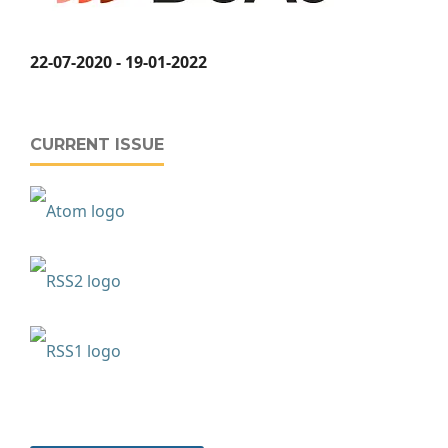
22-07-2020 - 19-01-2022
CURRENT ISSUE