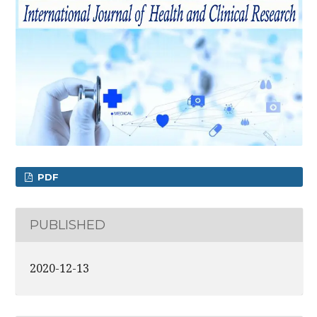
PDF
PUBLISHED
2020-12-13