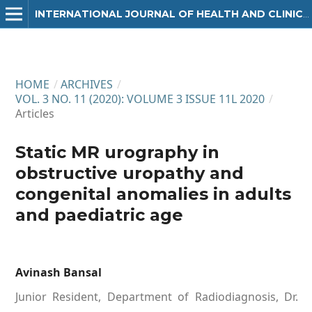
INTERNATIONAL JOURNAL OF HEALTH AND CLINICAL RESEARCH
HOME
/
ARCHIVES
/
VOL. 3 NO. 11 (2020): VOLUME 3 ISSUE 11L 2020
/
Articles
Static MR urography in
obstructive uropathy and
congenital anomalies in adults
and paediatric age
Avinash Bansal
Junior Resident, Department of Radiodiagnosis, Dr.