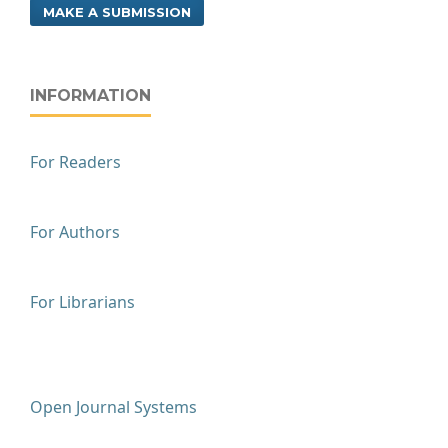
MAKE A SUBMISSION
INFORMATION
For Readers
For Authors
For Librarians
Open Journal Systems