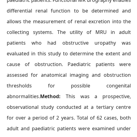
paediatric patients. Functional MR urography enables
differential renal function to be determined and
allows the measurement of renal excretion into the
collecting systems. The utility of MRU in adult
patients who had obstructive uropathy was
evaluated in this study to determine the extent and
cause of obstruction. Paediatric patients were
assessed for anatomical imaging and obstruction
thresholds for possible congenital
abnormalities.
Method:
This was a prospective,
observational study conducted at a tertiary centre
for over a period of 2 years. Total of 62 cases, both
adult and paediatric patients were examined under