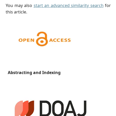
You may also
start an advanced similarity search
for
this article.
Abstracting and Indexing