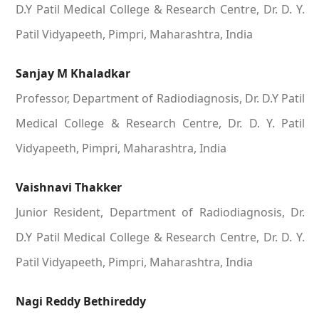
D.Y Patil Medical College & Research Centre, Dr. D. Y.
Patil Vidyapeeth, Pimpri, Maharashtra, India
Sanjay M Khaladkar
Professor, Department of Radiodiagnosis, Dr. D.Y Patil
Medical College & Research Centre, Dr. D. Y. Patil
Vidyapeeth, Pimpri, Maharashtra, India
Vaishnavi Thakker
Junior Resident, Department of Radiodiagnosis, Dr.
D.Y Patil Medical College & Research Centre, Dr. D. Y.
Patil Vidyapeeth, Pimpri, Maharashtra, India
Nagi Reddy Bethireddy