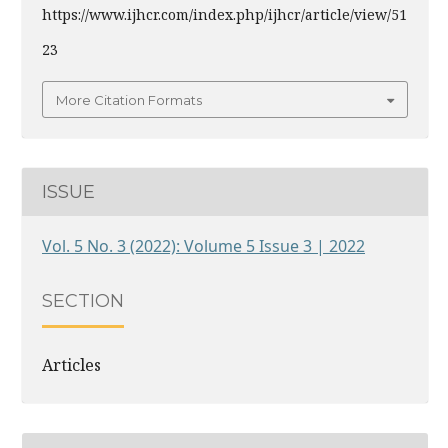
https://www.ijhcr.com/index.php/ijhcr/article/view/51
23
More Citation Formats
ISSUE
Vol. 5 No. 3 (2022): Volume 5 Issue 3 | 2022
SECTION
Articles