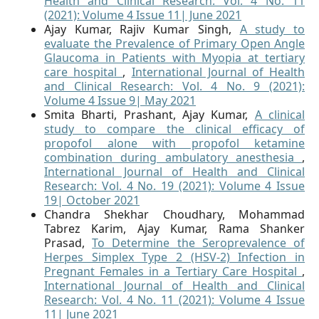
Health and Clinical Research: Vol. 4 No. 11
(2021): Volume 4 Issue 11| June 2021
Ajay Kumar, Rajiv Kumar Singh,
A study to
evaluate the Prevalence of Primary Open Angle
Glaucoma in Patients with Myopia at tertiary
care hospital
,
International Journal of Health
and Clinical Research: Vol. 4 No. 9 (2021):
Volume 4 Issue 9| May 2021
Smita Bharti, Prashant, Ajay Kumar,
A clinical
study to compare the clinical efficacy of
propofol alone with propofol ketamine
combination during ambulatory anesthesia
,
International Journal of Health and Clinical
Research: Vol. 4 No. 19 (2021): Volume 4 Issue
19| October 2021
Chandra Shekhar Choudhary, Mohammad
Tabrez Karim, Ajay Kumar, Rama Shanker
Prasad,
To Determine the Seroprevalence of
Herpes Simplex Type 2 (HSV-2) Infection in
Pregnant Females in a Tertiary Care Hospital
,
International Journal of Health and Clinical
Research: Vol. 4 No. 11 (2021): Volume 4 Issue
11| June 2021