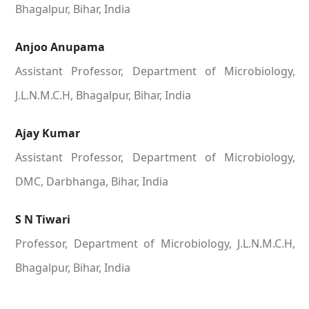
Bhagalpur, Bihar, India
Anjoo Anupama
Assistant Professor, Department of Microbiology,
J.L.N.M.C.H, Bhagalpur, Bihar, India
Ajay Kumar
Assistant Professor, Department of Microbiology,
DMC, Darbhanga, Bihar, India
S N Tiwari
Professor, Department of Microbiology, J.L.N.M.C.H,
Bhagalpur, Bihar, India