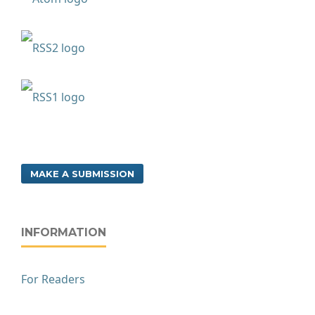
MAKE A SUBMISSION
INFORMATION
For Readers