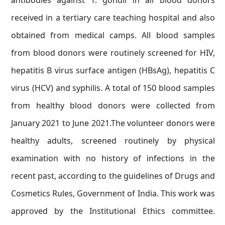
antibodies against T. gondii in all blood donors
received in a tertiary care teaching hospital and also
obtained from medical camps. All blood samples
from blood donors were routinely screened for HIV,
hepatitis B virus surface antigen (HBsAg), hepatitis C
virus (HCV) and syphilis. A total of 150 blood samples
from healthy blood donors were collected from
January 2021 to June 2021.The volunteer donors were
healthy adults, screened routinely by physical
examination with no history of infections in the
recent past, according to the guidelines of Drugs and
Cosmetics Rules, Government of India. This work was
approved by the Institutional Ethics committee.