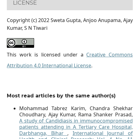
LICENSE
Copyright (c) 2022 Sweta Gupta, Anjoo Anupama, Ajay
Kumar, S N Tiwari
This work is licensed under a
Creative Commons
Attribution 4.0 International License
.
Most read articles by the same author(s)
Mohammad Tabrez Karim, Chandra Shekhar
Choudhary, Ajay Kumar, Rama Shanker Prasad,
A study of Candidiasis in immunocompromised
patients attending in A Tertiary Care Hospital,
Darbhanga, Bihar
,
International Journal of