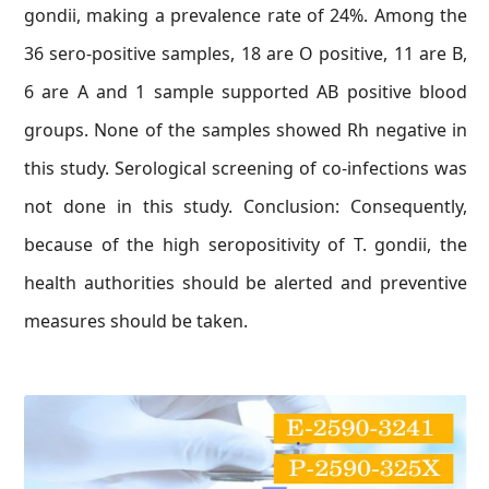
gondii, making a prevalence rate of 24%. Among the
36 sero-positive samples, 18 are O positive, 11 are B,
6 are A and 1 sample supported AB positive blood
groups. None of the samples showed Rh negative in
this study. Serological screening of co-infections was
not done in this study. Conclusion: Consequently,
because of the high seropositivity of T. gondii, the
health authorities should be alerted and preventive
measures should be taken.