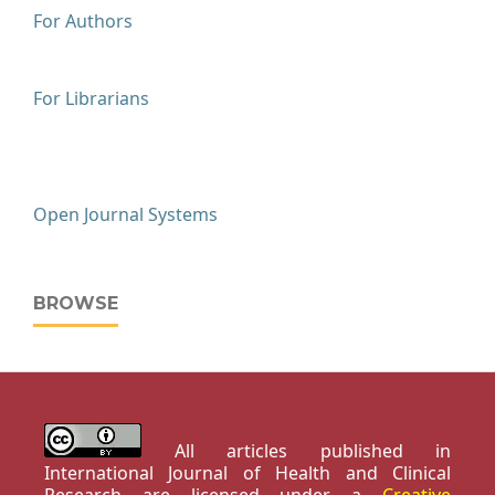
For Authors
For Librarians
Open Journal Systems
BROWSE
All articles published in
International Journal of Health and Clinical