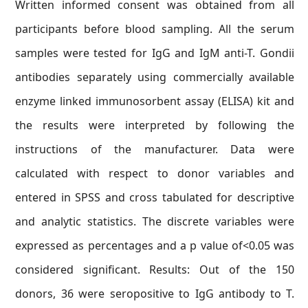
Written informed consent was obtained from all
participants before blood sampling. All the serum
samples were tested for IgG and IgM anti-T. Gondii
antibodies separately using commercially available
enzyme linked immunosorbent assay (ELISA) kit and
the results were interpreted by following the
instructions of the manufacturer. Data were
calculated with respect to donor variables and
entered in SPSS and cross tabulated for descriptive
and analytic statistics. The discrete variables were
expressed as percentages and a p value of<0.05 was
considered significant. Results: Out of the 150
donors, 36 were seropositive to IgG antibody to T.