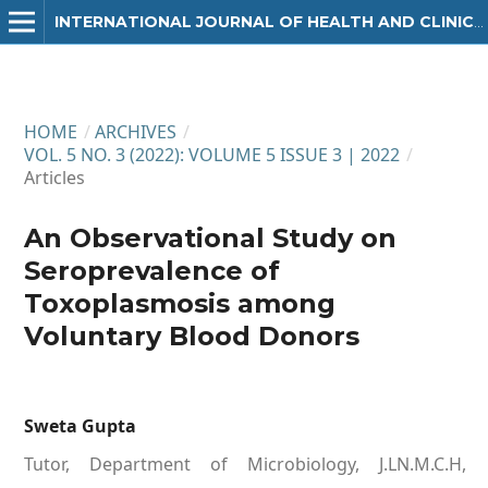
INTERNATIONAL JOURNAL OF HEALTH AND CLINICAL RESEARCH
HOME
/
ARCHIVES
/
VOL. 5 NO. 3 (2022): VOLUME 5 ISSUE 3 | 2022
/
Articles
An Observational Study on
Seroprevalence of
Toxoplasmosis among
Voluntary Blood Donors
Sweta Gupta
Tutor, Department of Microbiology, J.LN.M.C.H,