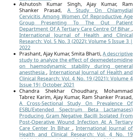
Ashutosh Kumar Singh, Ajay Kumar, Ram
Shanker Prasad,
A Study On Chlamydial
Cervicitis Among Women Of Reproductive Age
Group Presenting To The Out Patient
Department Of A Tertiary Care Centre Of Bihar
,
International Journal of Health and Clinical
Research: Vol. 5 No. 3 (2022): Volume 5 Issue 3 |
2022
Prashant, Ajay Kumar, Smita Bharti,
A descriptive
study to analyze the effect of dexmedetomidine
on haemodynamic stability during general
anesthesia
,
International Journal of Health and
Clinical Research: Vol. 4 No. 19 (2021): Volume 4
Issue 19| October 2021
Chandra Shekhar Choudhary, Mohammad
Tabrez Karim, Ajay Kumar, Ram Shanker Prasad,
A Cross-Sectional Study On Prevalence Of
ESBL(Extended Spectrum Beta Lactamases)
Producing Gram Negative Bacilli Isolated From
Post-Operative Wound Infection At A Tertiary
Care Center In Bihar
,
International Journal of
Health and Clinical Research: Vol. 4 No. 19