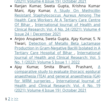
(2021): Volume 4 Issue 19| October 2021
Ranjan Kumar, Sweta Gupta, Krishna Kumar
Mani, Ajay Kumar,
A Study On Methicillin
Resistant Staphylococcus Aureus Among The
Health Care Workers At A Tertiary Care Centre
Of Bihar
,
International Journal of Health and
Clinical Research: Vol. 4 No. 24 (2021): Volume 4
Issue 24 | December 2021
Anjoo Anupama, Sweta Gupta, Ajay Kumar, S. N
Tiwari,
Detection of Metallo Beta Lactamase
Production in Gram-Negative Bacilli Isolated in A
Tertiary Care Hospital of Bihar
,
International
Journal of Health and Clinical Research: Vol. 5
No. 1 (2022): Volume 5 Issue 1 | 2022
Ajay Kumar, Smita Bharti, Prashant,
A
comparative study to evaluate thoracic epidural
anaesthesia (TEA) and general anaesthesia (GA)
for MRM surgeries
,
International Journal of
Health and Clinical Research: Vol. 4 No. 19
(2021): Volume 4 Issue 19| October 2021
2
>
>>
1