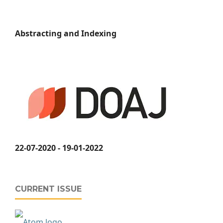
Abstracting and Indexing
22-07-2020 - 19-01-2022
CURRENT ISSUE