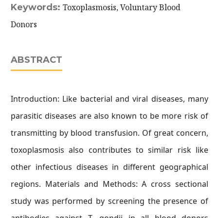
Keywords:
Toxoplasmosis, Voluntary Blood
Donors
ABSTRACT
Introduction: Like bacterial and viral diseases, many
parasitic diseases are also known to be more risk of
transmitting by blood transfusion. Of great concern,
toxoplasmosis also contributes to similar risk like
other infectious diseases in different geographical
regions. Materials and Methods: A cross sectional
study was performed by screening the presence of