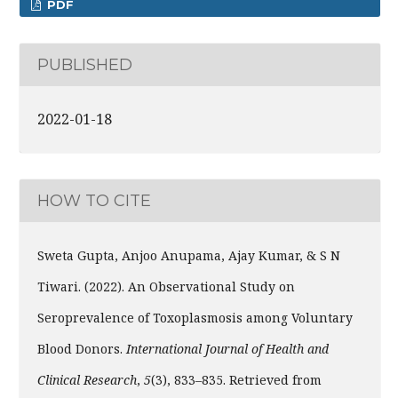
PDF
PUBLISHED
2022-01-18
HOW TO CITE
Sweta Gupta, Anjoo Anupama, Ajay Kumar, & S N
Tiwari. (2022). An Observational Study on
Seroprevalence of Toxoplasmosis among Voluntary
Blood Donors.
International Journal of Health and
Clinical Research
,
5
(3), 833–835. Retrieved from