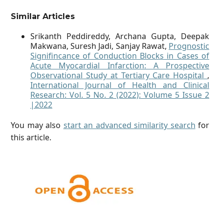
Similar Articles
Srikanth Peddireddy, Archana Gupta, Deepak
Makwana, Suresh Jadi, Sanjay Rawat,
Prognostic
Signifincance of Conduction Blocks in Cases of
Acute Myocardial Infarction: A Prospective
Observational Study at Tertiary Care Hospital
,
International Journal of Health and Clinical
Research: Vol. 5 No. 2 (2022): Volume 5 Issue 2
|2022
You may also
start an advanced similarity search
for
this article.