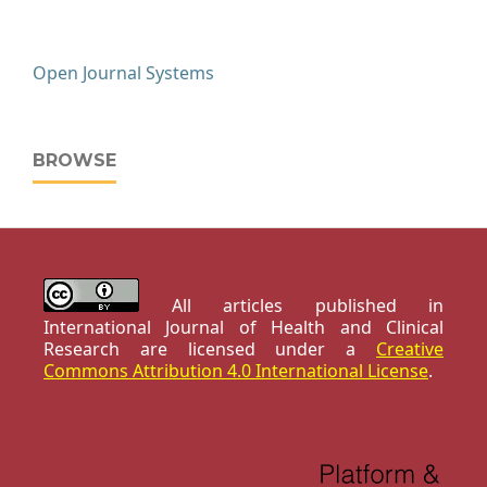
Open Journal Systems
BROWSE
All articles published in
International Journal of Health and Clinical
Research are licensed under a
Creative
Commons Attribution 4.0 International License
.