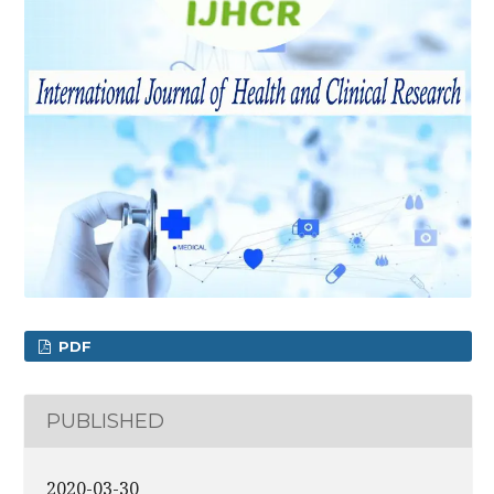
PDF
PUBLISHED
2020-03-30