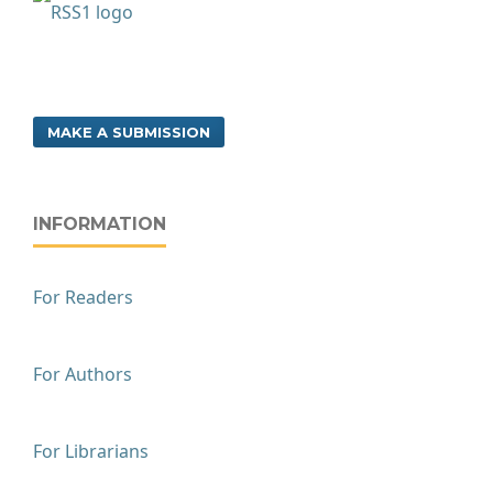
MAKE A SUBMISSION
INFORMATION
For Readers
For Authors
For Librarians