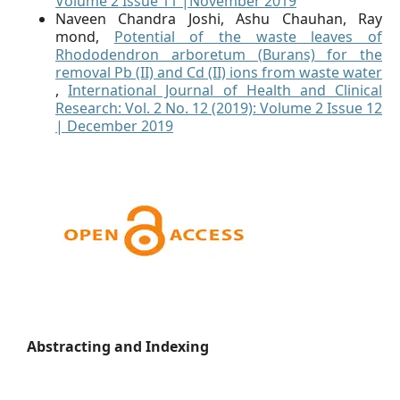
Volume 2 Issue 11 |November 2019
Naveen Chandra Joshi, Ashu Chauhan, Ray
mond,
Potential of the waste leaves of
Rhododendron arboretum (Burans) for the
removal Pb (II) and Cd (II) ions from waste water
,
International Journal of Health and Clinical
Research: Vol. 2 No. 12 (2019): Volume 2 Issue 12
| December 2019
Abstracting and Indexing