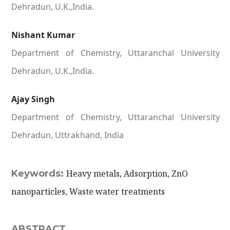
Dehradun, U.K.,India.
Nishant Kumar
Department of Chemistry, Uttaranchal University
Dehradun, U.K.,India.
Ajay Singh
Department of Chemistry, Uttaranchal University
Dehradun, Uttrakhand, India
Keywords:
Heavy metals, Adsorption, ZnO
nanoparticles, Waste water treatments
ABSTRACT