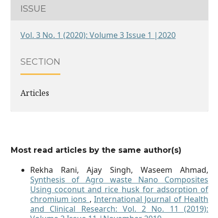
ISSUE
Vol. 3 No. 1 (2020): Volume 3 Issue 1 |2020
SECTION
Articles
Most read articles by the same author(s)
Rekha Rani, Ajay Singh, Waseem Ahmad,
Synthesis of Agro waste Nano Composites
Using coconut and rice husk for adsorption of
chromium ions
,
International Journal of Health
and Clinical Research: Vol. 2 No. 11 (2019):