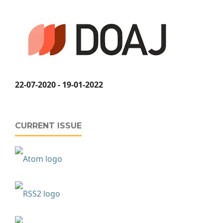
22-07-2020 - 19-01-2022
CURRENT ISSUE