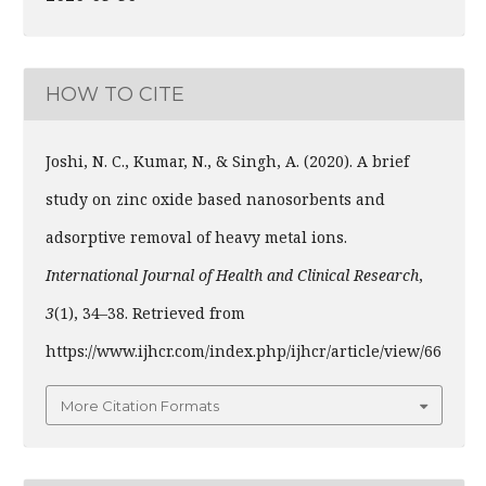
HOW TO CITE
Joshi, N. C., Kumar, N., & Singh, A. (2020). A brief
study on zinc oxide based nanosorbents and
adsorptive removal of heavy metal ions.
International Journal of Health and Clinical Research
,
3
(1), 34–38. Retrieved from
https://www.ijhcr.com/index.php/ijhcr/article/view/66
More Citation Formats