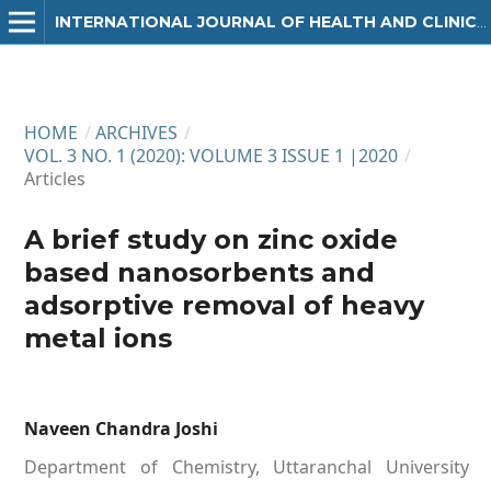
INTERNATIONAL JOURNAL OF HEALTH AND CLINICAL RESEARCH
HOME
/
ARCHIVES
/
VOL. 3 NO. 1 (2020): VOLUME 3 ISSUE 1 |2020
/
Articles
A brief study on zinc oxide
based nanosorbents and
adsorptive removal of heavy
metal ions
Naveen Chandra Joshi
Department of Chemistry, Uttaranchal University