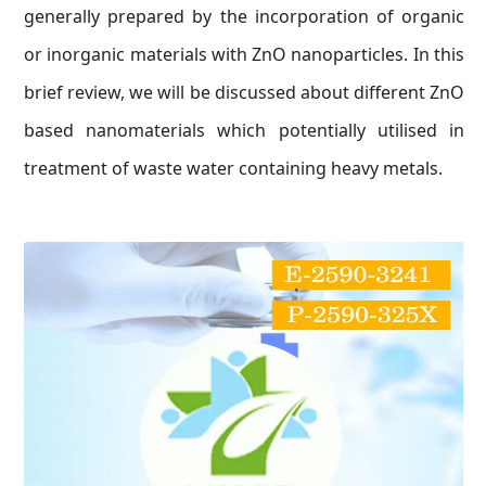
generally prepared by the incorporation of organic
or inorganic materials with ZnO nanoparticles. In this
brief review, we will be discussed about different ZnO
based nanomaterials which potentially utilised in
treatment of waste water containing heavy metals.