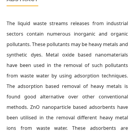
The liquid waste streams releases from industrial
sectors contain numerous inorganic and organic
pollutants. These pollutants may be heavy metals and
synthetic dyes. Metal oxide based nanomaterials
have been used in the removal of such pollutants
from waste water by using adsorption techniques.
The adsorption based removal of heavy metals is
found good alternative over other conventional
methods. ZnO nanoparticle based adsorbents have
been utilised in the removal different heavy metal
ions from waste water. These adsorbents are