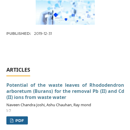
PUBLISHED:
2019-12-31
ARTICLES
Potential of the waste leaves of Rhododendron
arboretum (Burans) for the removal Pb (II) and Cd
(II) ions from waste water
Naveen Chandra Joshi, Ashu Chauhan, Ray mond
1-7
PDF