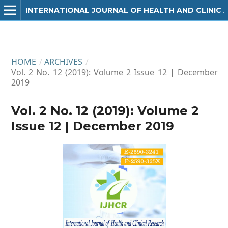
INTERNATIONAL JOURNAL OF HEALTH AND CLINICAL RESEARCH
HOME
/
ARCHIVES
/
Vol. 2 No. 12 (2019): Volume 2 Issue 12 | December
2019
Vol. 2 No. 12 (2019): Volume 2
Issue 12 | December 2019