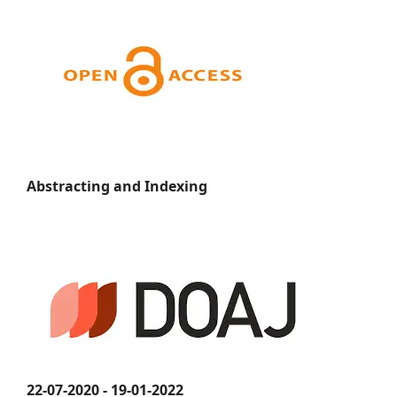
Abstracting and Indexing
22-07-2020 - 19-01-2022