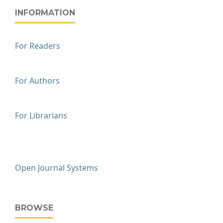
INFORMATION
For Readers
For Authors
For Librarians
Open Journal Systems
BROWSE