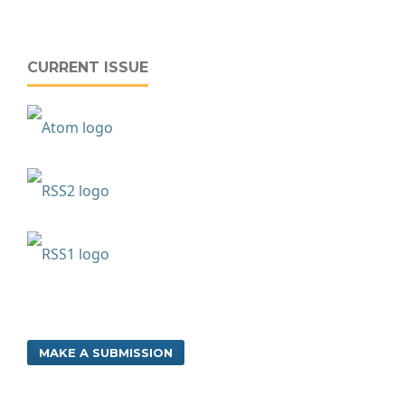
CURRENT ISSUE
MAKE A SUBMISSION