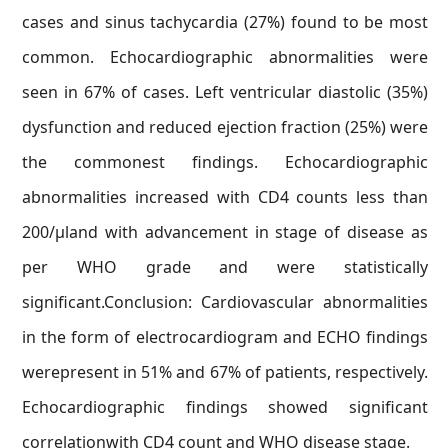
cases and sinus tachycardia (27%) found to be most
common. Echocardiographic abnormalities were
seen in 67% of cases. Left ventricular diastolic (35%)
dysfunction and reduced ejection fraction (25%) were
the commonest findings. Echocardiographic
abnormalities increased with CD4 counts less than
200/μland with advancement in stage of disease as
per WHO grade and were statistically
significant.Conclusion: Cardiovascular abnormalities
in the form of electrocardiogram and ECHO findings
werepresent in 51% and 67% of patients, respectively.
Echocardiographic findings showed significant
correlationwith CD4 count and WHO disease stage.