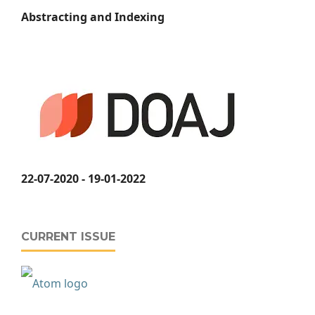
Abstracting and Indexing
22-07-2020 - 19-01-2022
CURRENT ISSUE