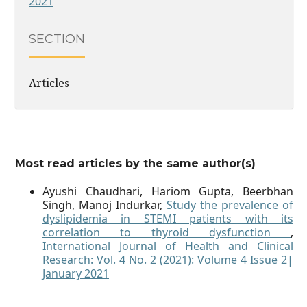
2021
SECTION
Articles
Most read articles by the same author(s)
Ayushi Chaudhari, Hariom Gupta, Beerbhan
Singh, Manoj Indurkar,
Study the prevalence of
dyslipidemia in STEMI patients with its
correlation to thyroid dysfunction
,
International Journal of Health and Clinical
Research: Vol. 4 No. 2 (2021): Volume 4 Issue 2|
January 2021