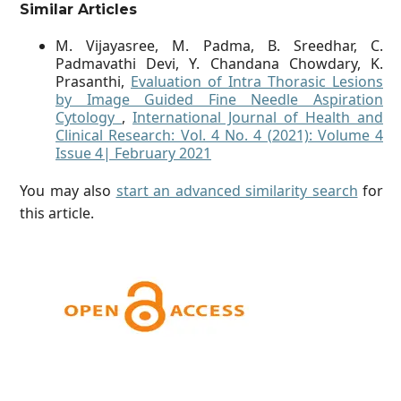
Similar Articles
M. Vijayasree, M. Padma, B. Sreedhar, C.
Padmavathi Devi, Y. Chandana Chowdary, K.
Prasanthi,
Evaluation of Intra Thorasic Lesions
by Image Guided Fine Needle Aspiration
Cytology
,
International Journal of Health and
Clinical Research: Vol. 4 No. 4 (2021): Volume 4
Issue 4| February 2021
You may also
start an advanced similarity search
for
this article.