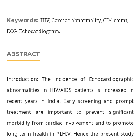
Keywords:
HIV, Cardiac abnormality, CD4 count,
ECG, Echocardiogram.
ABSTRACT
Introduction: The incidence of Echocardiographic
abnormalities in HIV/AIDS patients is increased in
recent years in India. Early screening and prompt
treatment are important to prevent significant
morbidity from cardiac involvement and to promote
long term health in PLHIV. Hence the present study