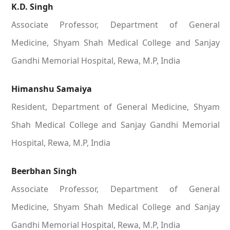
K.D. Singh
Associate Professor, Department of General
Medicine, Shyam Shah Medical College and Sanjay
Gandhi Memorial Hospital, Rewa, M.P, India
Himanshu Samaiya
Resident, Department of General Medicine, Shyam
Shah Medical College and Sanjay Gandhi Memorial
Hospital, Rewa, M.P, India
Beerbhan Singh
Associate Professor, Department of General
Medicine, Shyam Shah Medical College and Sanjay
Gandhi Memorial Hospital, Rewa, M.P, India