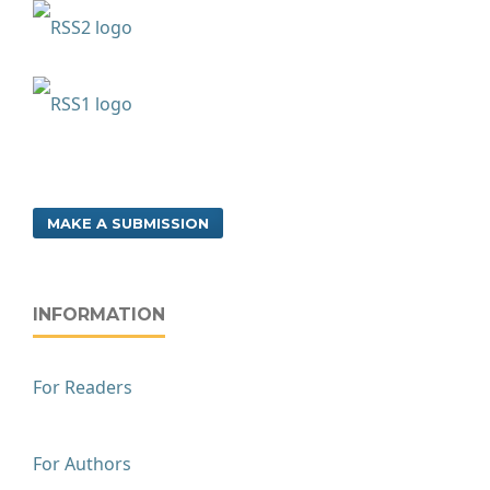
MAKE A SUBMISSION
INFORMATION
For Readers
For Authors