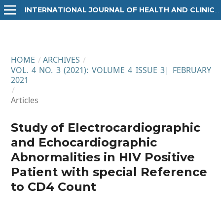
INTERNATIONAL JOURNAL OF HEALTH AND CLINICAL RESEARCH
HOME
/
ARCHIVES
/
VOL. 4 NO. 3 (2021): VOLUME 4 ISSUE 3| FEBRUARY
2021
/
Articles
Study of Electrocardiographic
and Echocardiographic
Abnormalities in HIV Positive
Patient with special Reference
to CD4 Count