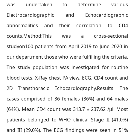
was undertaken to determine various
Electrocardiographic and Echocardiographic
abnormalities and their correlation to CD4
counts.Method:This was a cross-sectional
studyon100 patients from April 2019 to June 2020 in
our department those who were fulfilling the criteria.
The study population was investigated for routine
blood tests, X-Ray chest PA view, ECG, CD4 count and
2D Transthoracic Echocardiography.Results: The
cases comprised of 36 females (36%) and 64 males
(64%). Mean CD4 count was 313.7 ± 237.62 /μl. Most
patients belonged to WHO clinical Stage II (41.0%)
and III (29.0%). The ECG findings were seen in 51%