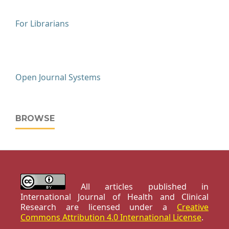
For Librarians
Open Journal Systems
BROWSE
All articles published in
International Journal of Health and Clinical
Research are licensed under a
Creative
Commons Attribution 4.0 International License
.