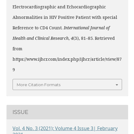
Electrocardiographic and Echocardiographic
Abnormalities in HIV Positive Patient with special
Reference to CD4 Count.
International Journal of
Health and Clinical Research
,
4
(3), 81–85. Retrieved
from
https://www.ijhcr.com/index.php/ijhcr/article/view/87
9
More Citation Formats
ISSUE
Vol. 4 No. 3 (2021): Volume 4 Issue 3| February