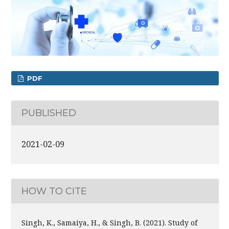
PDF
PUBLISHED
2021-02-09
HOW TO CITE
Singh, K., Samaiya, H., & Singh, B. (2021). Study of