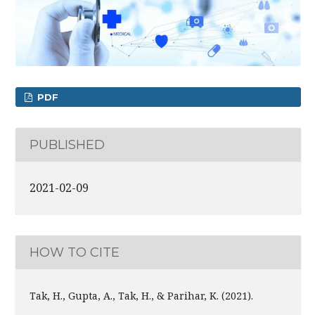
PDF
PUBLISHED
2021-02-09
HOW TO CITE
Tak, H., Gupta, A., Tak, H., & Parihar, K. (2021).