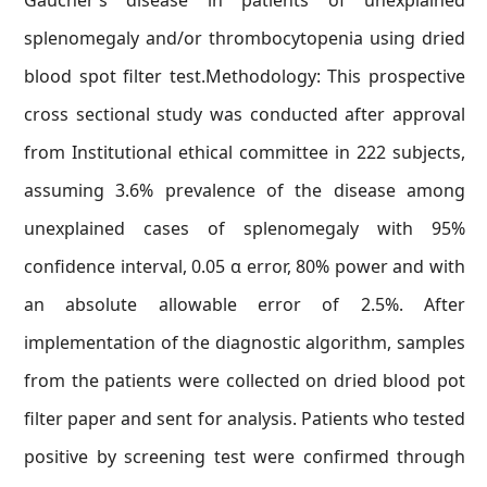
Gaucher’s disease in patients of unexplained
splenomegaly and/or thrombocytopenia using dried
blood spot filter test.Methodology: This prospective
cross sectional study was conducted after approval
from Institutional ethical committee in 222 subjects,
assuming 3.6% prevalence of the disease among
unexplained cases of splenomegaly with 95%
confidence interval, 0.05 α error, 80% power and with
an absolute allowable error of 2.5%. After
implementation of the diagnostic algorithm, samples
from the patients were collected on dried blood pot
filter paper and sent for analysis. Patients who tested
positive by screening test were confirmed through