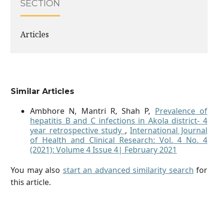
SECTION
Articles
Similar Articles
Ambhore N, Mantri R, Shah P,
Prevalence of
hepatitis B and C infections in Akola district- 4
year retrospective study
,
International Journal
of Health and Clinical Research: Vol. 4 No. 4
(2021): Volume 4 Issue 4| February 2021
You may also
start an advanced similarity search
for
this article.