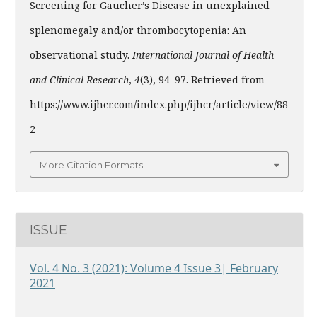
Screening for Gaucher’s Disease in unexplained
splenomegaly and/or thrombocytopenia: An
observational study.
International Journal of Health
and Clinical Research
,
4
(3), 94–97. Retrieved from
https://www.ijhcr.com/index.php/ijhcr/article/view/88
2
More Citation Formats
ISSUE
Vol. 4 No. 3 (2021): Volume 4 Issue 3| February
2021