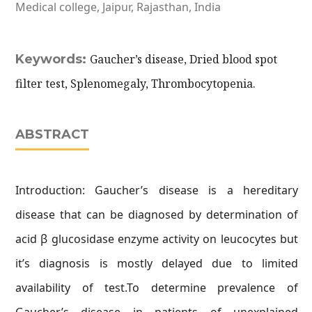
Medical college, Jaipur, Rajasthan, India
Keywords:
Gaucher’s disease, Dried blood spot
filter test, Splenomegaly, Thrombocytopenia.
ABSTRACT
Introduction: Gaucher’s disease is a hereditary
disease that can be diagnosed by determination of
acid β glucosidase enzyme activity on leucocytes but
it’s diagnosis is mostly delayed due to limited
availability of test.To determine prevalence of