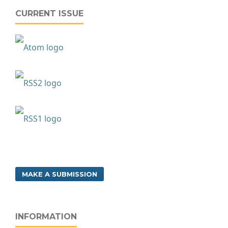
CURRENT ISSUE
MAKE A SUBMISSION
INFORMATION