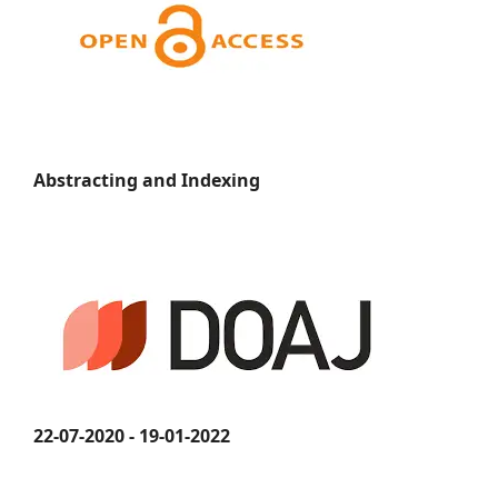
Abstracting and Indexing
22-07-2020 - 19-01-2022