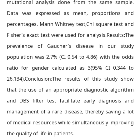
mutational analysis done from the same sample.
Data was expressed as mean, proportions and
percentages. Mann Whitney test,Chi square test and
Fisher’s exact test were used for analysis.Results:The
prevalence of Gaucher’s disease in our study
population was 2.7% (CI 0.54 to 4.86) with the odds
ratio for gender calculated as 3(95% CI 0.344 to
26.134).Conclusion:The results of this study show
that the use of an appropriate diagnostic algorithm
and DBS filter test facilitate early diagnosis and
management of a rare disease, thereby saving a lot
of medical resources while simultaneously improving
the quality of life in patients.