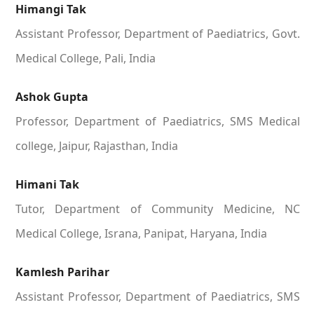
Himangi Tak
Assistant Professor, Department of Paediatrics, Govt.
Medical College, Pali, India
Ashok Gupta
Professor, Department of Paediatrics, SMS Medical
college, Jaipur, Rajasthan, India
Himani Tak
Tutor, Department of Community Medicine, NC
Medical College, Israna, Panipat, Haryana, India
Kamlesh Parihar
Assistant Professor, Department of Paediatrics, SMS