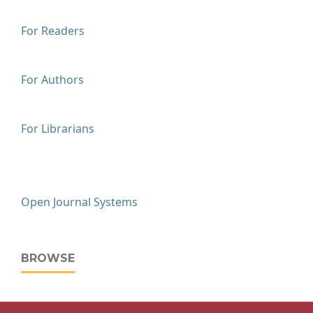
For Readers
For Authors
For Librarians
Open Journal Systems
BROWSE