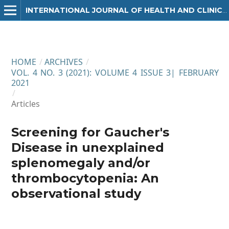
INTERNATIONAL JOURNAL OF HEALTH AND CLINICAL RESEARCH
HOME
/
ARCHIVES
/
VOL. 4 NO. 3 (2021): VOLUME 4 ISSUE 3| FEBRUARY
2021
/
Articles
Screening for Gaucher's
Disease in unexplained
splenomegaly and/or
thrombocytopenia: An
observational study