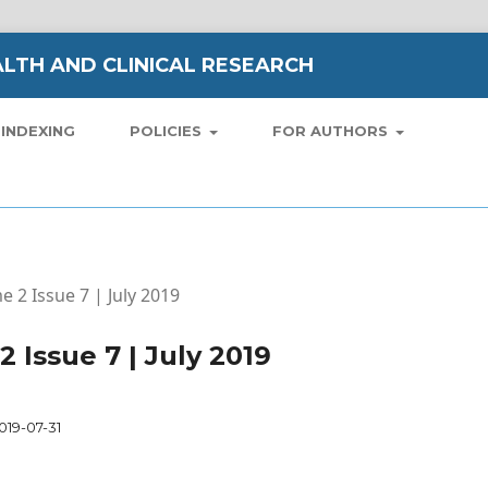
LTH AND CLINICAL RESEARCH
INDEXING
POLICIES
FOR AUTHORS
e 2 Issue 7 | July 2019
2 Issue 7 | July 2019
019-07-31