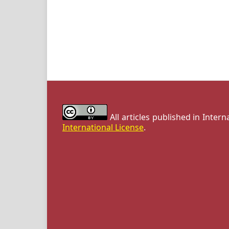
All articles published in Inter
International License
.