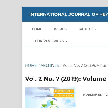
INTERNATIONAL JOURNAL OF HEA
HOME
ISSUE
ABOUT
FOR REVIEWERS
HOME
/
ARCHIVES
/
Vol. 2 No. 7 (2019): Volum
Vol. 2 No. 7 (2019): Volume 
PUBLISHED:
2