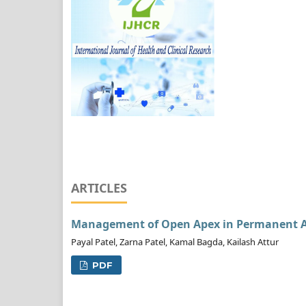
ARTICLES
Management of Open Apex in Permanent An
Payal Patel, Zarna Patel, Kamal Bagda, Kailash Attur
PDF