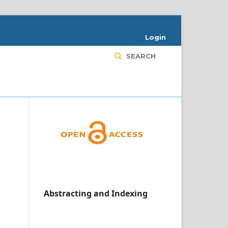
Login
SEARCH
Abstracting and Indexing