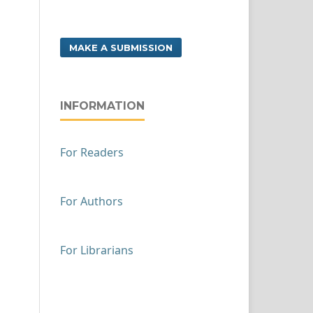
MAKE A SUBMISSION
INFORMATION
For Readers
For Authors
For Librarians