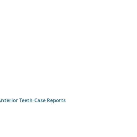
terior Teeth-Case Reports