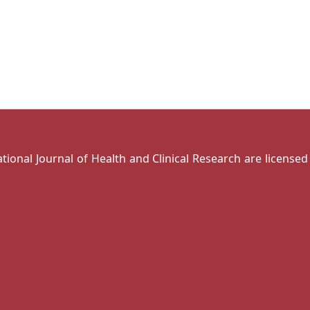
national Journal of Health and Clinical Research are license