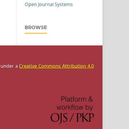
Open Journal Systems
BROWSE
d under a
Creative Commons Attribution 4.0