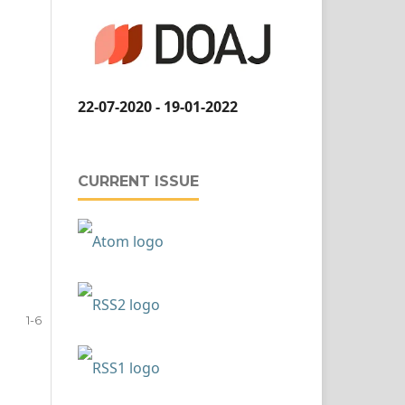
22-07-2020 - 19-01-2022
CURRENT ISSUE
1-6