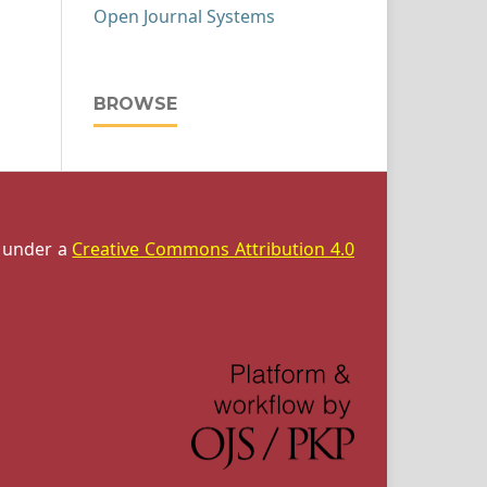
Open Journal Systems
BROWSE
d under a
Creative Commons Attribution 4.0