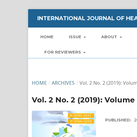
INTERNATIONAL JOURNAL OF HEA
HOME
ISSUE
ABOUT
FOR REVIEWERS
HOME
/
ARCHIVES
/
Vol. 2 No. 2 (2019): Volu
Vol. 2 No. 2 (2019): Volume
PUBLISHED:
2