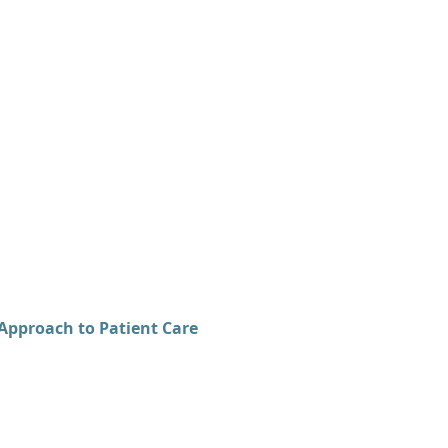
Approach to Patient Care