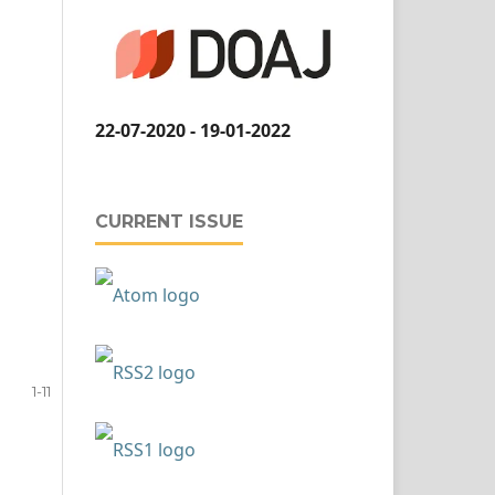
22-07-2020 - 19-01-2022
CURRENT ISSUE
1-11