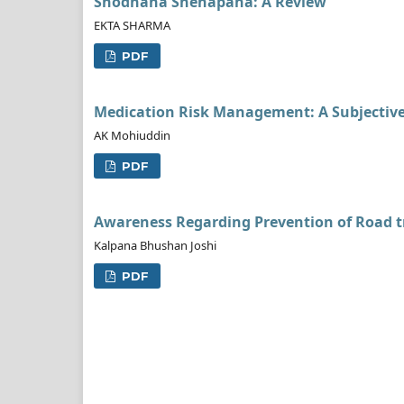
Shodhana Snehapana: A Review
EKTA SHARMA
PDF
Medication Risk Management: A Subjective
AK Mohiuddin
PDF
Awareness Regarding Prevention of Road t
Kalpana Bhushan Joshi
PDF