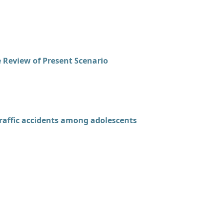
 Review of Present Scenario
raffic accidents among adolescents