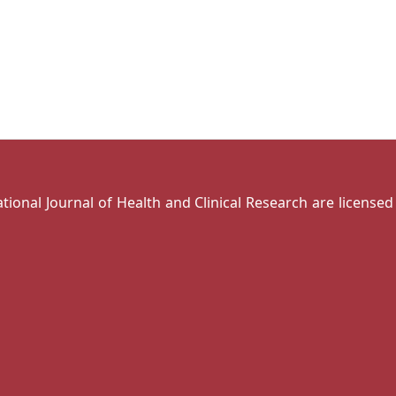
national Journal of Health and Clinical Research are license