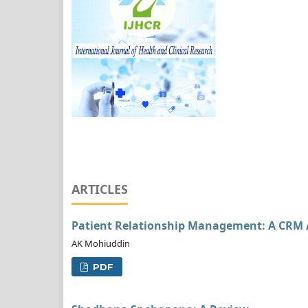
ARTICLES
Patient Relationship Management: A CRM 
AK Mohiuddin
PDF