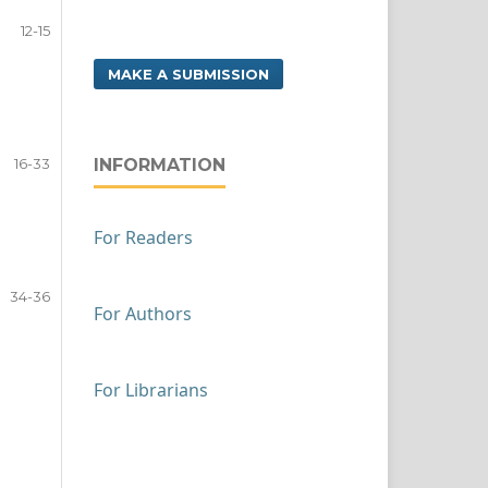
12-15
MAKE A SUBMISSION
16-33
INFORMATION
For Readers
34-36
For Authors
For Librarians