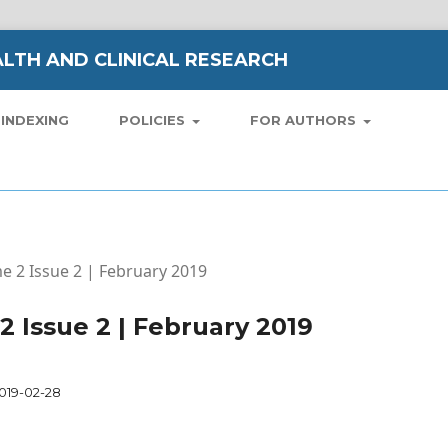
LTH AND CLINICAL RESEARCH
INDEXING
POLICIES
FOR AUTHORS
me 2 Issue 2 | February 2019
 2 Issue 2 | February 2019
019-02-28