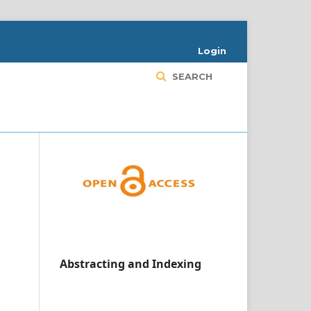
Login
SEARCH
Abstracting and Indexing