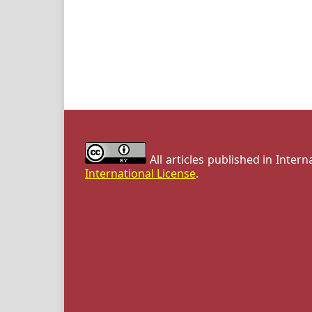
All articles published in Inter
International License
.