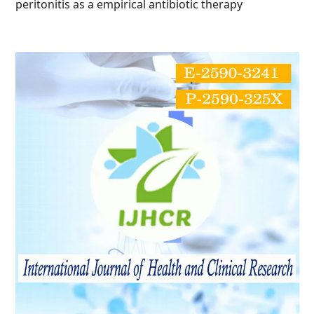
peritonitis as a empirical antibiotic therapy