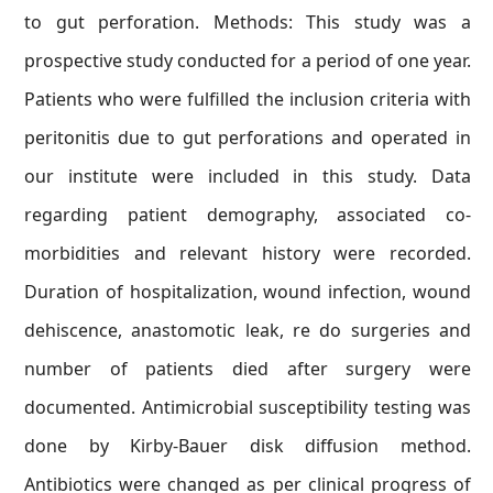
to gut perforation. Methods: This study was a
prospective study conducted for a period of one year.
Patients who were fulfilled the inclusion criteria with
peritonitis due to gut perforations and operated in
our institute were included in this study. Data
regarding patient demography, associated co-
morbidities and relevant history were recorded.
Duration of hospitalization, wound infection, wound
dehiscence, anastomotic leak, re do surgeries and
number of patients died after surgery were
documented. Antimicrobial susceptibility testing was
done by Kirby-Bauer disk diffusion method.
Antibiotics were changed as per clinical progress of