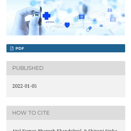
PDF
PUBLISHED
2022-01-05
HOW TO CITE
Atul Kumar, Bhavesh Khandelwal, & Shivani Sinha.