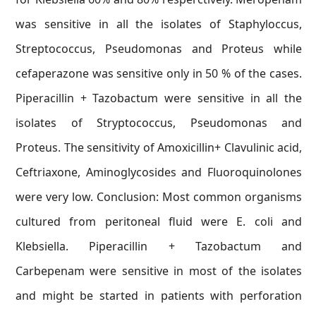
was sensitive in all the isolates of Staphyloccus,
Streptococcus, Pseudomonas and Proteus while
cefaperazone was sensitive only in 50 % of the cases.
Piperacillin + Tazobactum were sensitive in all the
isolates of Stryptococcus, Pseudomonas and
Proteus. The sensitivity of Amoxicillin+ Clavulinic acid,
Ceftriaxone, Aminoglycosides and Fluoroquinolones
were very low. Conclusion: Most common organisms
cultured from peritoneal fluid were E. coli and
Klebsiella. Piperacillin + Tazobactum and
Carbepenam were sensitive in most of the isolates
and might be started in patients with perforation