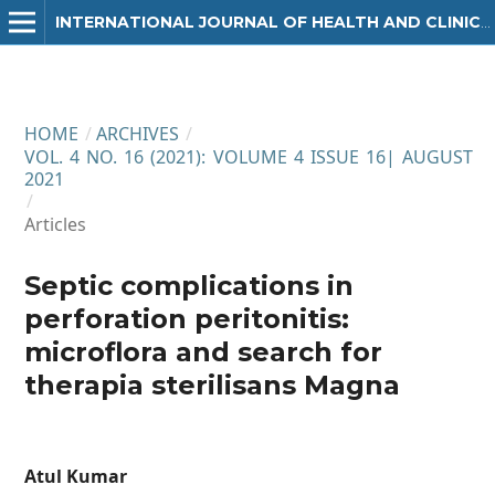
INTERNATIONAL JOURNAL OF HEALTH AND CLINICAL RESEARCH
HOME
/
ARCHIVES
/
VOL. 4 NO. 16 (2021): VOLUME 4 ISSUE 16| AUGUST
2021
/
Articles
Septic complications in
perforation peritonitis:
microflora and search for
therapia sterilisans Magna
Atul Kumar