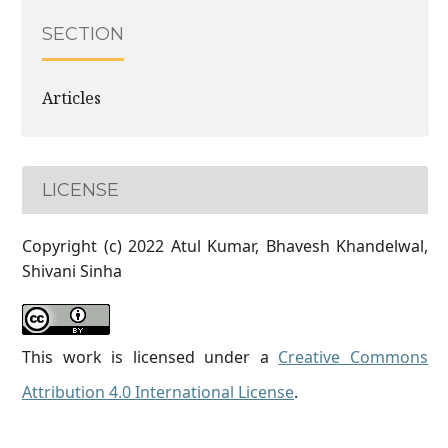
SECTION
Articles
LICENSE
Copyright (c) 2022 Atul Kumar, Bhavesh Khandelwal,
Shivani Sinha
This work is licensed under a
Creative Commons
Attribution 4.0 International License
.