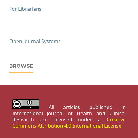
For Librarians
Open Journal Systems
BROWSE
All articles published in
International Journal of Health and Clinical
Research are licensed under a
Creative
Commons Attribution 4.0 International License
.