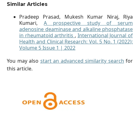
Similar Articles
Pradeep Prasad, Mukesh Kumar Niraj, Riya
Kumari,
A prospective study of serum
adenosine deaminase and alkaline phosphatase
in rheumatoid arthritis
,
International Journal of
Health and Clinical Research: Vol. 5 No. 1 (2022):
Volume 5 Issue 1 | 2022
You may also
start an advanced similarity search
for
this article.