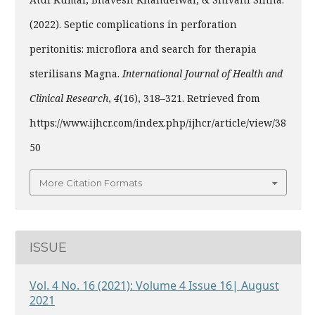
(2022). Septic complications in perforation
peritonitis: microflora and search for therapia
sterilisans Magna.
International Journal of Health and
Clinical Research
,
4
(16), 318–321. Retrieved from
https://www.ijhcr.com/index.php/ijhcr/article/view/38
50
More Citation Formats
ISSUE
Vol. 4 No. 16 (2021): Volume 4 Issue 16| August
2021