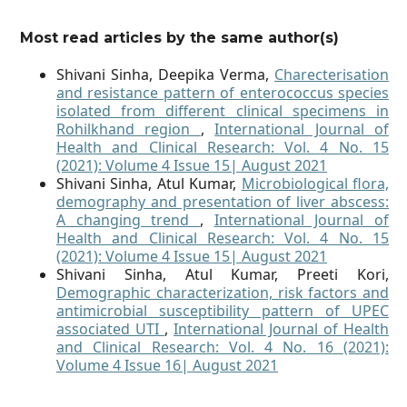
Most read articles by the same author(s)
Shivani Sinha, Deepika Verma,
Charecterisation
and resistance pattern of enterococcus species
isolated from different clinical specimens in
Rohilkhand region
,
International Journal of
Health and Clinical Research: Vol. 4 No. 15
(2021): Volume 4 Issue 15| August 2021
Shivani Sinha, Atul Kumar,
Microbiological flora,
demography and presentation of liver abscess:
A changing trend
,
International Journal of
Health and Clinical Research: Vol. 4 No. 15
(2021): Volume 4 Issue 15| August 2021
Shivani Sinha, Atul Kumar, Preeti Kori,
Demographic characterization, risk factors and
antimicrobial susceptibility pattern of UPEC
associated UTI
,
International Journal of Health
and Clinical Research: Vol. 4 No. 16 (2021):
Volume 4 Issue 16| August 2021