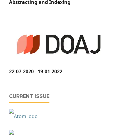
Abstracting and Indexing
22-07-2020 - 19-01-2022
CURRENT ISSUE