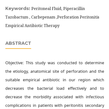
Keywords:
Peritoneal Fluid, Piperacillin
Tazobactum , Carbepenam ,Perforation Peritonitis
Empirical Antibiotic Therapy
ABSTRACT
Objective: This study was conducted to determine
the etiology, anatomical site of perforation and the
suitable empirical antibiotic in our region which
decreases the bacterial load effectively and to
decrease the morbidity associated with infectious
complications in patients with peritonitis secondary