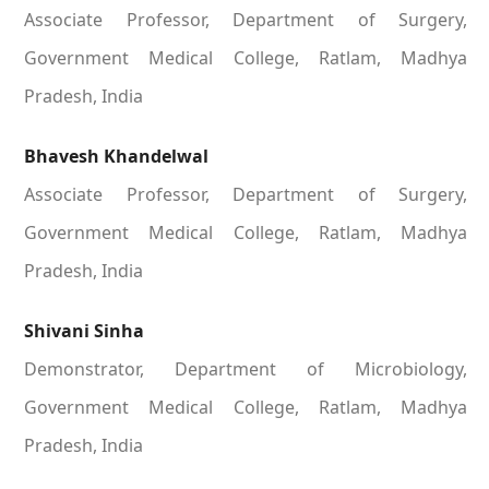
Associate Professor, Department of Surgery,
Government Medical College, Ratlam, Madhya
Pradesh, India
Bhavesh Khandelwal
Associate Professor, Department of Surgery,
Government Medical College, Ratlam, Madhya
Pradesh, India
Shivani Sinha
Demonstrator, Department of Microbiology,
Government Medical College, Ratlam, Madhya
Pradesh, India