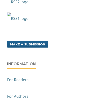
MAKE A SUBMISSION
INFORMATION
For Readers
For Authors