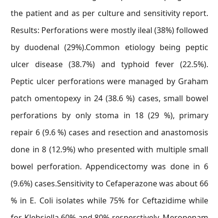
the patient and as per culture and sensitivity report.
Results: Perforations were mostly ileal (38%) followed
by duodenal (29%).Common etiology being peptic
ulcer disease (38.7%) and typhoid fever (22.5%).
Peptic ulcer perforations were managed by Graham
patch omentopexy in 24 (38.6 %) cases, small bowel
perforations by only stoma in 18 (29 %), primary
repair 6 (9.6 %) cases and resection and anastomosis
done in 8 (12.9%) who presented with multiple small
bowel perforation. Appendicectomy was done in 6
(9.6%) cases.Sensitivity to Cefaperazone was about 66
% in E. Coli isolates while 75% for Ceftazidime while
for Klebsiella 60% and 80% resperctively. Meropenam